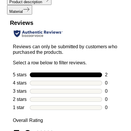
Product description
Material
Reviews
Reviews can only be submitted by customers who
purchased the products.
Select a row below to filter reviews.
5 stars
stars
2
2 reviews wi
4 stars
stars
0
0 reviews wi
3 stars
stars
0
0 reviews wi
2 stars
stars
0
0 reviews wi
1 star
stars
0
0 reviews wit
Overall Rating