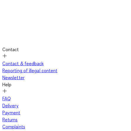
Contact
Contact & feedback
Reporting of illegal content
Newsletter
Help
FAQ
Delivery
Payment
Returns
Complaints