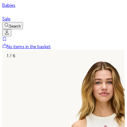
Babies
Sale
Search
No items in the basket
1 / 6