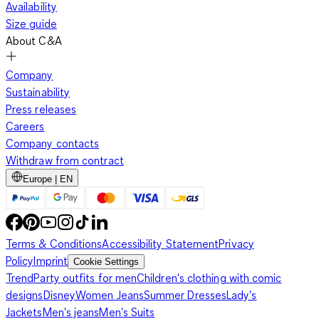
Availability
Size guide
About C&A
Company
Sustainability
Press releases
Careers
Company contacts
Withdraw from contract
Europe | EN
Terms & Conditions
Accessibility Statement
Privacy
Policy
Imprint
Cookie Settings
Trend
Party outfits for men
Children's clothing with comic
designs
Disney
Women Jeans
Summer Dresses
Lady's
Jackets
Men's jeans
Men's Suits