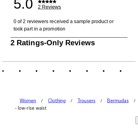
5.0
2 Reviews
0 of 2 reviewers received a sample product or
took part in a promotion
1
2 Ratings-Only Reviews
to
0
of
2
Reviews
.
Women
Clothing
Trousers
Bermudas
- low-rise waist