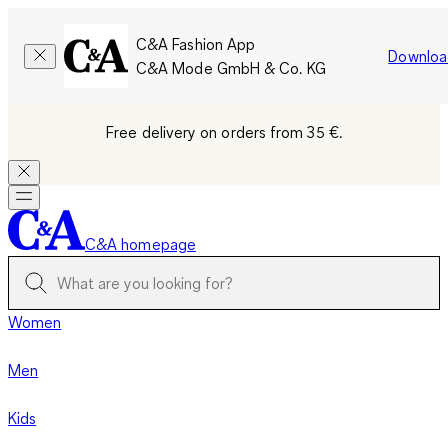
C&A Fashion App
Downloa
C&A Mode GmbH & Co. KG
Free delivery on orders from 35 €.
C&A homepage
Women
Men
Kids