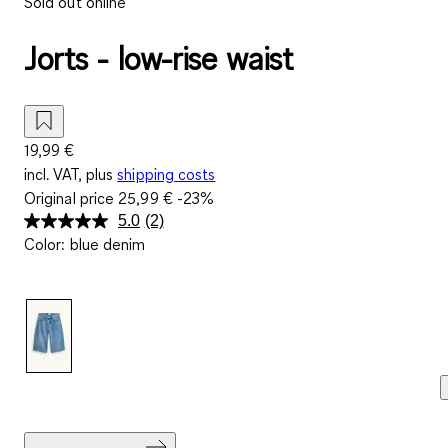
Sold out online
Jorts - low-rise waist
19,99 €
incl. VAT, plus
shipping costs
Original price
25,99 €
-23%
5.0
(2)
Read
Color
:
blue denim
2
Reviews.
Same
page
link.