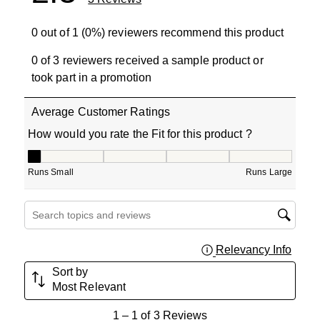
0 out of 1 (0%) reviewers recommend this product
0 of 3 reviewers received a sample product or
took part in a promotion
Average Customer Ratings
How would you rate the Fit for this product ?
How would you rate the Fit for this product ?, 1 out of 5
Runs Small
Runs Large
Search topics and reviews search region
Relevancy Info
Displa
Sort by
Most Relevant
1
1
–
1 of 3
Reviews