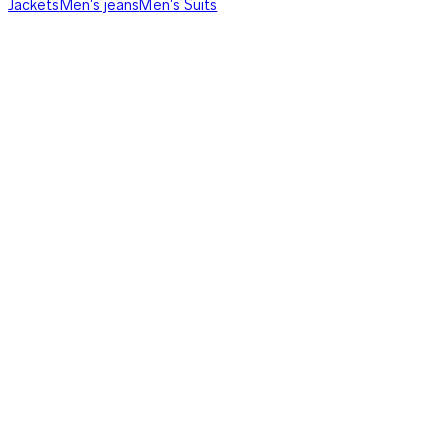
Jackets
Men's jeans
Men's Suits