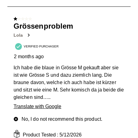
to
1
of
1 out of 5 stars.
3
Grössenproblem
Reviews
Lola
.
VERIFIED PURCHASER
2 months ago
Ich habe die blaue in Grösse M gekauft aber sie
ist wie Grösse S und dazu ziemlich lang. Die
braune davon, welche ich auch habe ist kürzer
und sitzt wie eine M. Sehr komisch da ja beide die
gleichen sind…..
Translate with Google
No, I do not recommend this product.
Product Tested :
5/12/2026