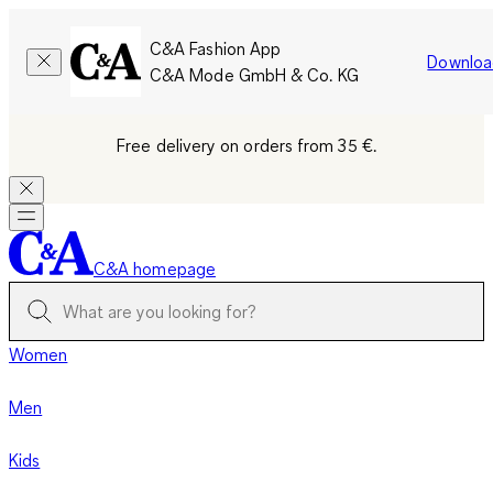
C&A Fashion App
Downloa
C&A Mode GmbH & Co. KG
Free delivery on orders from 35 €.
C&A homepage
Women
Men
Kids