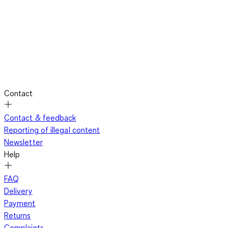
Contact
Contact & feedback
Reporting of illegal content
Newsletter
Help
FAQ
Delivery
Payment
Returns
Complaints