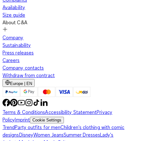
Availability
Size guide
About C&A
Company
Sustainability
Press releases
Careers
Company contacts
Withdraw from contract
Europe | EN
Terms & Conditions
Accessibility Statement
Privacy
Policy
Imprint
Cookie Settings
Trend
Party outfits for men
Children's clothing with comic
designs
Disney
Women Jeans
Summer Dresses
Lady's