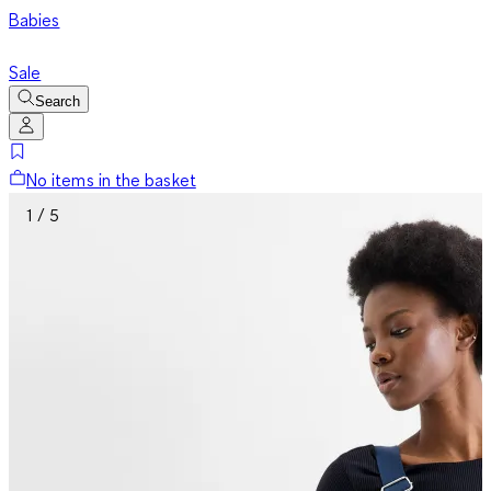
Babies
Sale
Search
No items in the basket
1 / 5