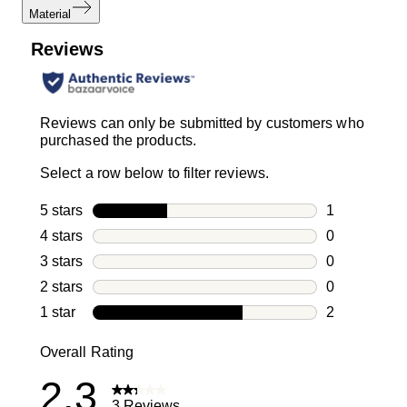
Material
Reviews
Reviews can only be submitted by customers who
purchased the products.
Select a row below to filter reviews.
5 stars
stars
1
1 review with
4 stars
stars
0
0 reviews wi
3 stars
stars
0
0 reviews wi
2 stars
stars
0
0 reviews wi
1 star
stars
2
2 reviews wit
Overall Rating
2.3
3 Reviews