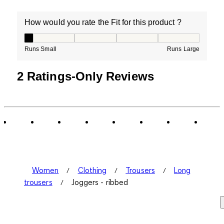
How would you rate the Fit for this product ?
How would you rate the Fit for this product ?, 1 out of
Runs Small
Runs Large
2 Ratings-Only Reviews
Women
Clothing
Trousers
Long
trousers
Joggers - ribbed