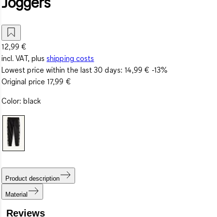
Joggers
12,99 €
incl. VAT, plus
shipping costs
Lowest price within the last 30 days:
14,99 €
-13%
Original price
17,99 €
Color
:
black
Product description
Material
Reviews