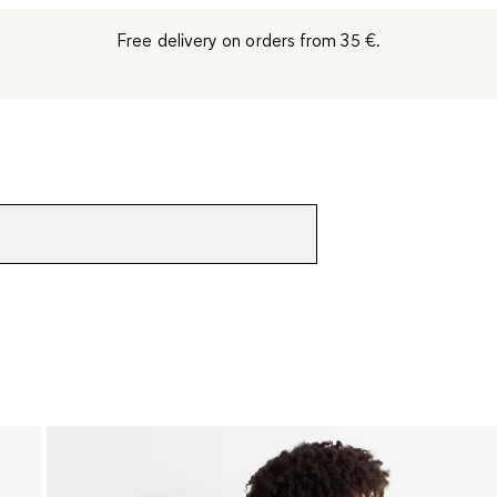
Free delivery on orders from 35 €.