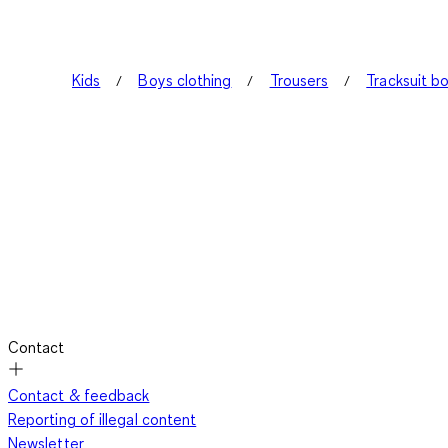
Kids
Boys clothing
Trousers
Tracksuit b
Contact
Contact & feedback
Reporting of illegal content
Newsletter