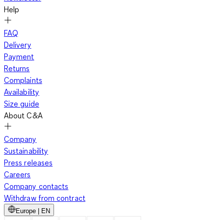
Help
FAQ
Delivery
Payment
Returns
Complaints
Availability
Size guide
About C&A
Company
Sustainability
Press releases
Careers
Company contacts
Withdraw from contract
Europe | EN