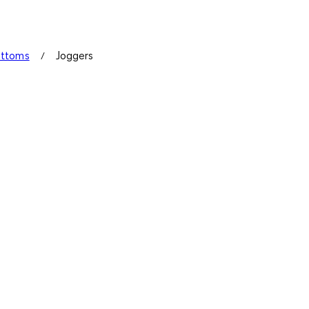
ottoms
Joggers