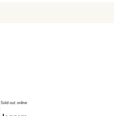
Sold out online