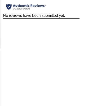
No reviews have been submitted yet.