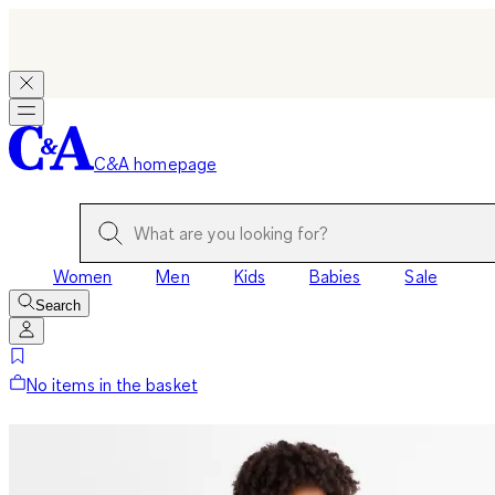
C&A homepage
Women
Men
Kids
Babies
Sale
Search
No items in the basket