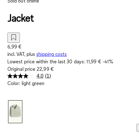
Sold out online
Jacket
6,99 €
incl. VAT, plus
shipping costs
Lowest price within the last 30 days:
11,99 €
-41%
Original price
22,99 €
4.0
(1)
Read
Color
:
light green
a
Review.
Same
page
link.