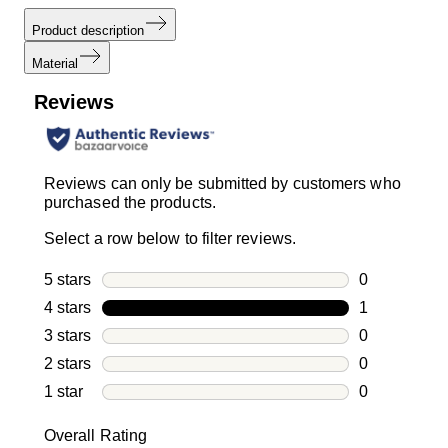
Product description
Material
Reviews
Reviews can only be submitted by customers who
purchased the products.
Select a row below to filter reviews.
5 stars
stars
0
0 reviews wi
4 stars
stars
1
1 review with
3 stars
stars
0
0 reviews wi
2 stars
stars
0
0 reviews wi
1 star
stars
0
0 reviews wit
Overall Rating