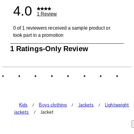
4.0
1 Review
0 of 1 reviewers received a sample product or
took part in a promotion
1
1 Ratings-Only Review
to
0
of
1
Review
.
Kids
Boys clothing
Jackets
Lightweight
jackets
Jacket