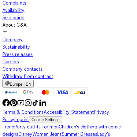
Complaints
Availability
Size guide
About C&A
Company
Sustainability
Press releases
Careers
Company contacts
Withdraw from contract
Europe | EN
Terms & Conditions
Accessibility Statement
Privacy
Policy
Imprint
Cookie Settings
Trend
Party outfits for men
Children's clothing with comic
designs
Disney
Women Jeans
Summer Dresses
Lady's