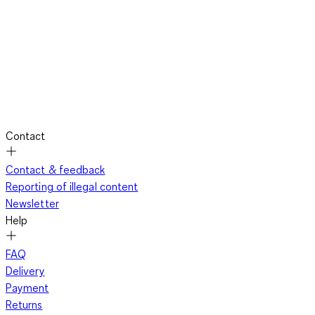
Contact
Contact & feedback
Reporting of illegal content
Newsletter
Help
FAQ
Delivery
Payment
Returns