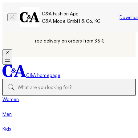
C&A Fashion App
Downloa
C&A Mode GmbH & Co. KG
Free delivery on orders from 35 €.
C&A homepage
Women
Men
Kids