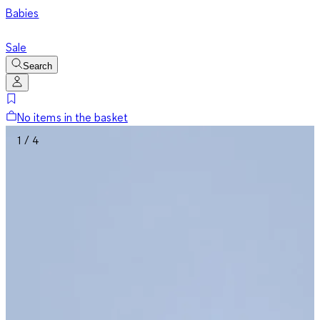
Babies
Sale
Search
No items in the basket
1 / 4