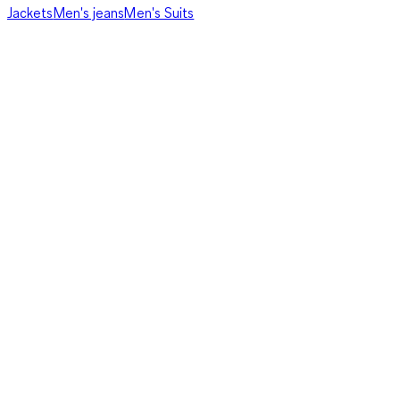
Jackets
Men's jeans
Men's Suits