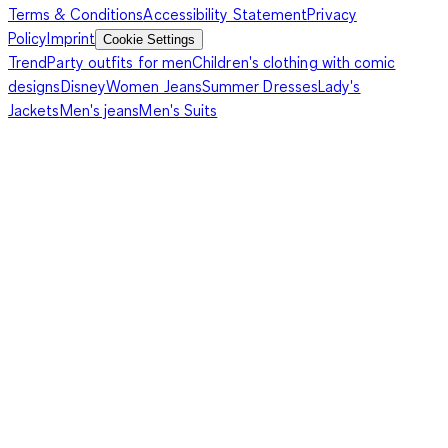
Terms & Conditions
Accessibility Statement
Privacy
Policy
Imprint
Cookie Settings
Trend
Party outfits for men
Children's clothing with comic
designs
Disney
Women Jeans
Summer Dresses
Lady's
Jackets
Men's jeans
Men's Suits