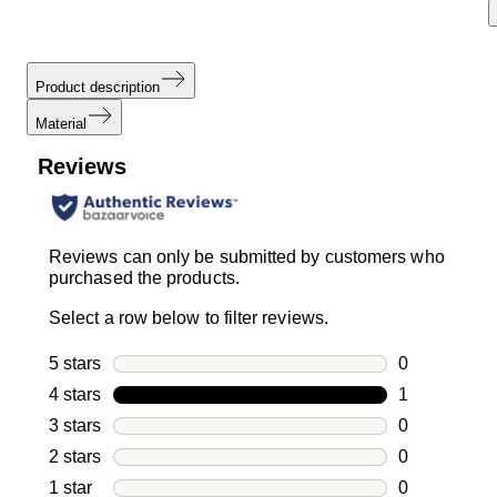
Product description
Material
Reviews
Reviews can only be submitted by customers who
purchased the products.
Select a row below to filter reviews.
5 stars
stars
0
0 reviews wi
4 stars
stars
1
1 review with
3 stars
stars
0
0 reviews wi
2 stars
stars
0
0 reviews wi
1 star
stars
0