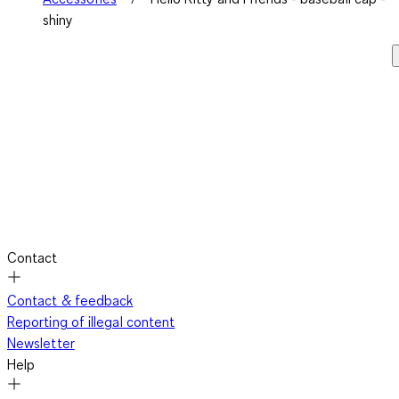
shiny
Contact
Contact & feedback
Reporting of illegal content
Newsletter
Help