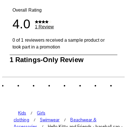
0 reviews wit
Overall Rating
4.0
1 Review
0 of 1 reviewers received a sample product or
took part in a promotion
1
1 Ratings-Only Review
to
0
of
1
Review
.
Kids
Girls
clothing
Swimwear
Beachwear &
Accessories
Hello Kitty and Friends - baseball cap -