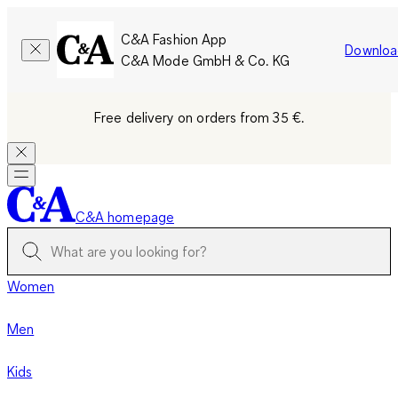
C&A Fashion App
Downloa
C&A Mode GmbH & Co. KG
Free delivery on orders from 35 €.
C&A homepage
Women
Men
Kids