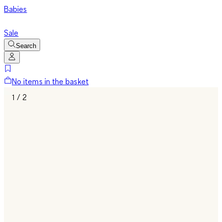
Babies
Sale
Search
No items in the basket
1 / 2