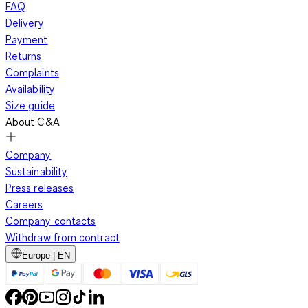
FAQ
Delivery
Payment
Returns
Complaints
Availability
Size guide
About C&A
Company
Sustainability
Press releases
Careers
Company contacts
Withdraw from contract
Europe | EN