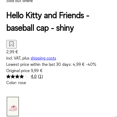
Sold out online
Hello Kitty and Friends -
baseball cap - shiny
2,99 €
incl. VAT, plus
shipping costs
Lowest price within the last 30 days:
4,99 €
-40%
Original price
9,99 €
4.0
(1)
Read
Color
:
rose
a
Review.
Same
page
link.