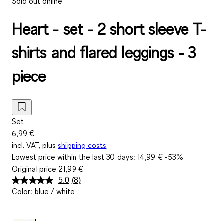
Sold out online
Heart - set - 2 short sleeve T-
shirts and flared leggings - 3
piece
Set
6,99 €
incl. VAT, plus
shipping costs
Lowest price within the last 30 days:
14,99 €
-53%
Original price
21,99 €
5.0
(8)
Read
Color
:
blue / white
8
Reviews.
Same
page