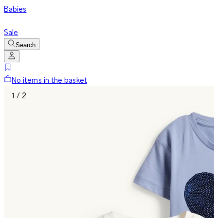
Babies
Sale
Search
No items in the basket
1 / 2