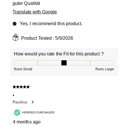
guter Qualität
Translate with Google
Yes, I recommend this product.
Product Tested :
5/9/2026
How would you rate the Fit for this product ?
How would you rate the Fit for this product ?, 3 out of
Runs Small
Runs Large
5 out of 5 stars.
.
Paulina
VERIFIED PURCHASER
4 months ago