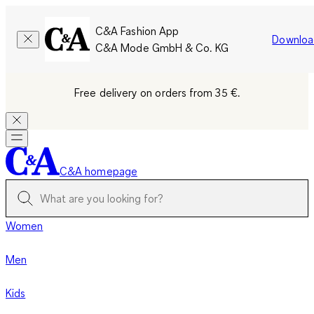
C&A Fashion App
Downloa
C&A Mode GmbH & Co. KG
Free delivery on orders from 35 €.
C&A homepage
Women
Men
Kids