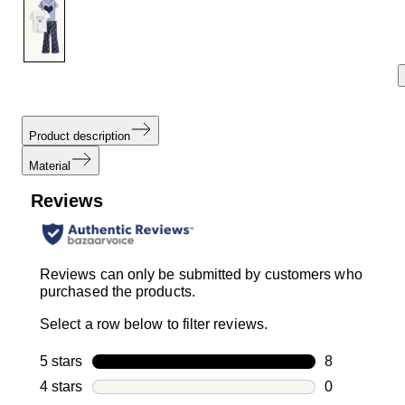
link.
Product description
Material
Reviews
Reviews can only be submitted by customers who
purchased the products.
Select a row below to filter reviews.
5 stars
stars
8
8 reviews wi
4 stars
stars
0