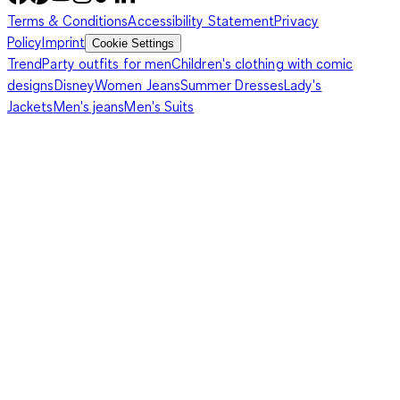
Terms & Conditions
Accessibility Statement
Privacy
Policy
Imprint
Cookie Settings
Trend
Party outfits for men
Children's clothing with comic
designs
Disney
Women Jeans
Summer Dresses
Lady's
Jackets
Men's jeans
Men's Suits