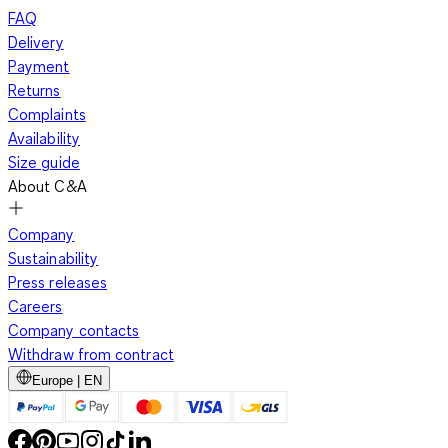
FAQ
Delivery
Payment
Returns
Complaints
Availability
Size guide
About C&A
Company
Sustainability
Press releases
Careers
Company contacts
Withdraw from contract
Europe | EN