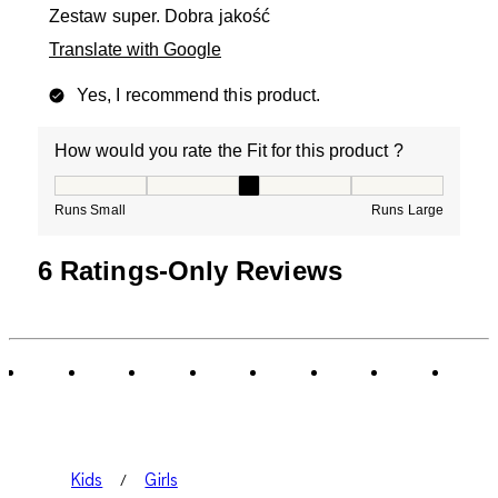
Zestaw super. Dobra jakość
Translate with Google
Yes, I recommend this product.
How would you rate the Fit for this product ?
How would you rate the Fit for this product ?, 3 out of
Runs Small
Runs Large
6 Ratings-Only Reviews
Kids
Girls