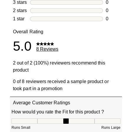
0 reviews wi
3 stars
stars
0
0 reviews wi
2 stars
stars
0
0 reviews wi
1 star
stars
0
0 reviews wit
Overall Rating
5.0
8 Reviews
2 out of 2 (100%) reviewers recommend this
product
0 of 8 reviewers received a sample product or
took part in a promotion
Average Customer Ratings
How would you rate the Fit for this product ?
How would you rate the Fit for this product ?, 3 out of 5
Runs Small
Runs Large