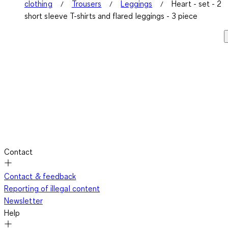
clothing
Trousers
Leggings
Heart - set - 2
short sleeve T-shirts and flared leggings - 3 piece
Contact
Contact & feedback
Reporting of illegal content
Newsletter
Help