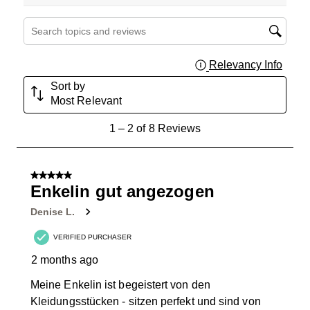
Search topics and reviews search region
Relevancy Info
Displa
Sort by
Most Relevant
1
1
–
2 of 8
Reviews
to
2
of
5 out of 5 stars.
8
Enkelin gut angezogen
Reviews
Denise L.
.
VERIFIED PURCHASER
2 months ago
Meine Enkelin ist begeistert von den
Kleidungsstücken - sitzen perfekt und sind von