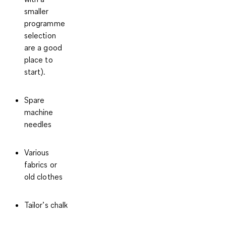
smaller
programme
selection
are a good
place to
start).
Spare
machine
needles
Various
fabrics or
old clothes
Tailor’s chalk