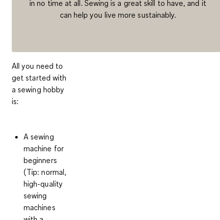
in no time at all. Sewing is a great skill to have, and it
can help you live more sustainably.
All you need to
get started with
a sewing hobby
is:
A sewing
machine
for
beginners
(Tip: normal,
high-quality
sewing
machines
with a