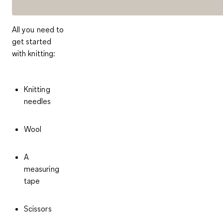
All you need to
get started
with knitting:
Knitting
needles
Wool
A
measuring
tape
Scissors