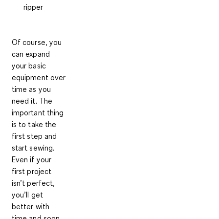
ripper
Of course, you
can expand
your basic
equipment over
time as you
need it.
The
important thing
is to take the
first step and
start sewing
.
Even if your
first project
isn’t perfect,
you’ll get
better with
time and soon