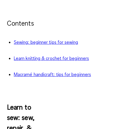
Contents
Sewing: beginner tips for sewing
Learn knitting & crochet for beginners
Macramé handicraft: tips for beginners
Learn to
sew
: sew,
repair, &