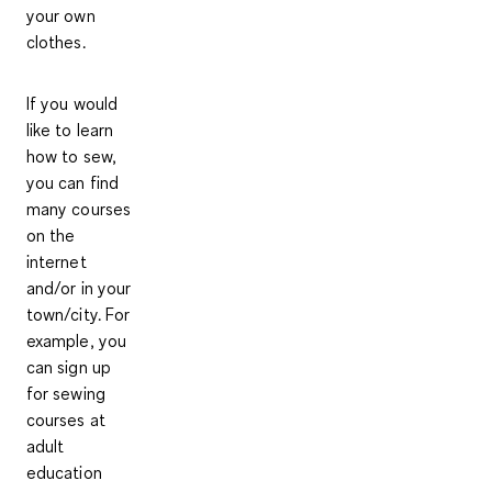
your own
clothes.
If you would
like to learn
how to sew,
you can find
many courses
on the
internet
and/or in your
town/city. For
example, you
can sign up
for sewing
courses at
adult
education