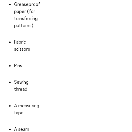
Greaseproof
paper
(for
transferring
patterns)
Fabric
scissors
Pins
Sewing
thread
A measuring
tape
A seam