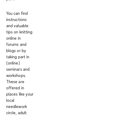
You can find
instructions
and valuable
tips on knitting
online in
forums and
blogs or by
taking part in
(online)
seminars and
workshops.
These are
offered in
places like your
local
needlework
circle, adult