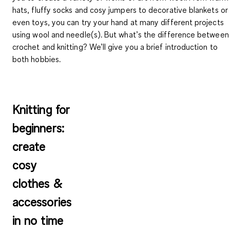
hats, fluffy socks and cosy jumpers to decorative blankets or
even toys, you can try your hand at many different projects
using wool and needle(s). But
what’s the difference between
crochet and knitting
? We’ll give you a brief introduction to
both hobbies.
Knitting for
beginners:
create
cosy
clothes &
accessories
in no time