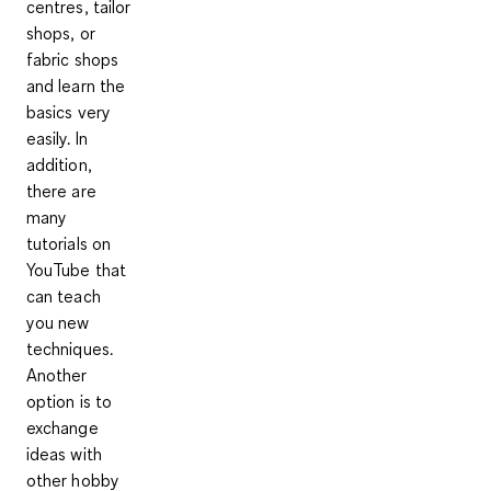
centres, tailor
shops, or
fabric shops
and learn the
basics very
easily. In
addition,
there are
many
tutorials on
YouTube that
can teach
you new
techniques
.
Another
option is to
exchange
ideas with
other hobby