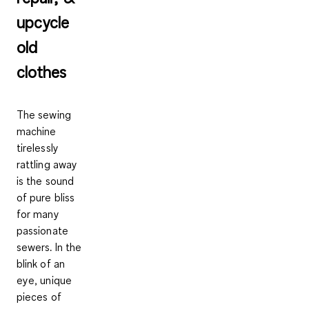
upcycle
old
clothes
The sewing
machine
tirelessly
rattling away
is the sound
of pure bliss
for many
passionate
sewers. In the
blink of an
eye, unique
pieces of