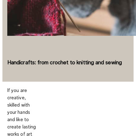
Handicrafts: from crochet to knitting and sewing
If you are
creative,
skilled with
your hands
and like to
create lasting
works of art