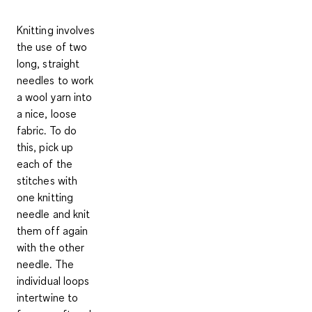
Knitting involves
the use of two
long, straight
needles to work
a wool yarn into
a nice, loose
fabric. To do
this, pick up
each of the
stitches with
one knitting
needle and knit
them off again
with the other
needle. The
individual loops
intertwine to