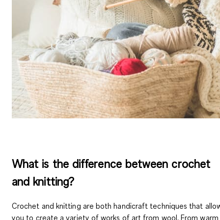
What is the difference between crochet
and knitting?
Crochet and knitting are both handicraft techniques that allo
you to create a variety of works of art from wool. From warm