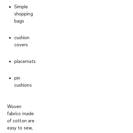
Simple
shopping
bags
cushion
covers
placemats
pin
cushions
Woven
fabrics made
of cotton are
easy to sew,