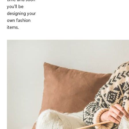
you’ll be
designing your
own fashion
items.