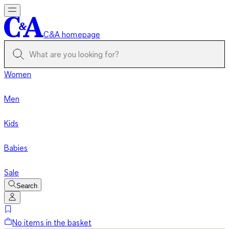
C&A homepage
Women
Men
Kids
Babies
Sale
Search
No items in the basket