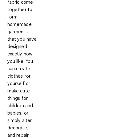
fabric come
together to
form
homemade
garments
that you have
designed
exactly how
you like.
You
can create
clothes for
yourself or
make cute
things for
children and
babies, or
simply alter,
decorate,
and repair