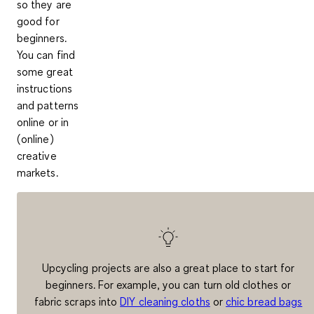
so they are
good for
beginners.
You can find
some great
instructions
and patterns
online or in
(online)
creative
markets
.
Upcycling projects are also a great place to start for
beginners. For example, you can turn old clothes or
fabric scraps into
DIY cleaning cloths
or
chic bread bags