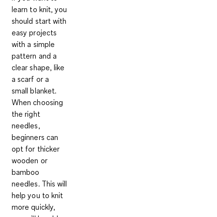
learn to knit, you
should
start with
easy projects
with a simple
pattern and a
clear shape, like
a scarf or a
small blanket.
When choosing
the right
needles,
beginners can
opt for thicker
wooden or
bamboo
needles. This will
help you to
knit
more quickly,