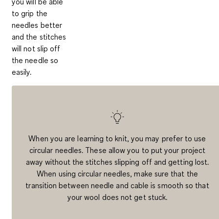
you will be able
to grip the
needles better
and the stitches
will not slip off
the needle so
easily.
When you are learning to knit, you may prefer to use
circular needles. These allow you to put your project
away without the
stitches slipping off and getting lost
.
When using circular needles, make sure that the
transition between needle and cable is smooth so that
your wool does not get stuck.