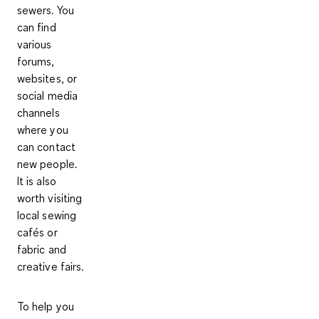
sewers. You
can find
various
forums,
websites, or
social media
channels
where you
can contact
new people.
It is also
worth visiting
local sewing
cafés
or
fabric and
creative fairs
.
To help you