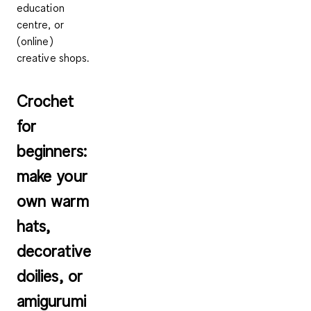
education
centre, or
(online)
creative shops.
Crochet
for
beginners:
make your
own warm
hats,
decorative
doilies, or
amigurumi