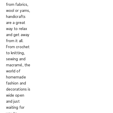
from fabrics,
wool or yarns,
handicrafts
are a great
way to relax
and get away
from it all.
From crochet
to knitting,
sewing and
macramé, the
world of
homemade
fashion and
decorations is
wide open
and just
waiting for