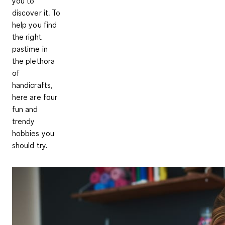
you to
discover it. To
help you find
the right
pastime in
the plethora
of
handicrafts,
here are four
fun and
trendy
hobbies you
should try.