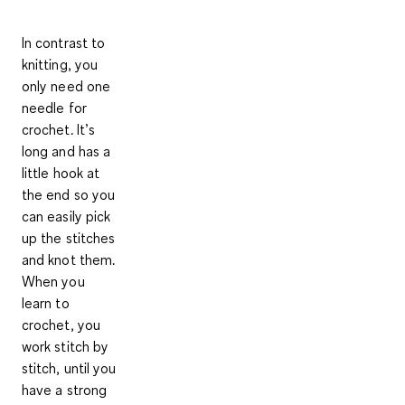
In contrast to
knitting, you
only need one
needle for
crochet. It’s
long and has a
little hook at
the end so you
can easily pick
up the stitches
and knot them.
When you
learn to
crochet, you
work stitch by
stitch, until you
have a
strong