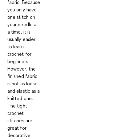
fabric
. Because
you only have
one stitch on
your needle at
a time, it is
usually
easier
to learn
crochet
for
beginners.
However, the
finished fabric
is not as loose
and elastic as a
knitted one.
The tight
crochet
stitches are
great for
decorative