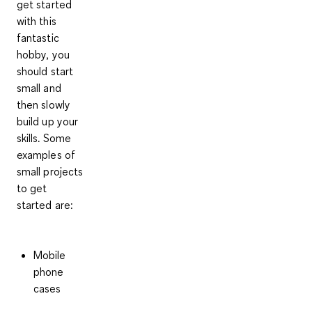
get started
with this
fantastic
hobby, you
should start
small and
then slowly
build up your
skills.
Some
examples of
small projects
to get
started
are:
Mobile
phone
cases