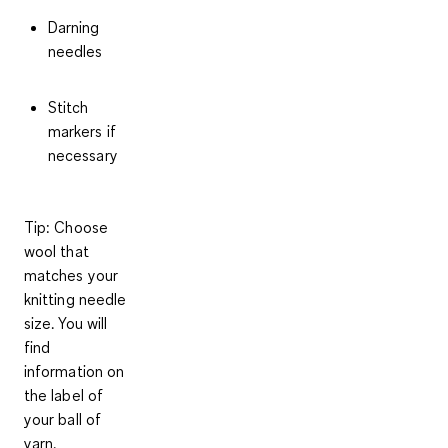
Darning
needles
Stitch
markers if
necessary
Tip: Choose
wool that
matches your
knitting needle
size. You will
find
information on
the label of
your ball of
yarn.