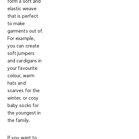
form a soft and
elastic weave
that is perfect
to make
garments out of.
For example,
you can create
soft jumpers
and cardigans in
your favourite
colour, warm
hats and
scarves for the
winter, or cosy
baby socks for
the youngest in
the family.
If you want to