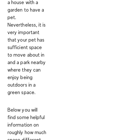
a house with a
garden to have a
pet.
Nevertheless, it is
very important
that your pet has
sufficient space
to move about in
and a park nearby
where they can
enjoy being
outdoors in a
green space.
Below you will
find some helpful
information on
roughly how much
space different