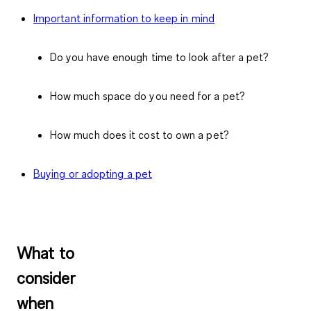
Important information to keep in mind
Do you have enough time to look after a pet?
How much space do you need for a pet?
How much does it cost to own a pet?
Buying or adopting a pet
What to
consider
when