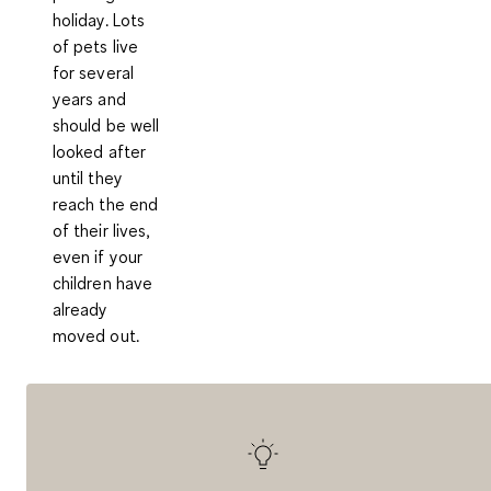
holiday. Lots
of pets live
for several
years and
should be well
looked after
until they
reach the end
of their lives,
even if your
children have
already
moved out.