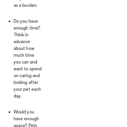
as a burden.
Do you have
enough time?
Think in
advance
about how
much time
you can and
want to spend
on caring and
looking after
your pet each
day.
Would you
have enough
space?
Pets