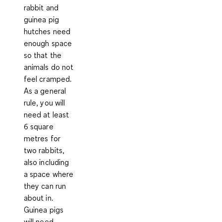
rabbit and
guinea pig
hutches need
enough space
so that the
animals do not
feel cramped.
As a general
rule, you will
need at least
6 square
metres for
two rabbits,
also including
a space where
they can run
about in
.
Guinea pigs
will need