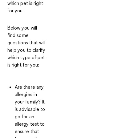
which pet is right
for you.
Below you will
find some
questions that will
help you to clarify
which type of pet
is right for you:
Are there any
allergies in
your family?
It
is advisable to
go for an
allergy test to
ensure that