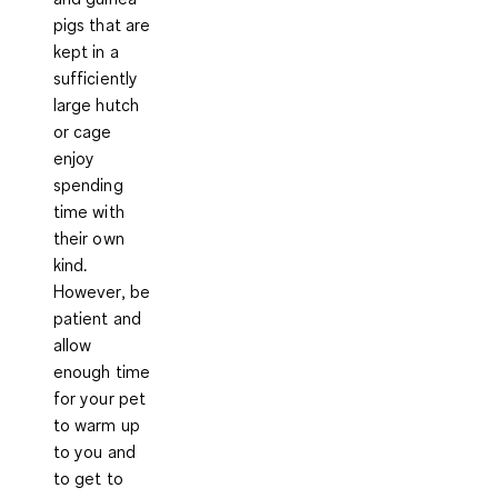
pigs that are
kept in a
sufficiently
large hutch
or cage
enjoy
spending
time with
their own
kind.
However, be
patient and
allow
enough time
for your pet
to warm up
to you and
to get to