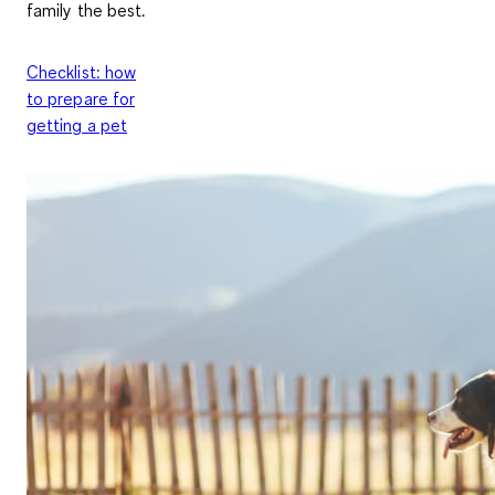
family the best.
Checklist: how
to prepare for
getting a pet