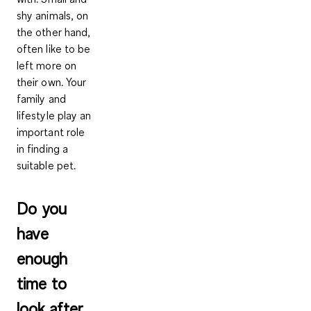
shy animals, on
the other hand,
often like to be
left more on
their own. Your
family and
lifestyle play an
important role
in finding a
suitable pet.
Do you
have
enough
time to
look after