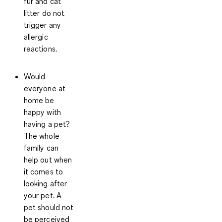
fur and cat
litter do not
trigger any
allergic
reactions.
Would
everyone at
home be
happy with
having a pet?
The whole
family can
help out when
it comes to
looking after
your pet. A
pet should not
be perceived