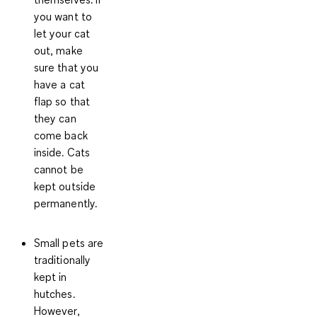
you want to
let your cat
out, make
sure that you
have a cat
flap so that
they can
come back
inside. Cats
cannot be
kept outside
permanently.
Small pets
are
traditionally
kept in
hutches
.
However,