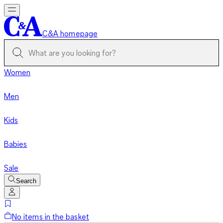
C&A homepage
Women
Men
Kids
Babies
Sale
Search
No items in the basket