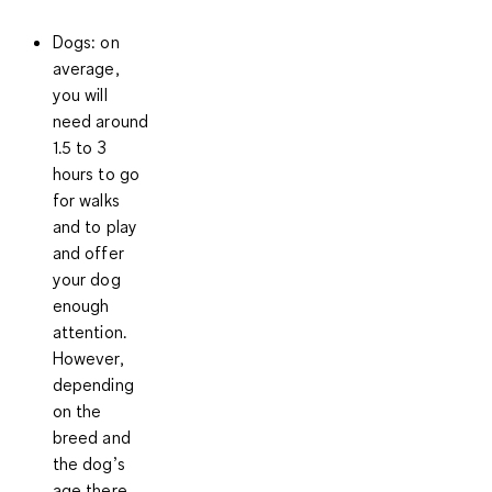
Dogs
: on
average,
you will
need around
1.5 to 3
hours
to go
for walks
and to play
and offer
your dog
enough
attention.
However,
depending
on the
breed and
the dog’s
age there