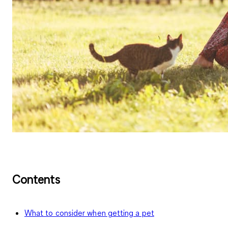
Contents
What to consider when getting a pet