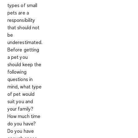
types of small
pets are a
responsibility
that should not
be
underestimated.
Before getting
a pet you
should keep the
following
questions in
mind, what type
of pet would
suit you and
your family?
How much time
do you have?
Do you have