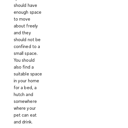
should have
enough space
to move
about freely
and they
should not be
confined to a
small space.
You should
also find a
suitable space
in your home
for a bed, a
hutch and
somewhere
where your
pet can eat
and drink.