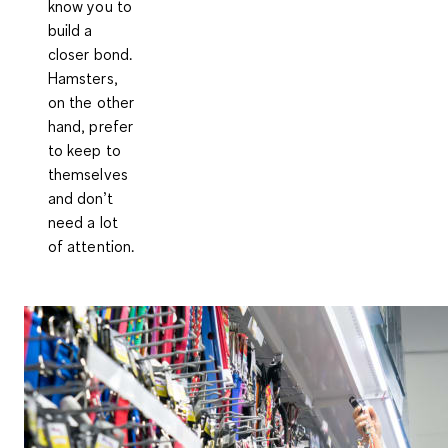
know you to
build a
closer bond.
Hamsters,
on the other
hand, prefer
to keep to
themselves
and don’t
need a lot
of attention.