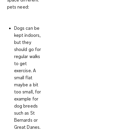
pets need:
Dogs
can be
kept indoors,
but
they
should go for
regular walks
to get
exercise
. A
small flat
maybe a bit
too small, for
example for
dog breeds
such as St
Bernards or
Great Danes.