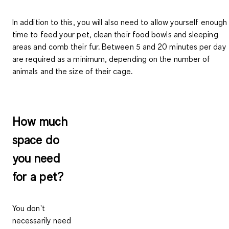
In addition to this, you will also need to allow yourself enough
time to feed your pet, clean their food bowls and sleeping
areas and comb their fur.
Between 5 and 20 minutes
per day
are required as a minimum, depending on the number of
animals and the size of their cage.
How much
space do
you need
for a pet?
You don't
necessarily need