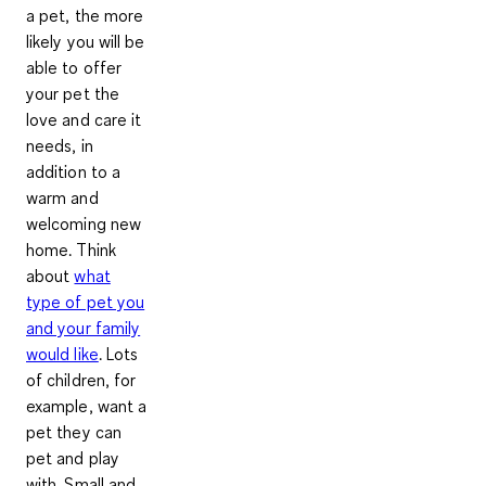
a pet, the more
likely you will be
able to offer
your pet the
love and care it
needs, in
addition to a
warm and
welcoming new
home. Think
about
what
type of pet you
and your family
would like
. Lots
of children, for
example, want a
pet they can
pet and play
with. Small and