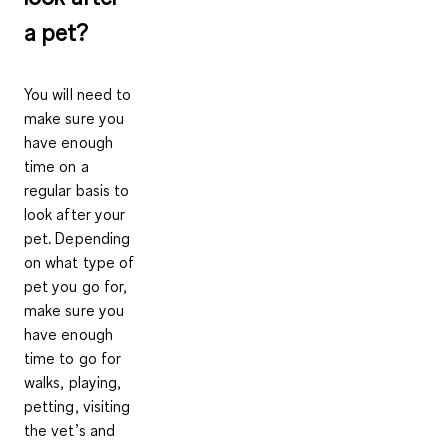
a pet?
You will need to
make sure you
have enough
time on a
regular basis to
look after your
pet. Depending
on what type of
pet you go for,
make sure you
have enough
time to go for
walks, playing,
petting, visiting
the vet’s and