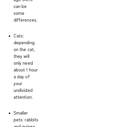
can be
some
differences.
Cats
:
depending
on the cat,
they will
only need
about
1 hour
a day of
your
undivided
attention.
Smaller
pets
: rabbits
and guinea