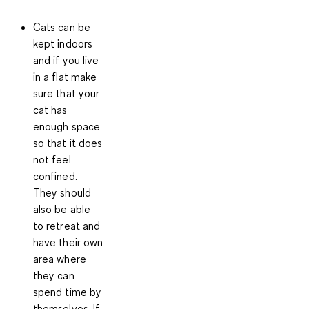
Cats
can be
kept indoors
and if you live
in a flat make
sure that your
cat
has
enough space
so that it does
not feel
confined.
They should
also be able
to retreat and
have their own
area where
they can
spend time by
themselves. If