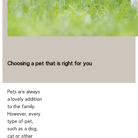
Choosing a pet that is right for you
Pets are always
a lovely addition
to the family.
However, every
type of pet,
such as a dog,
cat or other