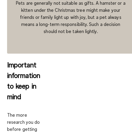
Pets are generally not suitable as gifts. A hamster or a
kitten under the Christmas tree might make your
friends or family light up with joy, but a pet always
means a long-term responsibility. Such a decision
should not be taken lightly.
Important
information
to keep in
mind
The more
research you do
before getting