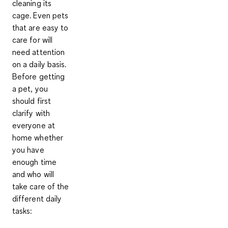
cleaning its
cage. Even pets
that are easy to
care for will
need attention
on a daily basis
.
Before getting
a pet, you
should first
clarify with
everyone at
home whether
you have
enough time
and who will
take care of the
different daily
tasks: