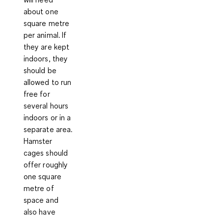
about one
square metre
per animal. If
they are kept
indoors, they
should be
allowed to run
free for
several hours
indoors or in a
separate area.
Hamster
cages should
offer roughly
one square
metre of
space and
also have