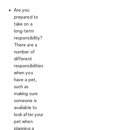
Are you
prepared to
take on a
long-term
responsibility?
There are a
number of
different
responsibilities
when you
have a pet,
such as
making sure
someone is
available to
look after your
pet when
planning a