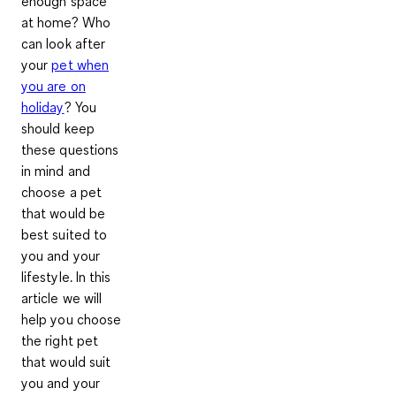
enough space
at home? Who
can look after
your
pet when
you are on
holiday
? You
should keep
these questions
in mind and
choose a pet
that would be
best suited to
you and your
lifestyle. In this
article we will
help you choose
the right pet
that would suit
you and your