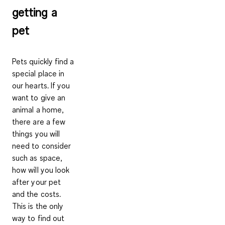
getting a
pet
Pets quickly find a
special place in
our hearts. If you
want to give an
animal a home,
there are a few
things you will
need to consider
such as space,
how will you look
after your pet
and the costs.
This is the only
way to find out