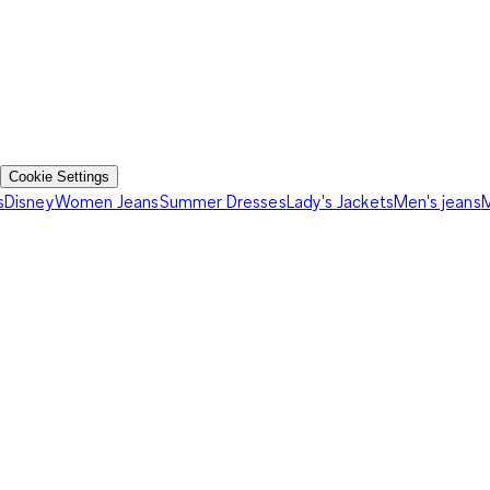
Cookie Settings
s
Disney
Women Jeans
Summer Dresses
Lady's Jackets
Men's jeans
M