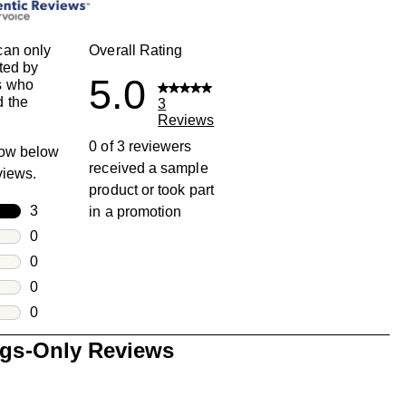
can only
Overall Rating
ted by
5.0
s who
 the
3
Reviews
0 of 3 reviewers
row below
received a sample
eviews.
product or took part
rs
3
in a promotion
3 reviews with 5 stars.
rs
0
0 reviews with 4 stars.
rs
0
0 reviews with 3 stars.
rs
0
0 reviews with 2 stars.
s
0
0 reviews with 1 star.
ngs-Only Reviews