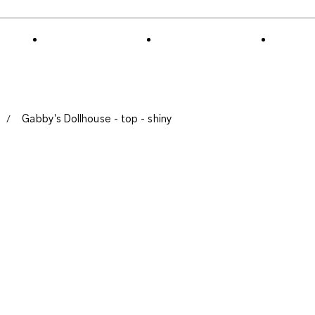
of
3
Reviews
.
Gabby's Dollhouse - top - shiny