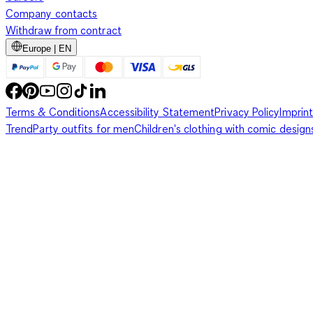
Company contacts
Withdraw from contract
Europe | EN
Terms & Conditions
Accessibility Statement
Privacy Policy
Imprint
Trend
Party outfits for men
Children's clothing with comic design