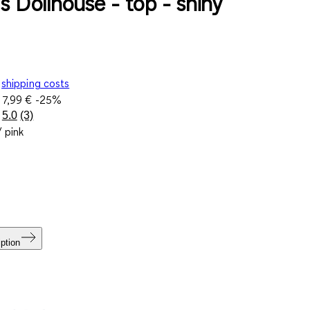
s Dollhouse - top - shiny
shipping costs
e
7,99 €
-25%
5.0
(3)
Read
/ pink
3
Reviews.
Same
page
link.
ption