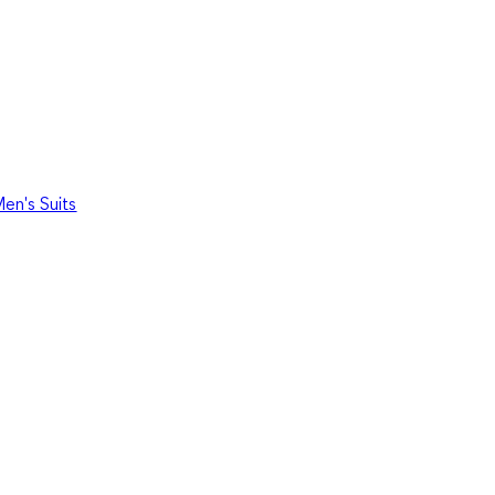
en's Suits