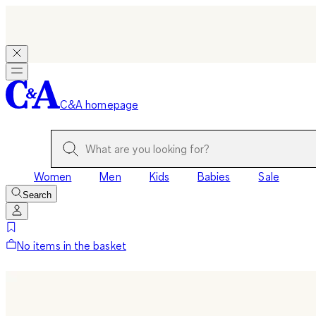
C&A homepage
Women
Men
Kids
Babies
Sale
Search
No items in the basket