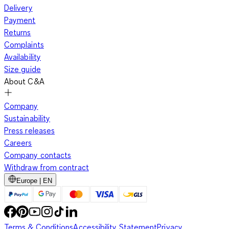
Delivery
Payment
Returns
Complaints
Availability
Size guide
About C&A
Company
Sustainability
Press releases
Careers
Company contacts
Withdraw from contract
Europe | EN
Terms & Conditions
Accessibility Statement
Privacy