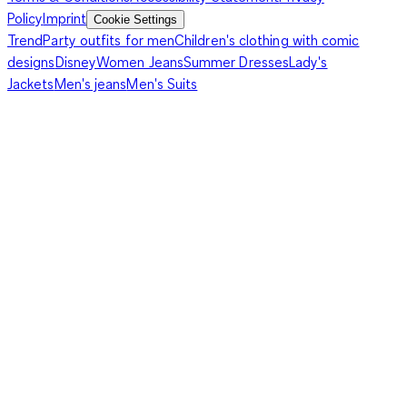
Policy
Imprint
Cookie Settings
Trend
Party outfits for men
Children's clothing with comic
designs
Disney
Women Jeans
Summer Dresses
Lady's
Jackets
Men's jeans
Men's Suits