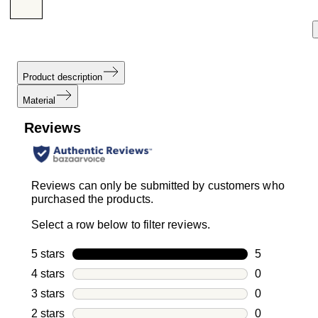
Product description
Material
Reviews
Reviews can only be submitted by customers who
purchased the products.
Select a row below to filter reviews.
5 stars
stars
5
5 reviews wi
4 stars
stars
0
0 reviews wi
3 stars
stars
0
0 reviews wi
2 stars
stars
0