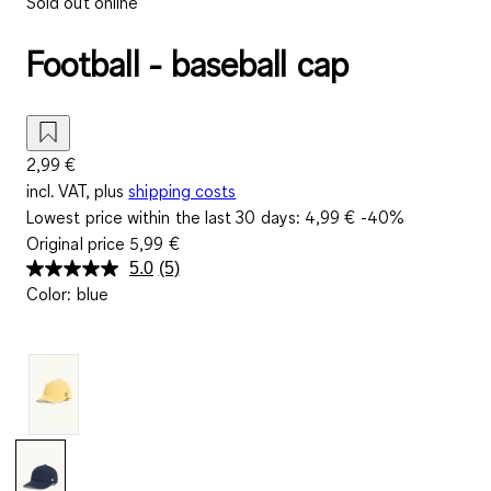
Sold out online
Football - baseball cap
2,99 €
incl. VAT, plus
shipping costs
Lowest price within the last 30 days:
4,99 €
-40%
Original price
5,99 €
5.0
(5)
Read
Color
:
blue
5
Reviews.
Same
page
link.