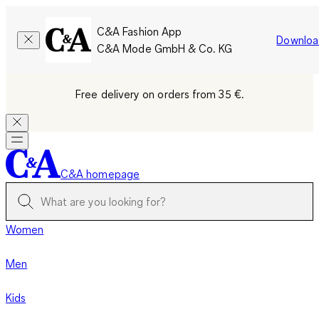
C&A Fashion App
Downloa
C&A Mode GmbH & Co. KG
Free delivery on orders from 35 €.
C&A homepage
Women
Men
Kids