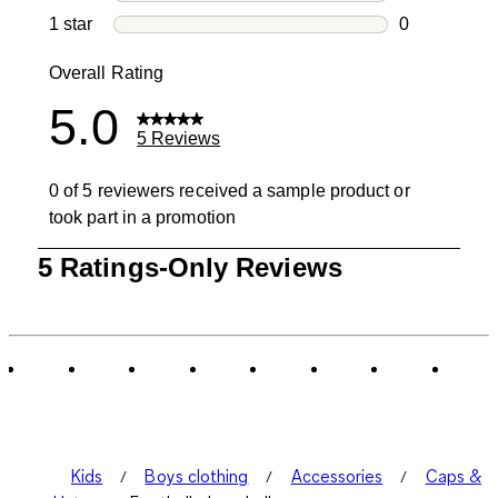
0 reviews wi
1 star
stars
0
0 reviews wit
Overall Rating
5.0
5 Reviews
0 of 5 reviewers received a sample product or
took part in a promotion
1
5 Ratings-Only Reviews
to
0
of
5
Reviews
.
Kids
Boys clothing
Accessories
Caps &