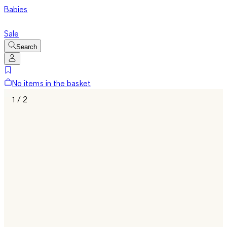
Babies
Sale
Search
No items in the basket
1 / 2