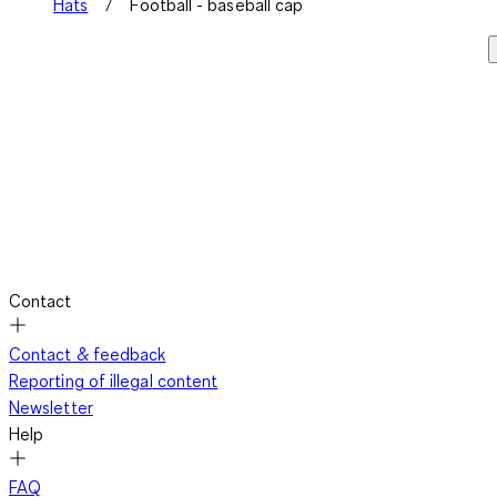
Hats
Football - baseball cap
Contact
Contact & feedback
Reporting of illegal content
Newsletter
Help
FAQ