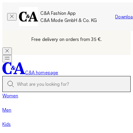
C&A Fashion App
Downloa
C&A Mode GmbH & Co. KG
Free delivery on orders from 35 €.
C&A homepage
Women
Men
Kids