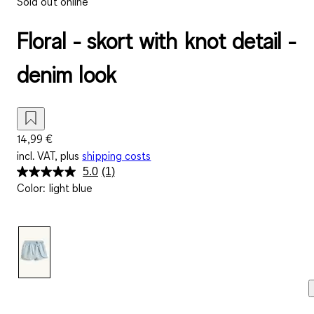
Sold out online
Floral - skort with knot detail -
denim look
14,99 €
incl. VAT, plus
shipping costs
5.0
(1)
Read
Color
:
light blue
a
Review.
Same
page
link.