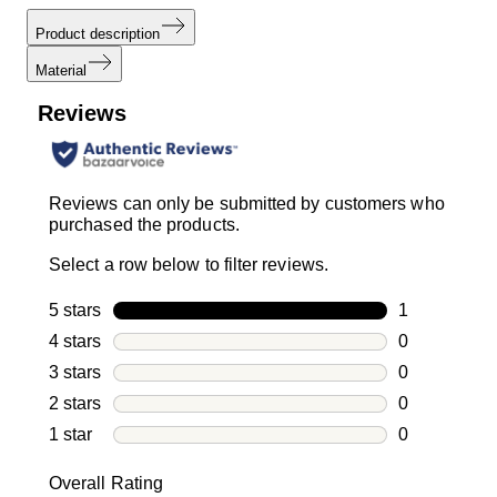
Product description
Material
Reviews
Reviews can only be submitted by customers who
purchased the products.
Select a row below to filter reviews.
5 stars
stars
1
1 review with
4 stars
stars
0
0 reviews wi
3 stars
stars
0
0 reviews wi
2 stars
stars
0
0 reviews wi
1 star
stars
0
0 reviews wit
Overall Rating