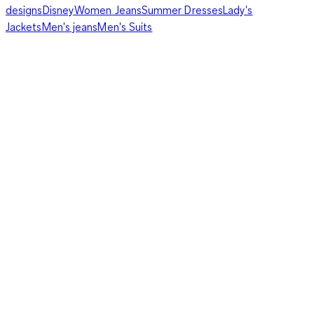
designs
Disney
Women Jeans
Summer Dresses
Lady's
Jackets
Men's jeans
Men's Suits