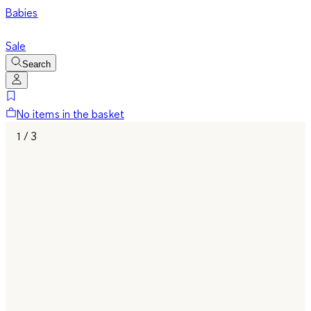
Babies
Sale
Search
No items in the basket
1 / 3