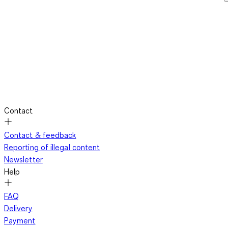
Contact
Contact & feedback
Reporting of illegal content
Newsletter
Help
FAQ
Delivery
Payment