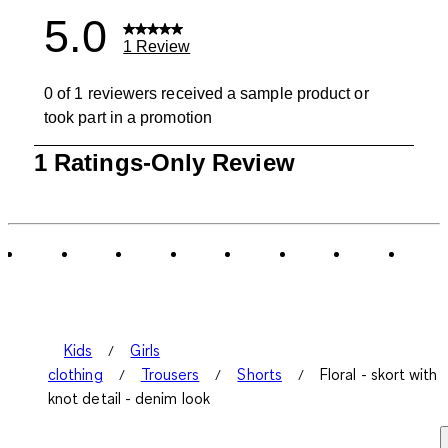
5.0
1 Review
0 of 1 reviewers received a sample product or
took part in a promotion
1
1 Ratings-Only Review
to
0
of
1
Review
.
Kids
Girls
clothing
Trousers
Shorts
Floral - skort with
knot detail - denim look