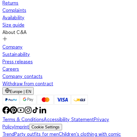
Returns
Complaints
Availability
Size guide
About C&A
Company
Sustainability
Press releases
Careers
Company contacts
Withdraw from contract
Europe | EN
Terms & Conditions
Accessibility Statement
Privacy
Policy
Imprint
Cookie Settings
Trend
Party outfits for men
Children's clothing with comic