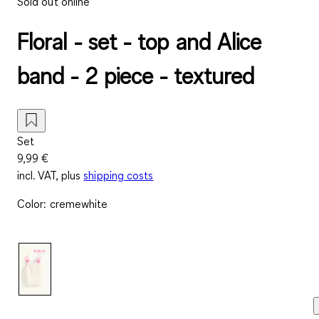
Sold out online
Floral - set - top and Alice
band - 2 piece - textured
Set
9,99 €
incl. VAT, plus
shipping costs
Color
:
cremewhite