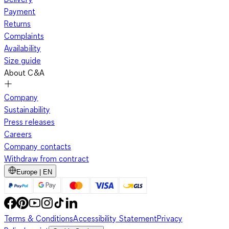
Payment
Returns
Complaints
Availability
Size guide
About C&A
Company
Sustainability
Press releases
Careers
Company contacts
Withdraw from contract
Europe | EN
Terms & Conditions
Accessibility Statement
Privacy