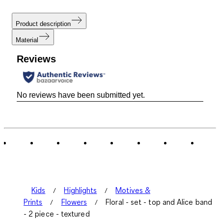
Product description
Material
Reviews
No reviews have been submitted yet.
Kids
Highlights
Motives &
Prints
Flowers
Floral - set - top and Alice band
- 2 piece - textured