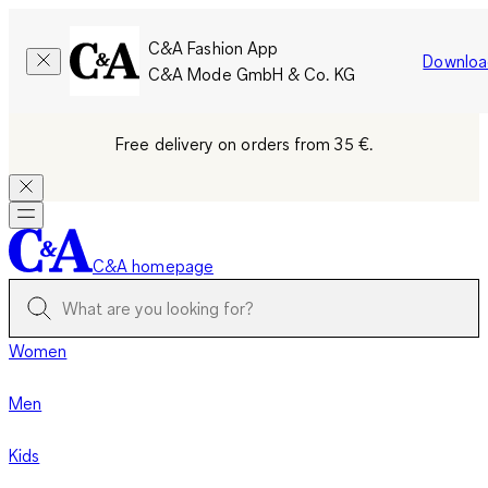
C&A Fashion App
Downloa
C&A Mode GmbH & Co. KG
Free delivery on orders from 35 €.
C&A homepage
Women
Men
Kids