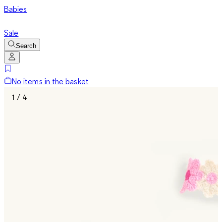
Babies
Sale
Search
No items in the basket
1 / 4