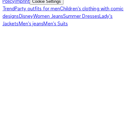
Policy
Imprint
Cookie Settings
Trend
Party outfits for men
Children's clothing with comic
designs
Disney
Women Jeans
Summer Dresses
Lady's
Jackets
Men's jeans
Men's Suits