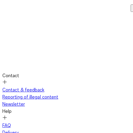
Contact
Contact & feedback
Reporting of illegal content
Newsletter
Help
FAQ
Delivery