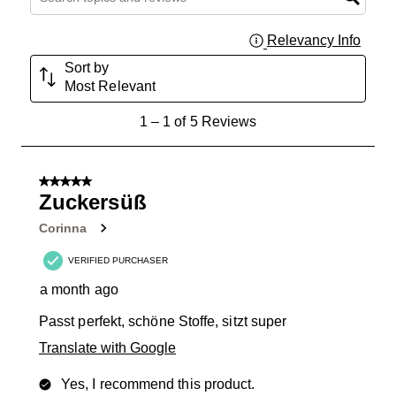
Relevancy Info
Displa
Sort by
Most Relevant
1
1
–
1 of 5
Reviews
to
1
of
5 out of 5 stars.
5
Zuckersüß
Reviews
Corinna
.
VERIFIED PURCHASER
a month ago
Passt perfekt, schöne Stoffe, sitzt super
Translate with Google
Yes, I recommend this product.