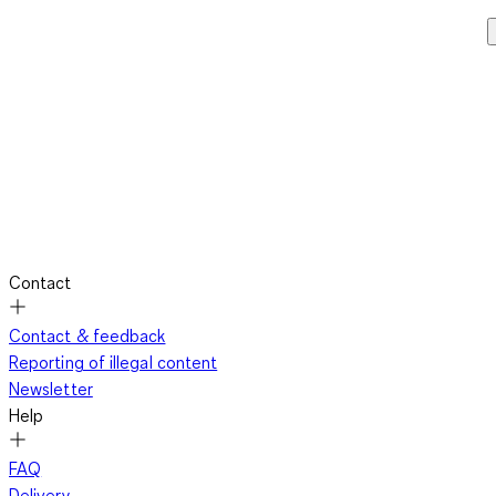
Contact
Contact & feedback
Reporting of illegal content
Newsletter
Help
FAQ
Delivery