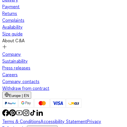
Payment
Returns
Complaints
Availability
Size guide
About C&A
Company
Sustainability
Press releases
Careers
Company contacts
Withdraw from contract
Europe | EN
Terms & Conditions
Accessibility Statement
Privacy