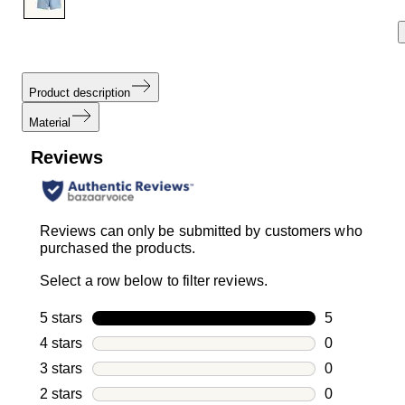
Product description
Material
Reviews
Reviews can only be submitted by customers who
purchased the products.
Select a row below to filter reviews.
5 stars
stars
5
5 reviews wi
4 stars
stars
0
0 reviews wi
3 stars
stars
0
0 reviews wi
2 stars
stars
0