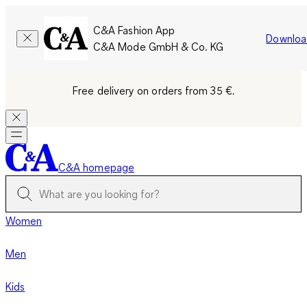
C&A Fashion App
Downloa
C&A Mode GmbH & Co. KG
Free delivery on orders from 35 €.
C&A homepage
Women
Men
Kids