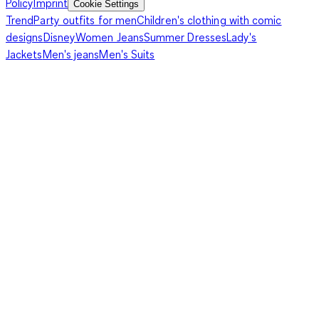
Policy
Imprint
Cookie Settings
Trend
Party outfits for men
Children's clothing with comic
designs
Disney
Women Jeans
Summer Dresses
Lady's
Jackets
Men's jeans
Men's Suits