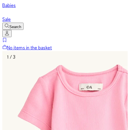
Babies
Sale
Search
No items in the basket
1 / 3