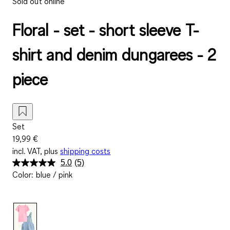
Sold out online
Floral - set - short sleeve T-
shirt and denim dungarees - 2
piece
Set
19,99 €
incl. VAT, plus
shipping costs
5.0
(5)
Read
Color
:
blue / pink
5
Reviews.
Same
page
link.