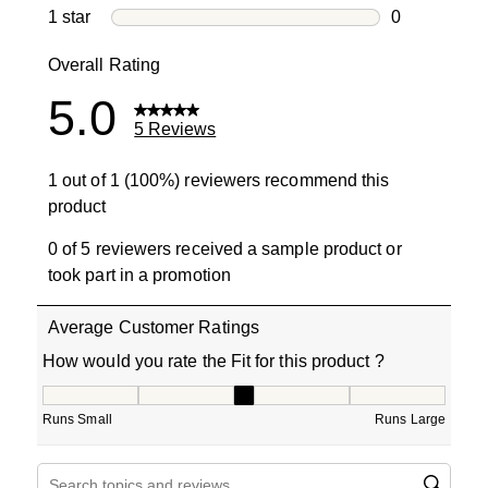
0 reviews wi
1 star
stars
0
0 reviews wit
Overall Rating
5.0
5 Reviews
1 out of 1 (100%) reviewers recommend this
product
0 of 5 reviewers received a sample product or
took part in a promotion
Average Customer Ratings
How would you rate the Fit for this product ?
How would you rate the Fit for this product ?, 3 out of 5
Runs Small
Runs Large
Search topics and reviews search region