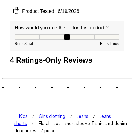
Product Tested :
6/19/2026
How would you rate the Fit for this product ?
How would you rate the Fit for this product ?, 3 out of
Runs Small
Runs Large
4 Ratings-Only Reviews
Kids
Girls clothing
Jeans
Jeans
shorts
Floral - set - short sleeve T-shirt and denim
dungarees - 2 piece