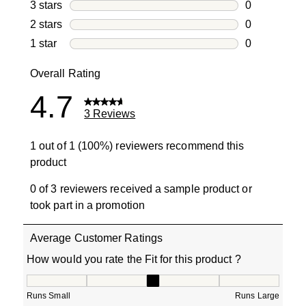
1 review with
3 stars
stars
0
0 reviews wi
2 stars
stars
0
0 reviews wi
1 star
stars
0
0 reviews wit
Overall Rating
4.7
3 Reviews
1 out of 1 (100%) reviewers recommend this
product
0 of 3 reviewers received a sample product or
took part in a promotion
Average Customer Ratings
How would you rate the Fit for this product ?
How would you rate the Fit for this product ?, 3 out of 5
Runs Small
Runs Large