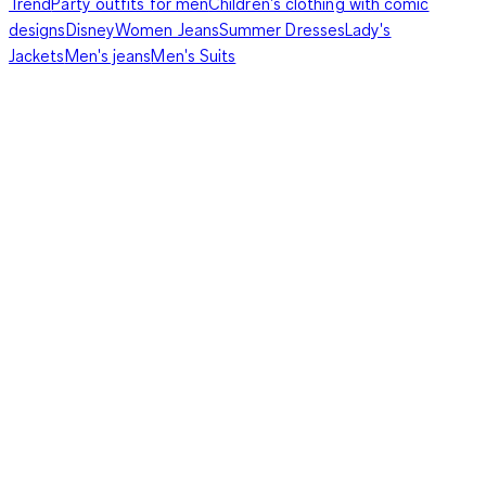
Trend
Party outfits for men
Children's clothing with comic
designs
Disney
Women Jeans
Summer Dresses
Lady's
Jackets
Men's jeans
Men's Suits