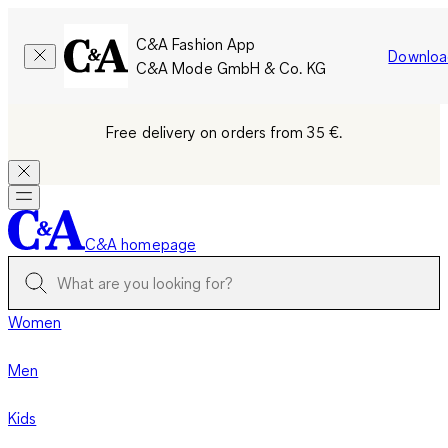
C&A Fashion App
Downloa
C&A Mode GmbH & Co. KG
Free delivery on orders from 35 €.
C&A homepage
Women
Men
Kids