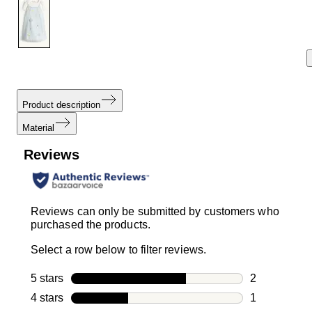
link.
Product description
Material
Reviews
Reviews can only be submitted by customers who
purchased the products.
Select a row below to filter reviews.
5 stars
stars
2
2 reviews wi
4 stars
stars
1