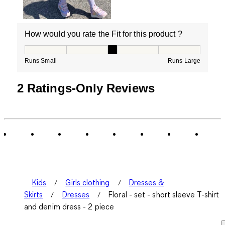
How would you rate the Fit for this product ?
How would you rate the Fit for this product ?, 3 out of
Runs Small
Runs Large
2 Ratings-Only Reviews
Kids
Girls clothing
Dresses &
Skirts
Dresses
Floral - set - short sleeve T-shirt
and denim dress - 2 piece