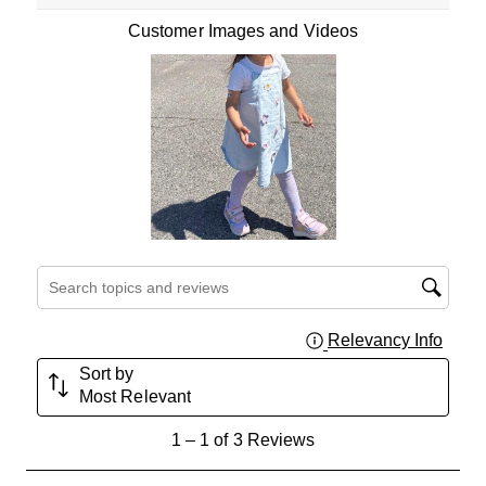
Customer Images and Videos
Search topics and reviews search region
Relevancy Info
Displa
Sort by
Most Relevant
1
1
–
1 of 3
Reviews
to
1