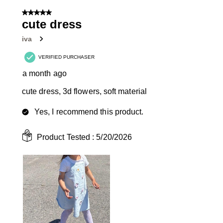
of
5 out of 5 stars.
3
cute dress
Reviews
iva
.
VERIFIED PURCHASER
a month ago
cute dress, 3d flowers, soft material
Yes, I recommend this product.
Product Tested :
5/20/2026