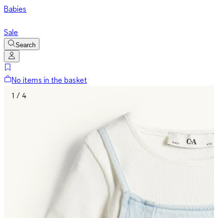
Babies
Sale
Search
No items in the basket
1 / 4