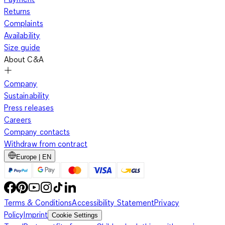
Returns
Complaints
Availability
Size guide
About C&A
Company
Sustainability
Press releases
Careers
Company contacts
Withdraw from contract
Europe | EN
Terms & Conditions
Accessibility Statement
Privacy
Policy
Imprint
Cookie Settings