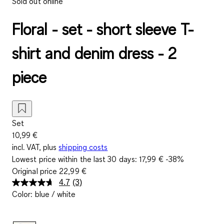
Sold out online
Floral - set - short sleeve T-
shirt and denim dress - 2
piece
Set
10,99 €
incl. VAT, plus
shipping costs
Lowest price within the last 30 days:
17,99 €
-38%
Original price
22,99 €
4.7
(3)
Read
Color
:
blue / white
3
Reviews.
Same
page