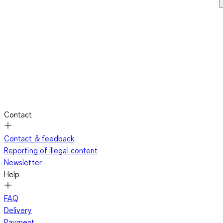
Contact
Contact & feedback
Reporting of illegal content
Newsletter
Help
FAQ
Delivery
Payment