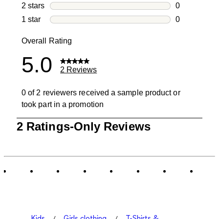
0 reviews wi
2 stars
stars
0
0 reviews wi
1 star
stars
0
0 reviews wit
Overall Rating
5.0
2 Reviews
0 of 2 reviewers received a sample product or
took part in a promotion
1
2 Ratings-Only Reviews
to
0
of
2
Reviews
.
Kids
Girls clothing
T-Shirts &