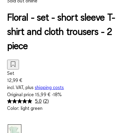
Sold out online
Floral - set - short sleeve T-
shirt and cloth trousers - 2
piece
Set
12,99 €
incl. VAT, plus
shipping costs
Original price
15,99 €
-18%
5.0
(2)
Read
Color
:
light green
2
Reviews.
Same
page
link.