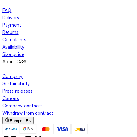
FAQ
Delivery
Payment
Returns
Complaints
Availability
Size guide
About C&A
Company
Sustainability
Press releases
Careers
Company contacts
Withdraw from contract
Europe | EN