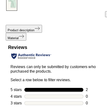
Product description
Material
Reviews
Reviews can only be submitted by customers who
purchased the products.
Select a row below to filter reviews.
5 stars
stars
2
2 reviews wi
4 stars
stars
0
0 reviews wi
3 stars
stars
0