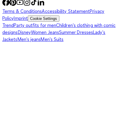
Terms & Conditions
Accessibility Statement
Privacy
Policy
Imprint
Cookie Settings
Trend
Party outfits for men
Children's clothing with comic
designs
Disney
Women Jeans
Summer Dresses
Lady's
Jackets
Men's jeans
Men's Suits