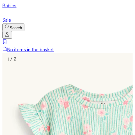
Babies
Sale
Search
No items in the basket
1 / 2