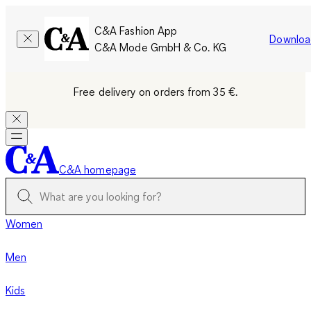
C&A Fashion App
Downloa
C&A Mode GmbH & Co. KG
Free delivery on orders from 35 €.
C&A homepage
Women
Men
Kids