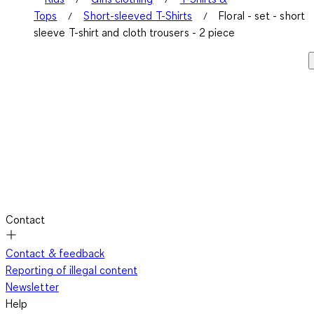
Tops
Short-sleeved T-Shirts
Floral - set - short
sleeve T-shirt and cloth trousers - 2 piece
Contact
Contact & feedback
Reporting of illegal content
Newsletter
Help