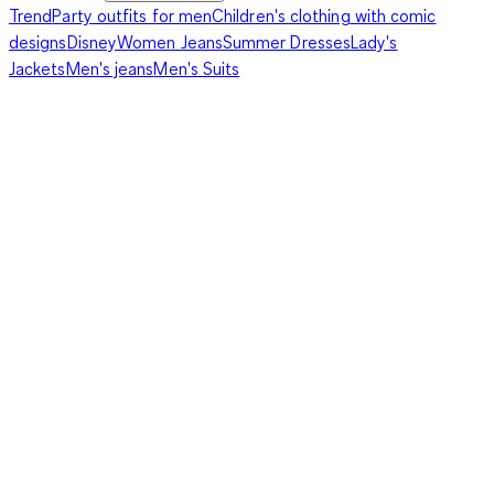
Trend
Party outfits for men
Children's clothing with comic
designs
Disney
Women Jeans
Summer Dresses
Lady's
Jackets
Men's jeans
Men's Suits