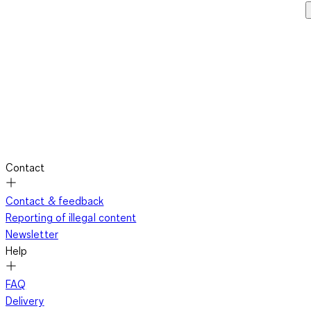
Contact
Contact & feedback
Reporting of illegal content
Newsletter
Help
FAQ
Delivery