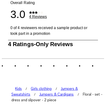
Overall Rating
3.0
4 Reviews
0 of 4 reviewers received a sample product or
took part in a promotion
1
4 Ratings-Only Reviews
to
0
of
4
Reviews
.
Kids
Girls clothing
Jumpers &
Sweatshirts
Jumpers & Cardigans
Floral - set -
dress and slipover - 2 piece