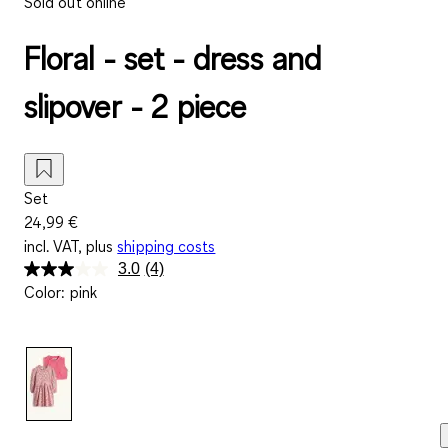
Sold out online
Floral - set - dress and
slipover - 2 piece
Set
24,99 €
incl. VAT, plus
shipping costs
3.0
(4)
Read
Color
:
pink
4
Reviews.
Same
page
link.