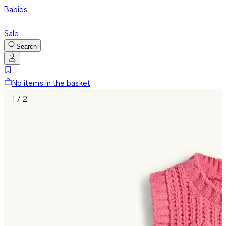
Babies
Sale
Search
No items in the basket
1 / 2