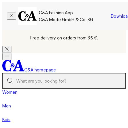
C&A Fashion App
Downloa
C&A Mode GmbH & Co. KG
Free delivery on orders from 35 €.
C&A homepage
Women
Men
Kids