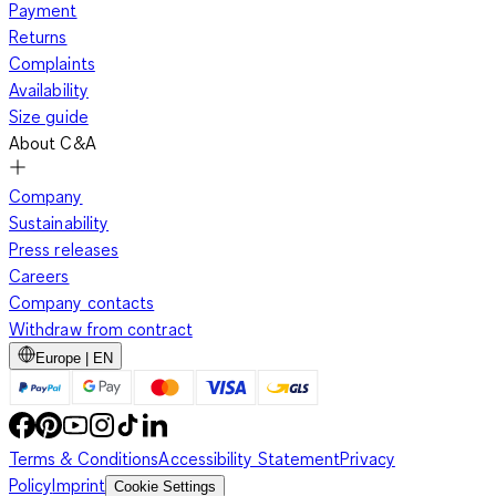
Payment
Returns
Complaints
Availability
Size guide
About C&A
Company
Sustainability
Press releases
Careers
Company contacts
Withdraw from contract
Europe | EN
Terms & Conditions
Accessibility Statement
Privacy
Policy
Imprint
Cookie Settings