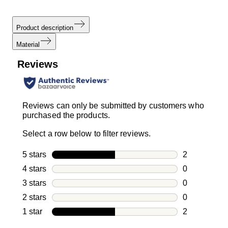
Product description
Material
Reviews
Reviews can only be submitted by customers who
purchased the products.
Select a row below to filter reviews.
5 stars
stars
2
2 reviews wi
4 stars
stars
0
0 reviews wi
3 stars
stars
0
0 reviews wi
2 stars
stars
0
0 reviews wi
1 star
stars
2
2 reviews wit