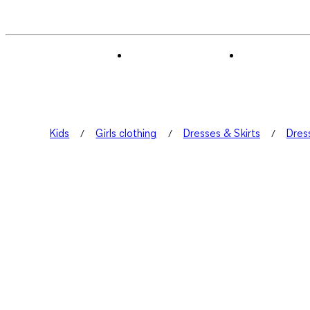
Kids
Girls clothing
Dresses & Skirts
Dres