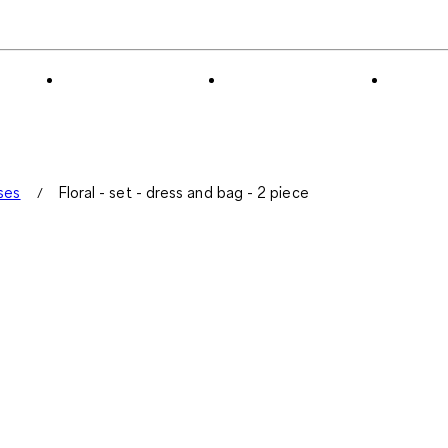
0
of
2
Reviews
.
ses
Floral - set - dress and bag - 2 piece