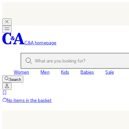
C&A homepage
Women
Men
Kids
Babies
Sale
Search
No items in the basket