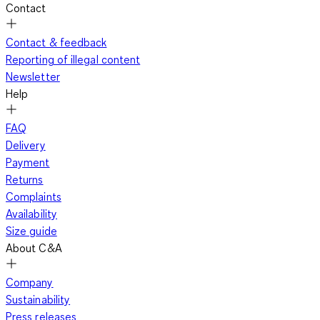
Contact
Contact & feedback
Reporting of illegal content
Newsletter
Help
FAQ
Delivery
Payment
Returns
Complaints
Availability
Size guide
About C&A
Company
Sustainability
Press releases