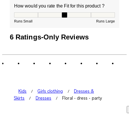
How would you rate the Fit for this product ?
How would you rate the Fit for this product ?, 3 out of
Runs Small
Runs Large
6 Ratings-Only Reviews
Kids
Girls clothing
Dresses &
Skirts
Dresses
Floral - dress - party