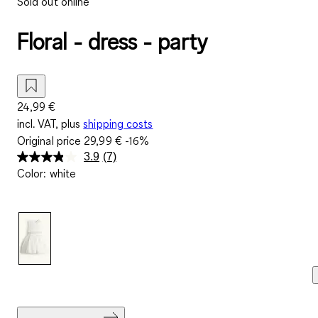
Sold out online
Floral - dress - party
24,99 €
incl. VAT, plus
shipping costs
Original price
29,99 €
-16%
3.9
(7)
Read
Color
:
white
7
Reviews.
Same
page
link.