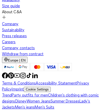
Size guide
About C&A
Company
Sustainability
Press releases
Careers
Company contacts
Withdraw from contract
Europe | EN
Terms & Conditions
Accessibility Statement
Privacy
Policy
Imprint
Cookie Settings
Trend
Party outfits for men
Children's clothing with comic
designs
Disney
Women Jeans
Summer Dresses
Lady's
Jackets
Men's jeans
Men's Suits