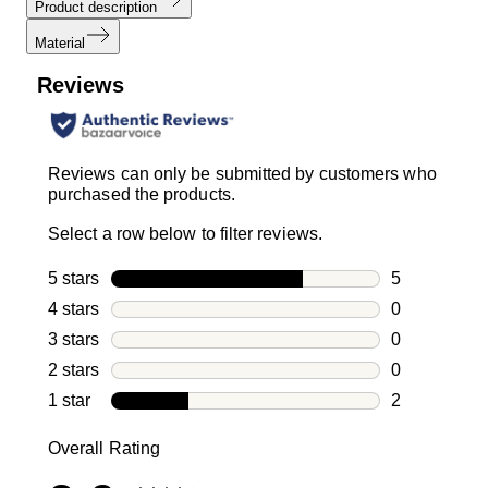
Product description
Material
Reviews
Reviews can only be submitted by customers who
purchased the products.
Select a row below to filter reviews.
5 stars
stars
5
5 reviews wi
4 stars
stars
0
0 reviews wi
3 stars
stars
0
0 reviews wi
2 stars
stars
0
0 reviews wi
1 star
stars
2
2 reviews wit
Overall Rating