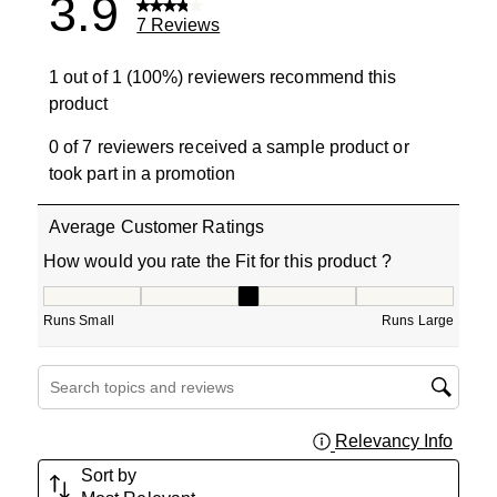
3.9
7 Reviews
1 out of 1 (100%) reviewers recommend this
product
0 of 7 reviewers received a sample product or
took part in a promotion
Average Customer Ratings
How would you rate the Fit for this product ?
How would you rate the Fit for this product ?, 3 out of 5
Runs Small
Runs Large
Search topics and reviews search region
Relevancy Info
Displa
Sort by