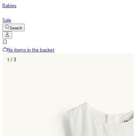
Babies
Sale
Search
No items in the basket
1 / 3