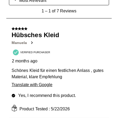
Most Relevant
1
1
–
1 of 7
Reviews
to
1
of
5 out of 5 stars.
7
Hübsches Kleid
Reviews
Manuela
.
VERIFIED PURCHASER
2 months ago
Schönes Kleid für einen festlichen Anlass , gutes
Material, klare Empfehlung
Translate with Google
Yes, I recommend this product.
Product Tested :
5/22/2026