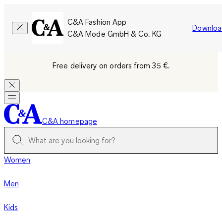
C&A Fashion App
Downloa
C&A Mode GmbH & Co. KG
Free delivery on orders from 35 €.
C&A homepage
Women
Men
Kids