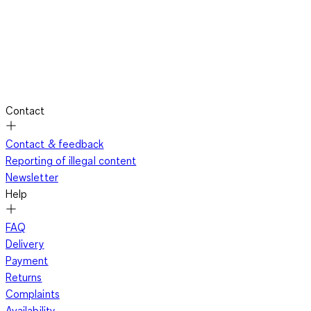
Contact
Contact & feedback
Reporting of illegal content
Newsletter
Help
FAQ
Delivery
Payment
Returns
Complaints
Availability