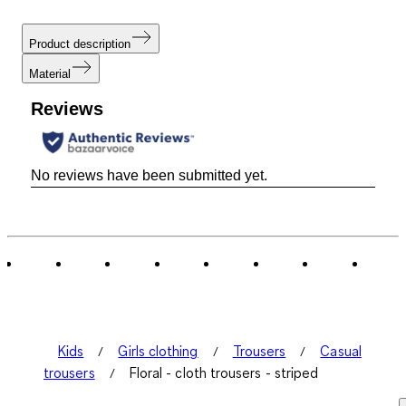
Product description
Material
Reviews
No reviews have been submitted yet.
Kids
Girls clothing
Trousers
Casual
trousers
Floral - cloth trousers - striped