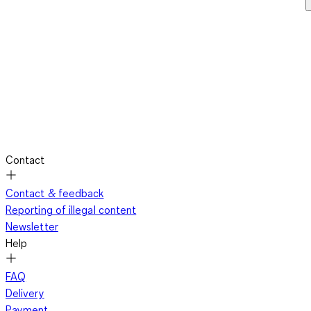
Contact
Contact & feedback
Reporting of illegal content
Newsletter
Help
FAQ
Delivery
Payment