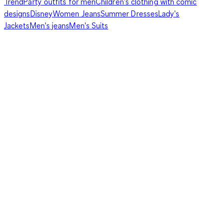
Trend
Party outfits for men
Children's clothing with comic
designs
Disney
Women Jeans
Summer Dresses
Lady's
Jackets
Men's jeans
Men's Suits