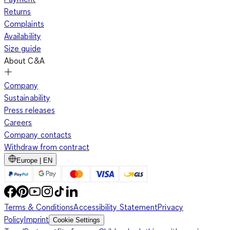
Returns
Complaints
Availability
Size guide
About C&A
Company
Sustainability
Press releases
Careers
Company contacts
Withdraw from contract
Europe | EN
Terms & Conditions
Accessibility Statement
Privacy
Policy
Imprint
Cookie Settings