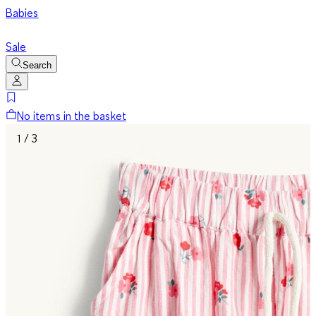
Babies
Sale
Search
No items in the basket
1 / 3