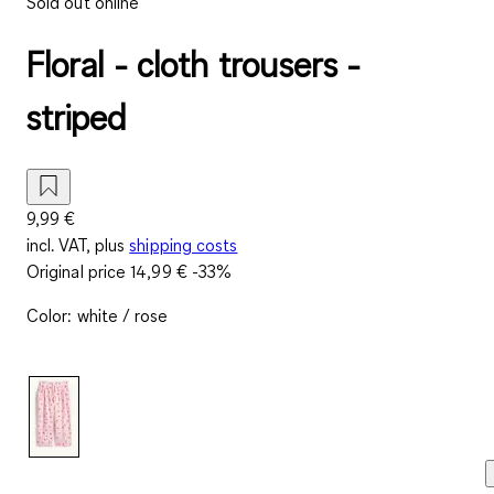
Sold out online
Floral - cloth trousers -
striped
9,99 €
incl. VAT, plus
shipping costs
Original price
14,99 €
-33%
Color
:
white / rose