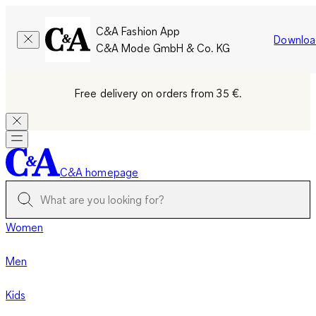
C&A Fashion App
Downloa
C&A Mode GmbH & Co. KG
Free delivery on orders from 35 €.
C&A homepage
Women
Men
Kids