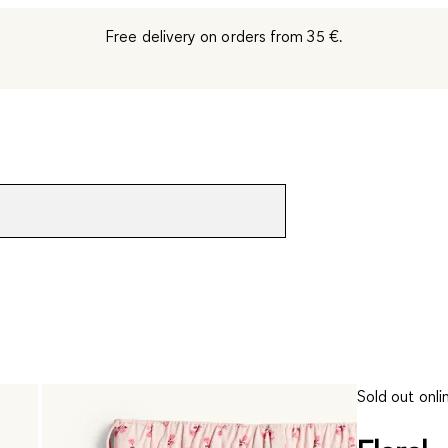
Free delivery on orders from 35 €.
Sold out onli