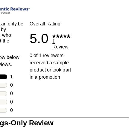
an only be
Overall Rating
 by
5.0
s who
 the
1
Review
0 of 1 reviewers
row below
received a sample
eviews.
product or took part
rs
1
in a promotion
1 review with 5 stars.
rs
0
0 reviews with 4 stars.
rs
0
0 reviews with 3 stars.
rs
0
0 reviews with 2 stars.
s
0
0 reviews with 1 star.
ngs-Only Review