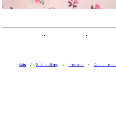
Kids
Girls clothing
Trousers
Casual trous