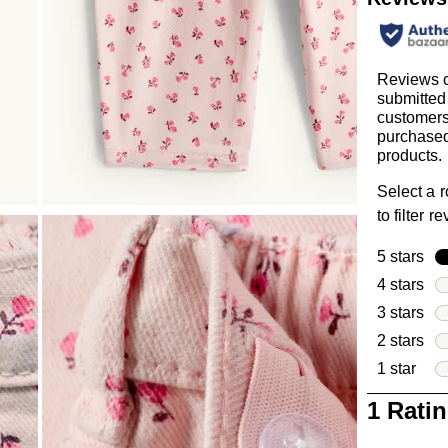
Reviews c
submitted
customer
purchased
products.
Select a 
to filter r
5 stars
sta
4 stars
sta
3 stars
sta
2 stars
sta
1 star
star
1
1 Rati
to