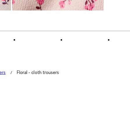
ers
Floral - cloth trousers