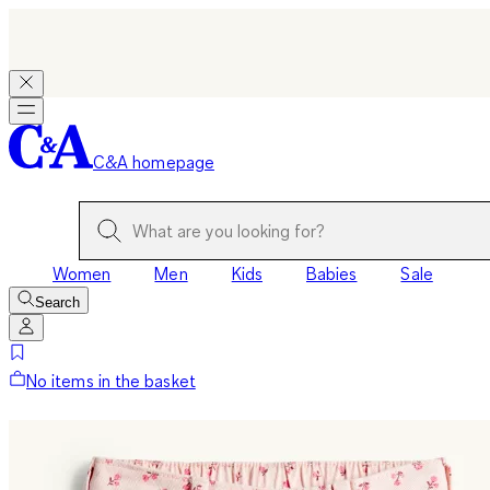
C&A homepage
Women
Men
Kids
Babies
Sale
Search
No items in the basket