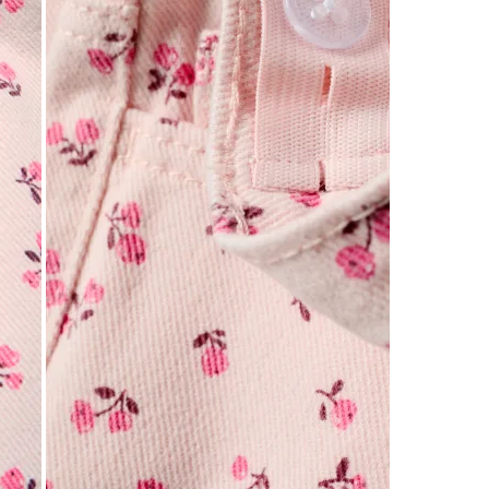
0
of
1
Review
.