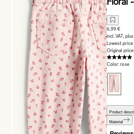
Floral 
6,99 €
incl. VAT, plus
Lowest price 
Original pric
Color
:
rose
Product descri
Material
Reviews