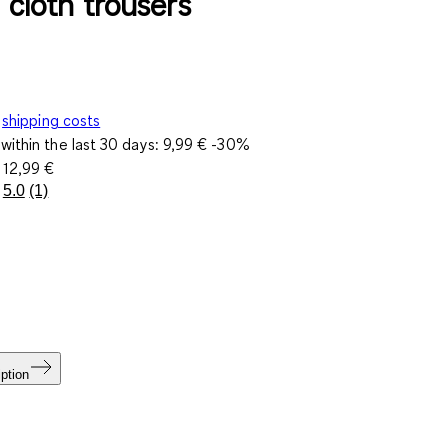
- cloth trousers
shipping costs
within the last 30 days:
9,99 €
-30%
e
12,99 €
5.0
(1)
Read
a
Review.
Same
page
link.
ption