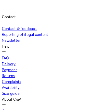
Contact
Contact & feedback
Reporting of illegal content
Newsletter
Help
FAQ
Delivery
Payment
Returns
Complaints
Availability
Size guide
About C&A