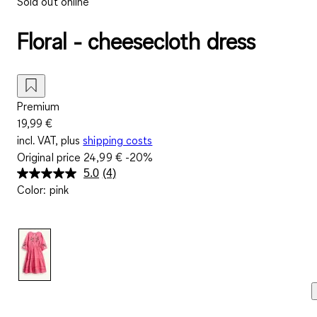
Sold out online
Floral - cheesecloth dress
Premium
19,99 €
incl. VAT, plus
shipping costs
Original price
24,99 €
-20%
5.0
(4)
Read
Color
:
pink
4
Reviews.
Same
page
link.