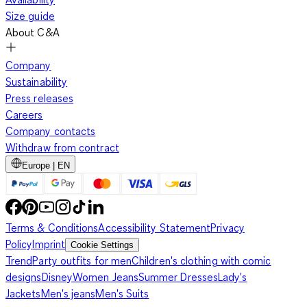
Size guide
About C&A
Company
Sustainability
Press releases
Careers
Company contacts
Withdraw from contract
Europe | EN
Terms & Conditions
Accessibility Statement
Privacy
Policy
Imprint
Cookie Settings
Trend
Party outfits for men
Children's clothing with comic
designs
Disney
Women Jeans
Summer Dresses
Lady's
Jackets
Men's jeans
Men's Suits