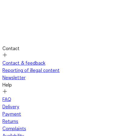
Contact
Contact & feedback
Reporting of illegal content
Newsletter
Help
FAQ
Delivery
Payment
Returns
Complaints
Availability