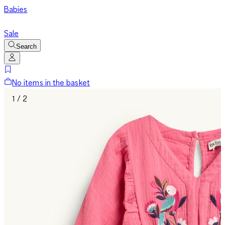
Babies
Sale
Search
No items in the basket
1 / 2