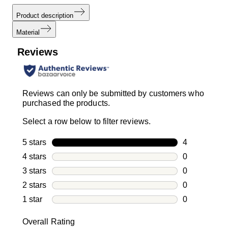
Product description
Material
Reviews
Reviews can only be submitted by customers who
purchased the products.
Select a row below to filter reviews.
5 stars
stars
4
4 reviews wi
4 stars
stars
0
0 reviews wi
3 stars
stars
0
0 reviews wi
2 stars
stars
0
0 reviews wi
1 star
stars
0
0 reviews wit
Overall Rating