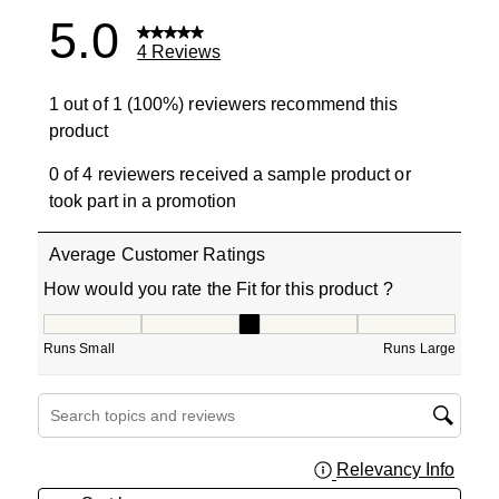
5.0
4 Reviews
1 out of 1 (100%) reviewers recommend this
product
0 of 4 reviewers received a sample product or
took part in a promotion
Average Customer Ratings
How would you rate the Fit for this product ?
How would you rate the Fit for this product ?, 3 out of 5
Runs Small
Runs Large
Search topics and reviews search region
Relevancy Info
Displa