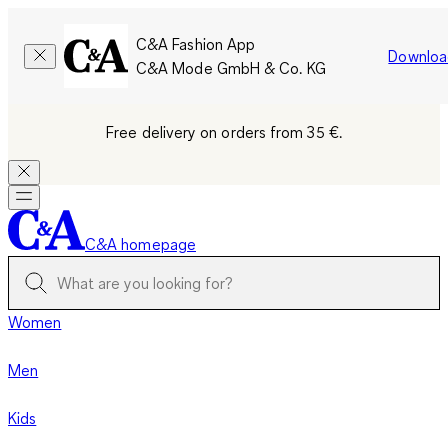
C&A Fashion App
Downloa
C&A Mode GmbH & Co. KG
Free delivery on orders from 35 €.
C&A homepage
Women
Men
Kids