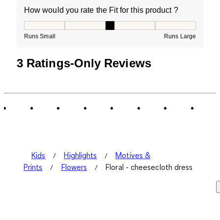
How would you rate the Fit for this product ?
How would you rate the Fit for this product ?, 3 out of
Runs Small
Runs Large
3 Ratings-Only Reviews
Kids
Highlights
Motives &
Prints
Flowers
Floral - cheesecloth dress