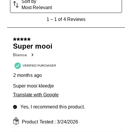
Sort by
Most Relevant
1
1
–
1 of 4
Reviews
to
1
of
5 out of 5 stars.
4
Super mooi
Reviews
Bianca
.
VERIFIED PURCHASER
2 months ago
Super mooi kleedje
Translate with Google
Yes, I recommend this product.
Product Tested :
3/24/2026