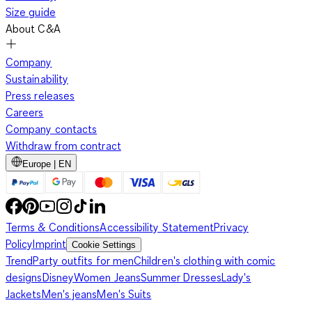
Size guide
About C&A
Company
Sustainability
Press releases
Careers
Company contacts
Withdraw from contract
Europe | EN
Terms & Conditions
Accessibility Statement
Privacy
Policy
Imprint
Cookie Settings
Trend
Party outfits for men
Children's clothing with comic
designs
Disney
Women Jeans
Summer Dresses
Lady's
Jackets
Men's jeans
Men's Suits