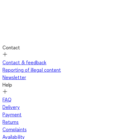
Contact
Contact & feedback
Reporting of illegal content
Newsletter
Help
FAQ
Delivery
Payment
Returns
Complaints
Availability