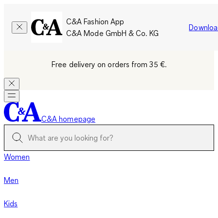
C&A Fashion App
Downloa
C&A Mode GmbH & Co. KG
Free delivery on orders from 35 €.
C&A homepage
Women
Men
Kids