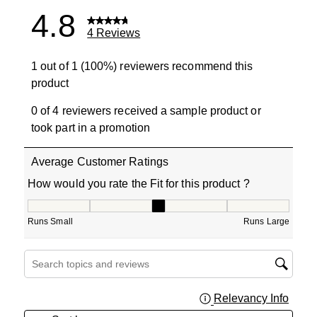
4.8
4 Reviews
1 out of 1 (100%) reviewers recommend this
product
0 of 4 reviewers received a sample product or
took part in a promotion
Average Customer Ratings
How would you rate the Fit for this product ?
How would you rate the Fit for this product ?, 3 out of 5
Runs Small
Runs Large
Search topics and reviews search region
Relevancy Info
Displa