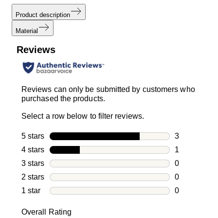
Product description
Material
Reviews
Reviews can only be submitted by customers who
purchased the products.
Select a row below to filter reviews.
5 stars
stars
3
3 reviews wi
4 stars
stars
1
1 review with
3 stars
stars
0
0 reviews wi
2 stars
stars
0
0 reviews wi
1 star
stars
0
0 reviews wit
Overall Rating