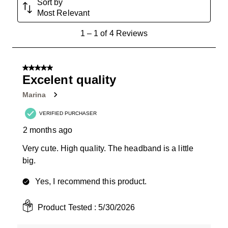
Sort by
Most Relevant
1
1
–
1 of 4
Reviews
to
1
of
5 out of 5 stars.
4
Excelent quality
Reviews
Marina
.
VERIFIED PURCHASER
2 months ago
Very cute. High quality. The headband is a little
big.
Yes, I recommend this product.
Product Tested :
5/30/2026