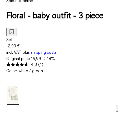
Sold out online
Floral - baby outfit - 3 piece
Set
12,99 €
incl. VAT, plus
shipping costs
Original price
15,99 €
-18%
4.8
(4)
Read
Color
:
white / green
4
Reviews.
Same
page
link.