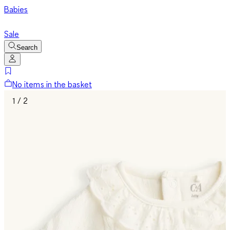
Babies
Sale
Search
No items in the basket
1 / 2