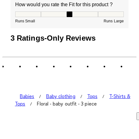
How would you rate the Fit for this product ?
How would you rate the Fit for this product ?, 3 out of
Runs Small
Runs Large
3 Ratings-Only Reviews
Babies
Baby clothing
Tops
T-Shirts &
Tops
Floral - baby outfit - 3 piece