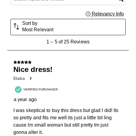
Relevancy Info
Displa
Sort by
Most Relevant
1
1
–
5 of 25
Reviews
to
5
of
5 out of 5 stars.
25
Nice dress!
Reviews
Elaba
.
VERIFIED PURCHASER
a year ago
I was skeptical to buy this dress but glad I did! Its
so pretty and fits me well its just a little bit ling
cause Im small woman but still pretty Im just
gonna alter it.