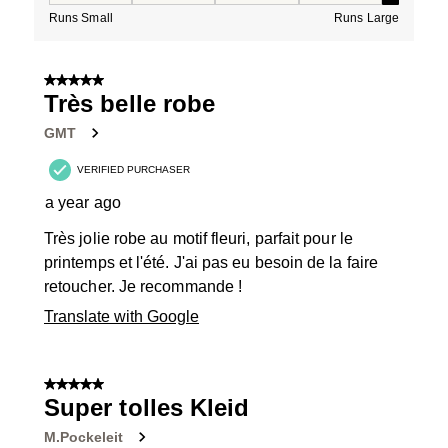
Runs Small
Runs Large
5 out of 5 stars.
Très belle robe
GMT
VERIFIED PURCHASER
a year ago
Très jolie robe au motif fleuri, parfait pour le
printemps et l'été. J'ai pas eu besoin de la faire
retoucher. Je recommande !
Translate with Google
5 out of 5 stars.
Super tolles Kleid
M.Pockeleit