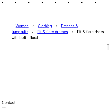
Women
Clothing
Dresses &
Jumpsuits
Fit & flare dresses
Fit & flare dress
with belt - floral
Contact