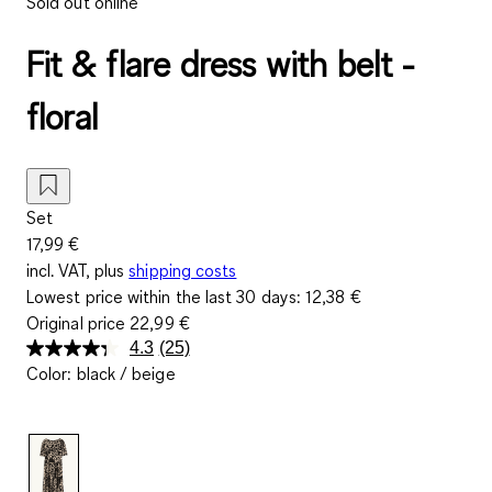
Sold out online
Fit & flare dress with belt -
floral
Set
17,99 €
incl. VAT, plus
shipping costs
Lowest price within the last 30 days:
12,38 €
Original price
22,99 €
4.3
(25)
Read
Color
:
black / beige
25
Reviews.
Same
page
link.