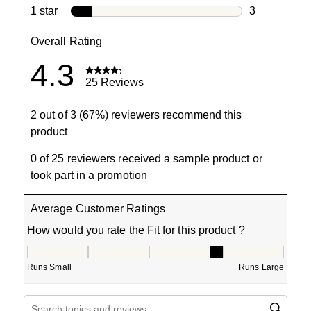
1 review with
1 star
stars
3
3 reviews wit
Overall Rating
4.3
25 Reviews
2 out of 3 (67%) reviewers recommend this
product
0 of 25 reviewers received a sample product or
took part in a promotion
Average Customer Ratings
How would you rate the Fit for this product ?
How would you rate the Fit for this product ?, 3.666666
Runs Small
Runs Large
Search topics and reviews search region