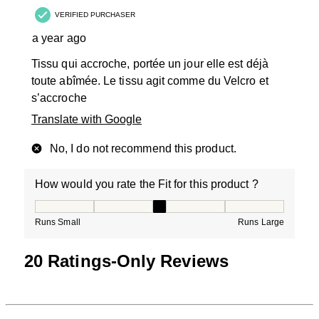
VERIFIED PURCHASER
a year ago
Tissu qui accroche, portée un jour elle est déjà
toute abîmée. Le tissu agit comme du Velcro et
s’accroche
Translate with Google
No, I do not recommend this product.
How would you rate the Fit for this product ?
How would you rate the Fit for this product ?, 3 out of
Runs Small
Runs Large
20 Ratings-Only Reviews