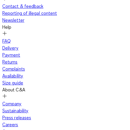
Contact & feedback
Reporting of illegal content
Newsletter
Help
FAQ
Delivery
Payment
Returns
Complaints
Availability
Size guide
About C&A
Company
Sustainability
Press releases
Careers