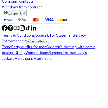
Company contacts
Withdraw from contract
Europe | EN
Terms & Conditions
Accessibility Statement
Privacy
Policy
Imprint
Cookie Settings
Trend
Party outfits for men
Children's clothing with comic
designs
Disney
Women Jeans
Summer Dresses
Lady's
Jackets
Men's jeans
Men's Suits