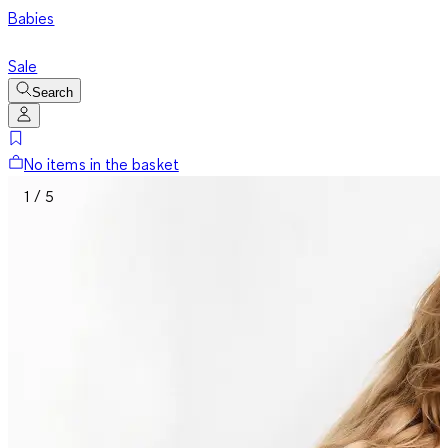
Babies
Sale
Search
No items in the basket
1 / 5