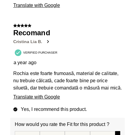
Translate with Google
5 out of 5 stars.
Recomand
Cristina Lia B.
VERIFIED PURCHASER
a year ago
Rochia este foarte frumoasă, material de calitate,
nu trebuie călcată, cade foarte bine pe orice
siluetă, dar trebuie comandată o măsură mai mică.
Translate with Google
Yes, I recommend this product.
How would you rate the Fit for this product ?
How would you rate the Fit for this product ?, 5 out of