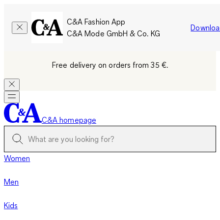
C&A Fashion App
Downloa
C&A Mode GmbH & Co. KG
Free delivery on orders from 35 €.
C&A homepage
Women
Men
Kids