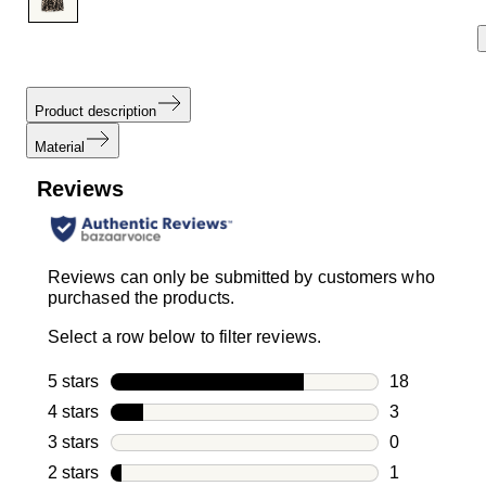
Product description
Material
Reviews
Reviews can only be submitted by customers who
purchased the products.
Select a row below to filter reviews.
5 stars
stars
18
18 reviews w
4 stars
stars
3
3 reviews wi
3 stars
stars
0
0 reviews wi
2 stars
stars
1