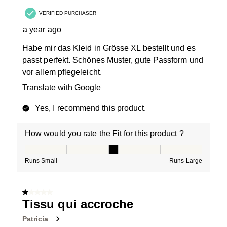
VERIFIED PURCHASER
a year ago
Habe mir das Kleid in Grösse XL bestellt und es
passt perfekt. Schönes Muster, gute Passform und
vor allem pflegeleicht.
Translate with Google
Yes, I recommend this product.
How would you rate the Fit for this product ?
How would you rate the Fit for this product ?, 3 out of
Runs Small
Runs Large
1 out of 5 stars.
Tissu qui accroche
Patricia