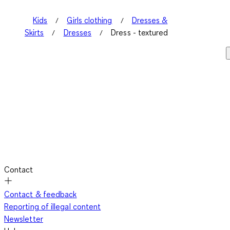
Kids
Girls clothing
Dresses &
Skirts
Dresses
Dress - textured
Contact
Contact & feedback
Reporting of illegal content
Newsletter