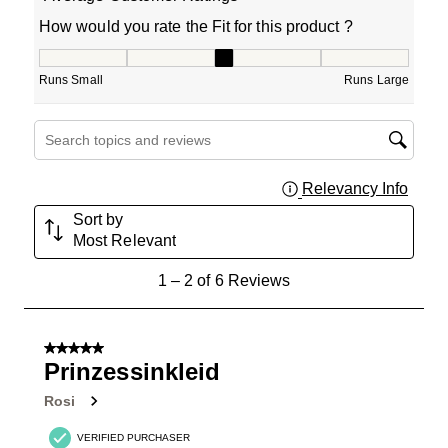
How would you rate the Fit for this product ?
How would you rate the Fit for this product ?, 3 out of 5
Runs Small
Runs Large
Search topics and reviews search region
Relevancy Info
Displa
Sort by
Most Relevant
1
1
–
2 of 6
Reviews
to
2
of
5 out of 5 stars.
6
Prinzessinkleid
Reviews
Rosi
.
VERIFIED PURCHASER