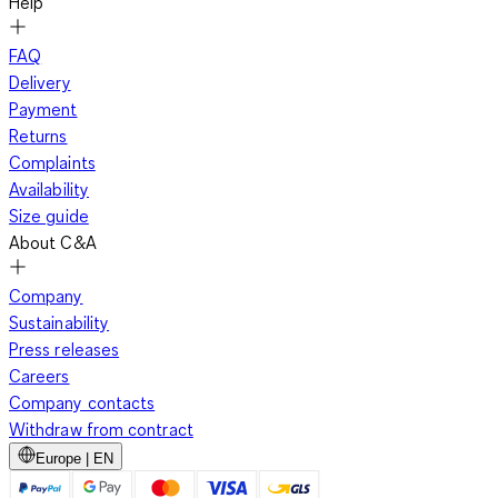
Help
FAQ
Delivery
Payment
Returns
Complaints
Availability
Size guide
About C&A
Company
Sustainability
Press releases
Careers
Company contacts
Withdraw from contract
Europe | EN