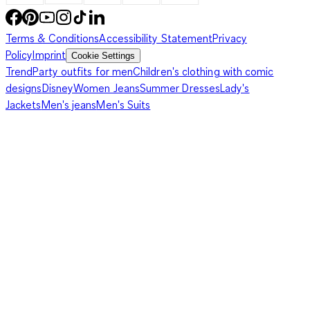
Terms & Conditions
Accessibility Statement
Privacy
Policy
Imprint
Cookie Settings
Trend
Party outfits for men
Children's clothing with comic
designs
Disney
Women Jeans
Summer Dresses
Lady's
Jackets
Men's jeans
Men's Suits