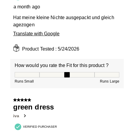
a month ago
Hat meine kleine Nichte ausgepackt und gleich
agezogen
Translate with Google
Product Tested :
5/24/2026
How would you rate the Fit for this product ?
How would you rate the Fit for this product ?, 3 out of
Runs Small
Runs Large
5 out of 5 stars.
green dress
iva
VERIFIED PURCHASER