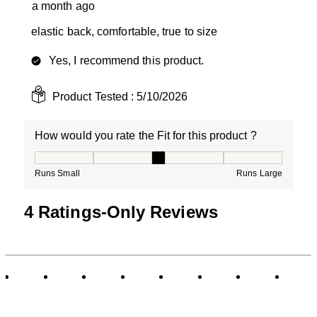
a month ago
elastic back, comfortable, true to size
Yes, I recommend this product.
Product Tested :
5/10/2026
How would you rate the Fit for this product ?
How would you rate the Fit for this product ?, 3 out of
Runs Small
Runs Large
4 Ratings-Only Reviews