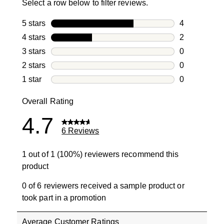
Select a row below to filter reviews.
5 stars
stars
4
4 reviews wi
4 stars
stars
2
2 reviews wi
3 stars
stars
0
0 reviews wi
2 stars
stars
0
0 reviews wi
1 star
stars
0
0 reviews wit
Overall Rating
4.7
6 Reviews
1 out of 1 (100%) reviewers recommend this
product
0 of 6 reviewers received a sample product or
took part in a promotion
Average Customer Ratings