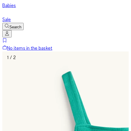
Babies
Sale
Search
No items in the basket
1 / 2