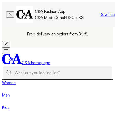
C&A Fashion App
Downloa
C&A Mode GmbH & Co. KG
Free delivery on orders from 35 €.
C&A homepage
Women
Men
Kids