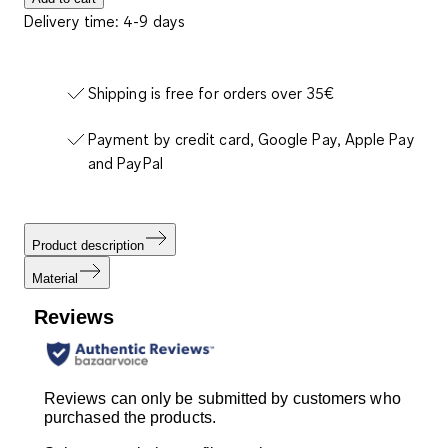
Delivery time: 4-9 days
Shipping is free for orders over 35€
Payment by credit card, Google Pay, Apple Pay
and PayPal
Product description
Material
Reviews
Reviews can only be submitted by customers who
purchased the products.