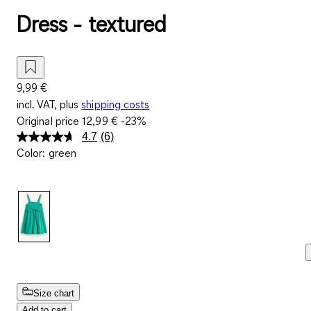
Dress - textured
9,99 €
incl. VAT, plus
shipping costs
Original price
12,99 €
-23%
4.7
(6)
Read
Color
:
green
6
Reviews.
Same
page
link.
Size chart
Add to cart