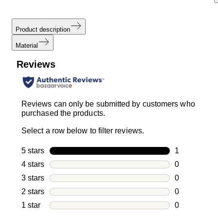
Product description
Material
Reviews
Reviews can only be submitted by customers who
purchased the products.
Select a row below to filter reviews.
5 stars
stars
1
1 review with
4 stars
stars
0
0 reviews wi
3 stars
stars
0
0 reviews wi
2 stars
stars
0
0 reviews wi
1 star
stars
0
0 reviews wit