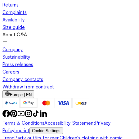
Returns
Complaints
Availability
Size guide
About C&A
Company
Sustainability
Press releases
Careers
Company contacts
Withdraw from contract
Europe | EN
Terms & Conditions
Accessibility Statement
Privacy
Policy
Imprint
Cookie Settings
Trend
Party outfits for men
Children's clothing with comic