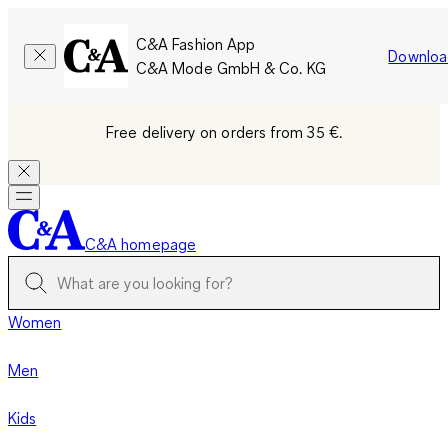
C&A Fashion App
Downloa
C&A Mode GmbH & Co. KG
Free delivery on orders from 35 €.
C&A homepage
Women
Men
Kids