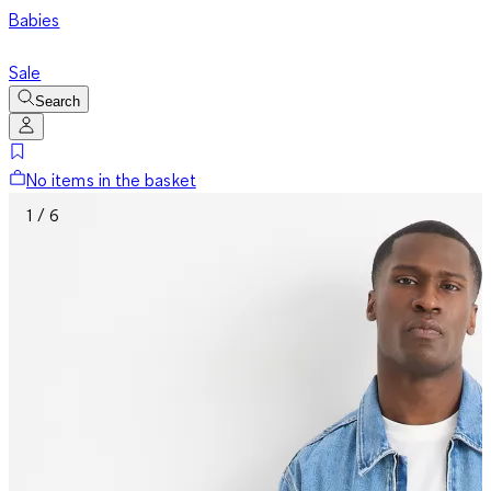
Babies
Sale
Search
No items in the basket
1 / 6