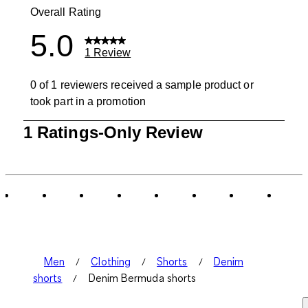
Overall Rating
5.0
1 Review
0 of 1 reviewers received a sample product or
took part in a promotion
1
1 Ratings-Only Review
to
0
of
1
Review
.
Men
Clothing
Shorts
Denim
shorts
Denim Bermuda shorts