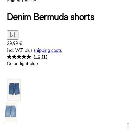
Sold out online
Denim Bermuda shorts
29,99 €
incl. VAT, plus
shipping costs
5.0
(1)
Read
Color
:
light blue
a
Review.
Same
page
link.