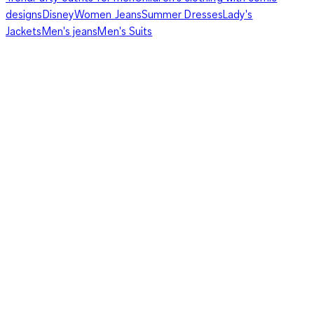
designs
Disney
Women Jeans
Summer Dresses
Lady's
Jackets
Men's jeans
Men's Suits