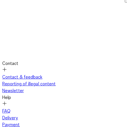
Contact
Contact & feedback
Reporting of illegal content
Newsletter
Help
FAQ
Delivery
Payment