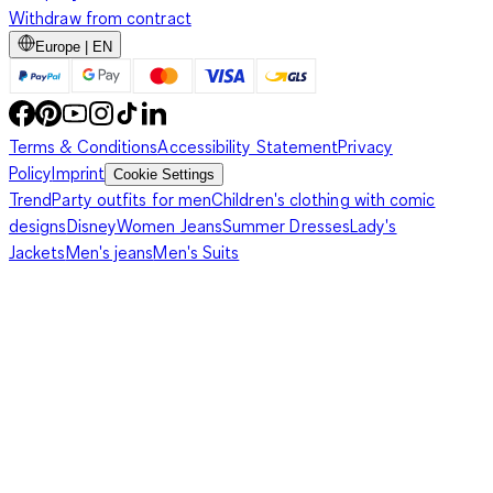
Withdraw from contract
Europe | EN
Terms & Conditions
Accessibility Statement
Privacy
Policy
Imprint
Cookie Settings
Trend
Party outfits for men
Children's clothing with comic
designs
Disney
Women Jeans
Summer Dresses
Lady's
Jackets
Men's jeans
Men's Suits