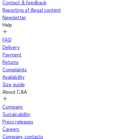
Contact & feedback
Reporting of illegal content
Newsletter
Help
FAQ
Delivery
Payment
Returns
Complaints
Availability
Size guide
About C&A
Company
Sustainability
Press releases
Careers
Company contacts