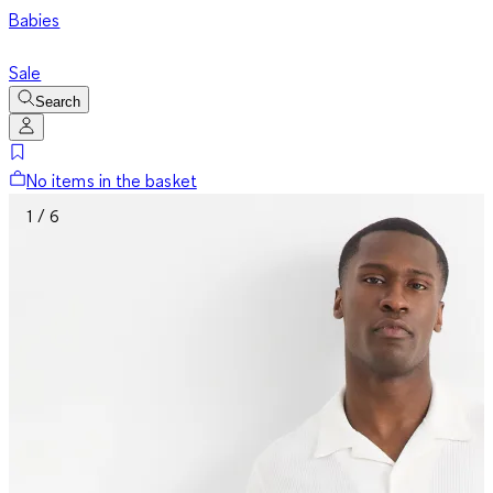
Babies
Sale
Search
No items in the basket
1 / 6