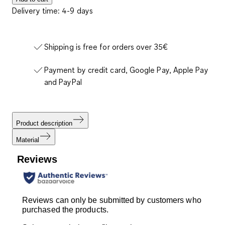
Delivery time: 4-9 days
Shipping is free for orders over 35€
Payment by credit card, Google Pay, Apple Pay
and PayPal
Product description
Material
Reviews
Reviews can only be submitted by customers who
purchased the products.