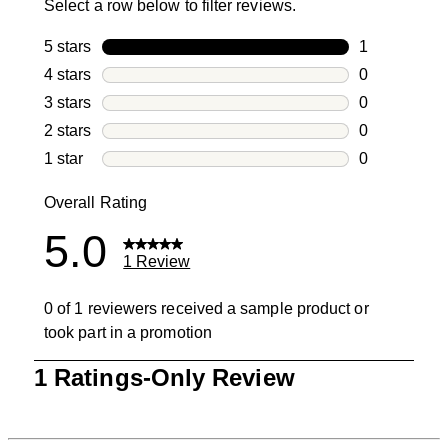
Select a row below to filter reviews.
5 stars
stars
1
1 review with
4 stars
stars
0
0 reviews wi
3 stars
stars
0
0 reviews wi
2 stars
stars
0
0 reviews wi
1 star
stars
0
0 reviews wit
Overall Rating
5.0
1 Review
0 of 1 reviewers received a sample product or
took part in a promotion
1
1 Ratings-Only Review
to
0
of