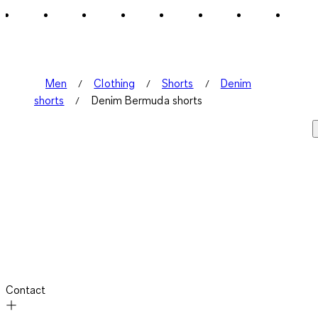
1
Review
.
Men
Clothing
Shorts
Denim
shorts
Denim Bermuda shorts
Contact