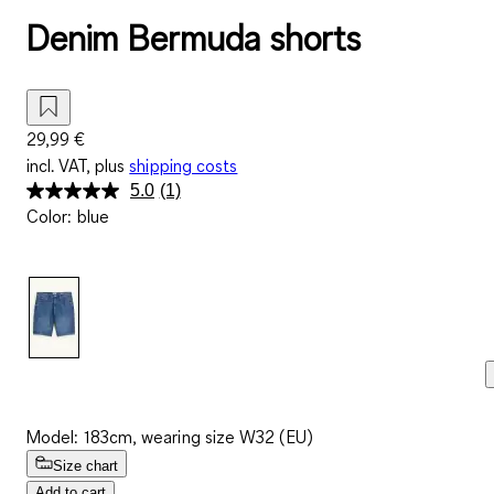
Denim Bermuda shorts
29,99 €
incl. VAT, plus
shipping costs
5.0
(1)
Read
Color
:
blue
a
Review.
Same
page
link.
Model: 183cm, wearing size W32 (EU)
Size chart
Add to cart