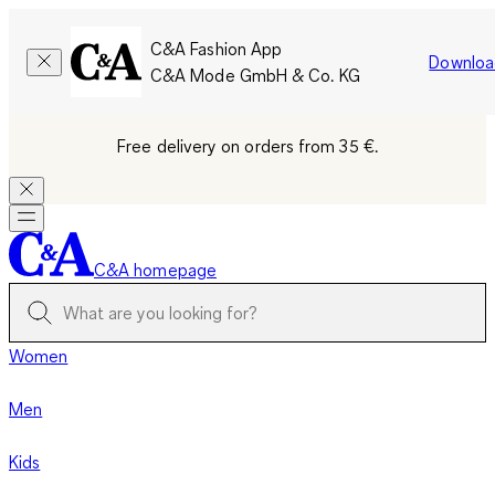
C&A Fashion App
Downloa
C&A Mode GmbH & Co. KG
Free delivery on orders from 35 €.
C&A homepage
Women
Men
Kids