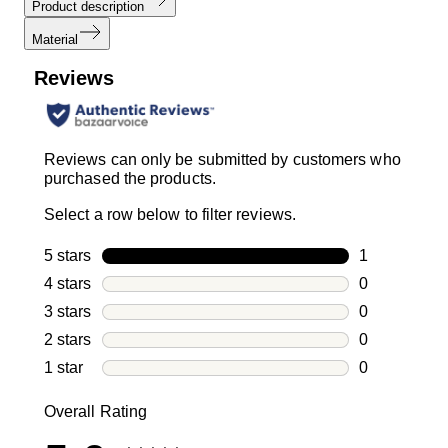
Product description
Material
Reviews
Reviews can only be submitted by customers who
purchased the products.
Select a row below to filter reviews.
5 stars
stars
1
1 review with
4 stars
stars
0
0 reviews wi
3 stars
stars
0
0 reviews wi
2 stars
stars
0
0 reviews wi
1 star
stars
0
0 reviews wit
Overall Rating