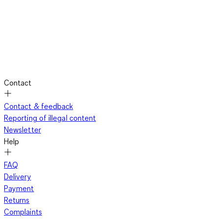
Contact
Contact & feedback
Reporting of illegal content
Newsletter
Help
FAQ
Delivery
Payment
Returns
Complaints