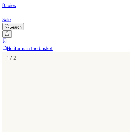
Babies
Sale
Search
No items in the basket
1 / 2