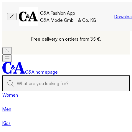
C&A Fashion App
Downloa
C&A Mode GmbH & Co. KG
Free delivery on orders from 35 €.
C&A homepage
Women
Men
Kids