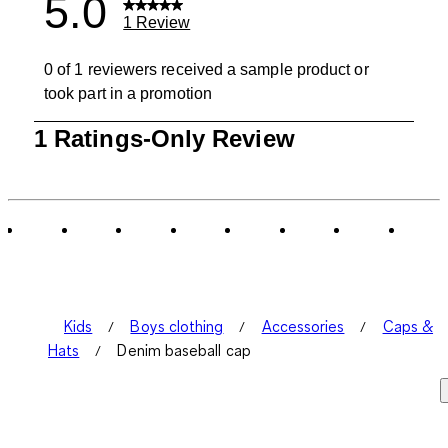
5.0
1 Review
0 of 1 reviewers received a sample product or
took part in a promotion
1
1 Ratings-Only Review
to
0
of
1
Review
.
Kids
Boys clothing
Accessories
Caps &
Hats
Denim baseball cap