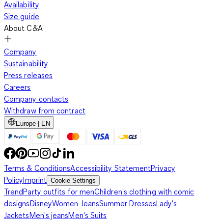
Availability
Size guide
About C&A
Company
Sustainability
Press releases
Careers
Company contacts
Withdraw from contract
Europe | EN
Terms & Conditions
Accessibility Statement
Privacy
Policy
Imprint
Cookie Settings
Trend
Party outfits for men
Children's clothing with comic
designs
Disney
Women Jeans
Summer Dresses
Lady's
Jackets
Men's jeans
Men's Suits