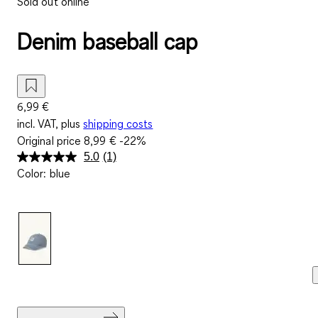
Sold out online
Denim baseball cap
6,99 €
incl. VAT, plus
shipping costs
Original price
8,99 €
-22%
5.0
(1)
Read
Color
:
blue
a
Review.
Same
page
link.