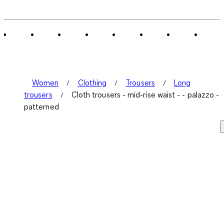
0
of
1
Review
.
Women
Clothing
Trousers
Long
trousers
Cloth trousers - mid-rise waist - - palazzo -
patterned