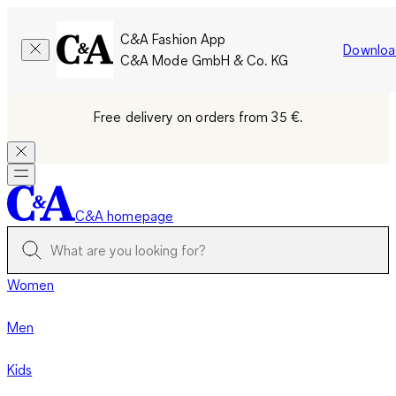
C&A Fashion App
Downloa
C&A Mode GmbH & Co. KG
Free delivery on orders from 35 €.
C&A homepage
Women
Men
Kids