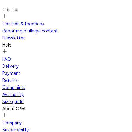
Contact
Contact & feedback
Reporting of illegal content
Newsletter
Help
FAQ
Delivery
Payment
Returns
Complaints
Availability
Size guide
About C&A
Company
Sustainability