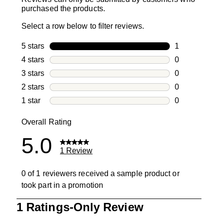
purchased the products.
Select a row below to filter reviews.
5 stars
stars
1
1 review with
4 stars
stars
0
0 reviews wi
3 stars
stars
0
0 reviews wi
2 stars
stars
0
0 reviews wi
1 star
stars
0
0 reviews wit
Overall Rating
5.0
1 Review
0 of 1 reviewers received a sample product or
took part in a promotion
1
1 Ratings-Only Review
to