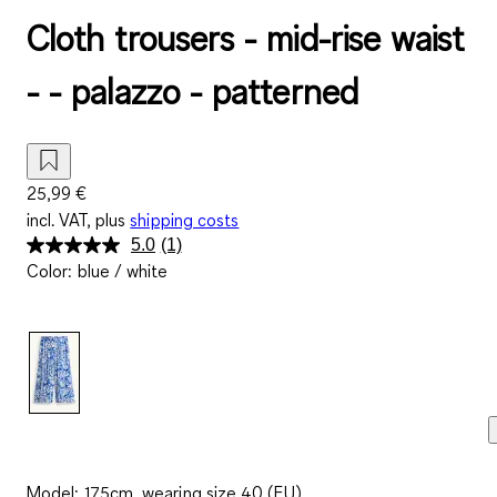
Cloth trousers - mid-rise waist
- - palazzo - patterned
25,99 €
incl. VAT, plus
shipping costs
5.0
(1)
Read
Color
:
blue / white
a
Review.
Same
page
link.
Model: 175cm, wearing size 40 (EU)