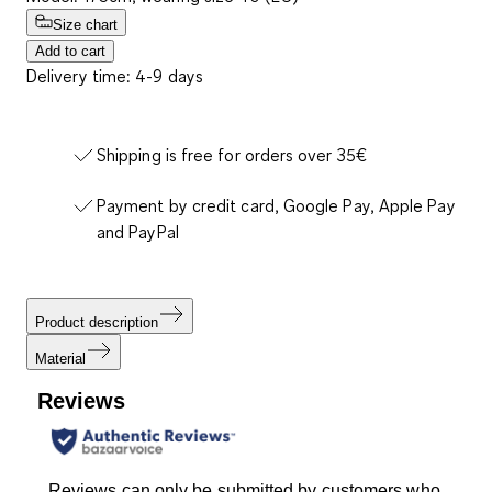
Size chart
Add to cart
Delivery time: 4-9 days
Shipping is free for orders over 35€
Payment by credit card, Google Pay, Apple Pay
and PayPal
Product description
Material
Reviews
Reviews can only be submitted by customers who