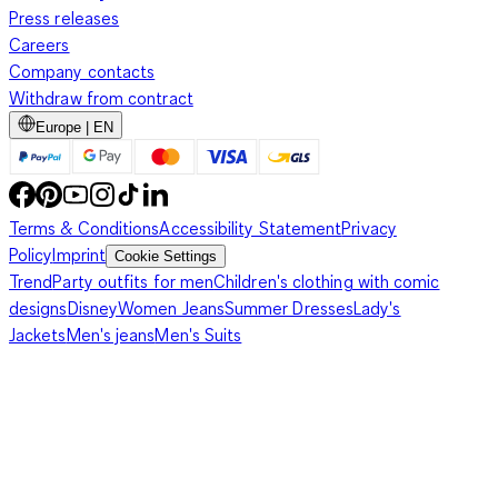
Press releases
Careers
Company contacts
Withdraw from contract
Europe | EN
Terms & Conditions
Accessibility Statement
Privacy
Policy
Imprint
Cookie Settings
Trend
Party outfits for men
Children's clothing with comic
designs
Disney
Women Jeans
Summer Dresses
Lady's
Jackets
Men's jeans
Men's Suits