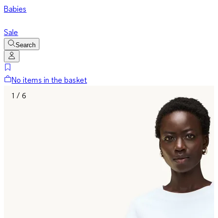
Babies
Sale
Search
No items in the basket
1 / 6