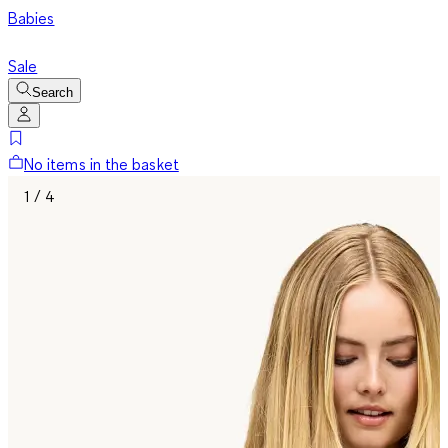
Babies
Sale
Search
No items in the basket
1 / 4