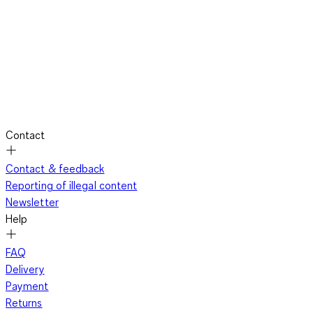
Contact
Contact & feedback
Reporting of illegal content
Newsletter
Help
FAQ
Delivery
Payment
Returns