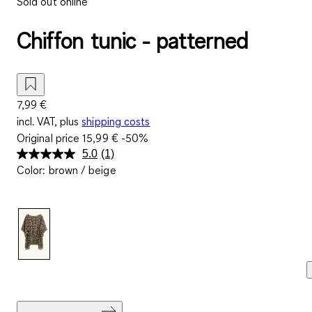
Sold out online
Chiffon tunic - patterned
7,99 €
incl. VAT, plus
shipping costs
Original price
15,99 €
-50%
5.0
(1)
Read
Color
:
brown / beige
a
Review.
Same
page
link.