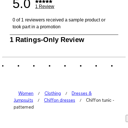
5.0
1 Review
0 of 1 reviewers received a sample product or
took part in a promotion
1
1 Ratings-Only Review
to
0
of
1
Review
.
Women
Clothing
Dresses &
Jumpsuits
Chiffon dresses
Chiffon tunic -
patterned