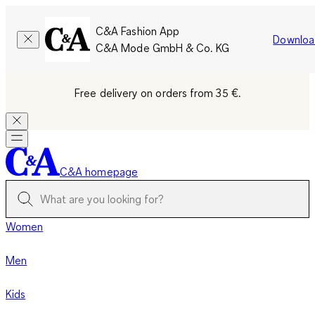
C&A Fashion App
Downloa
C&A Mode GmbH & Co. KG
Free delivery on orders from 35 €.
C&A homepage
Women
Men
Kids