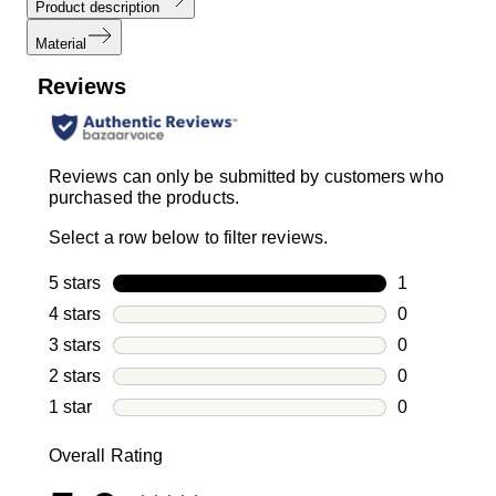
Product description
Material
Reviews
Reviews can only be submitted by customers who
purchased the products.
Select a row below to filter reviews.
5 stars
stars
1
1 review with
4 stars
stars
0
0 reviews wi
3 stars
stars
0
0 reviews wi
2 stars
stars
0
0 reviews wi
1 star
stars
0
0 reviews wit
Overall Rating