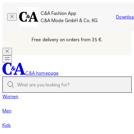
C&A Fashion App
Downloa
C&A Mode GmbH & Co. KG
Free delivery on orders from 35 €.
C&A homepage
Women
Men
Kids