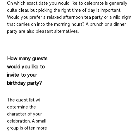
On which exact date you would like to celebrate is generally
quite clear, but picking the right time of day is important.
Would you prefer a relaxed afternoon tea party or a wild nigh
that carries on into the morning hours? A brunch or a dinner
party are also pleasant alternatives.
How many guests
would you like to
invite to your
birthday party?
The guest list will
determine the
character of your
celebration. A small
group is often more