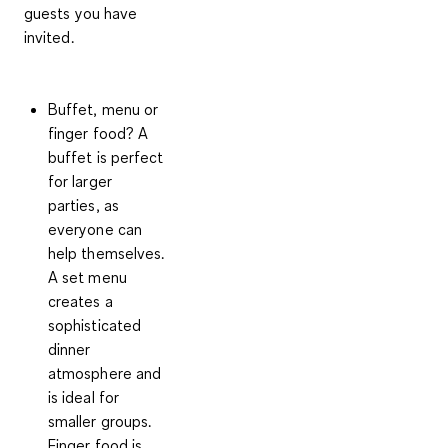
guests you have
invited.
Buffet, menu or
finger food?
A
buffet is perfect
for larger
parties, as
everyone can
help themselves.
A set menu
creates a
sophisticated
dinner
atmosphere and
is ideal for
smaller groups.
Finger food is