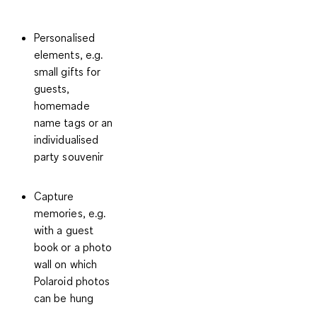
Personalised
elements
, e.g.
small gifts for
guests,
homemade
name tags or an
individualised
party souvenir
Capture
memories
, e.g.
with a guest
book or a photo
wall on which
Polaroid photos
can be hung