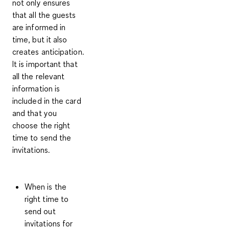
not only ensures
that all the guests
are informed in
time, but it also
creates anticipation.
It is important that
all the relevant
information is
included in the card
and that you
choose the right
time to send the
invitations.
When is the
right time to
send out
invitations for