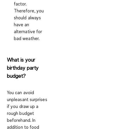
factor.
Therefore, you
should always
have an
alternative for
bad weather.
What is your
birthday party
budget?
You can avoid
unpleasant surprises
if you draw up a
rough budget
beforehand. In
addition to food