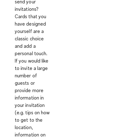
send your
invitations?
Cards that you
have designed
yourself are a
classic choice
and add a
personal touch.
If you would like
to invite a large
number of
guests or
provide more
information in
your invitation
(e.g. tips on how
to get to the
location,
information on