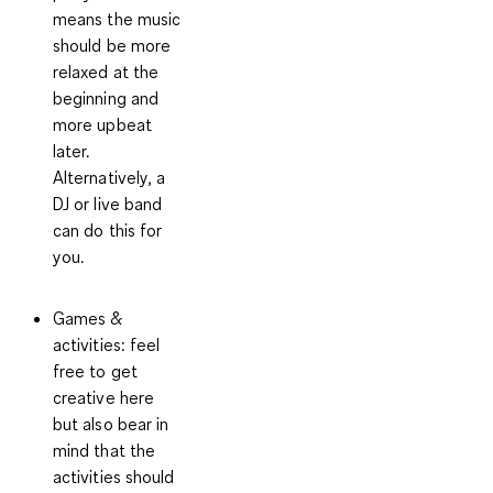
means the music
should be more
relaxed at the
beginning and
more upbeat
later.
Alternatively, a
DJ or live band
can do this for
you.
Games &
activities
: feel
free to get
creative here
but also bear in
mind that the
activities should