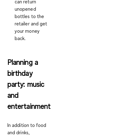
can return
unopened
bottles to the
retailer and get
your money
back.
Planning a
birthday
party: music
and
entertainment
In addition to food
and drinks,