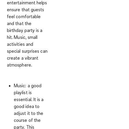
entertainment helps
ensure that guests
feel comfortable
and that the
birthday party is a
hit. Music, small
activities and
special surprises can
create a vibrant
atmosphere.
Music
: a good
playlist is
essential. It is a
good idea to
adjust it to the
course of the
party. This