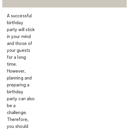
A successful
birthday
party will stick
in your mind
and those of
your guests
for a long
time.
However,
planning and
preparing a
birthday
party can also
be a
challenge.
Therefore,
you should