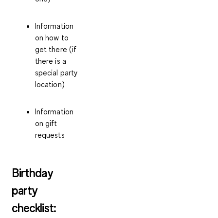
Information
on how to
get there (if
there is a
special party
location)
Information
on gift
requests
Birthday
party
checklist: