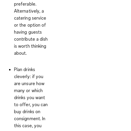
preferable.
Alternatively, a
catering service
or the option of
having guests
contribute a dish
is worth thinking
about.
Plan drinks
cleverly:
if you
are unsure how
many or which
drinks you want
to offer, you can
buy drinks on
consignment. In
this case, you