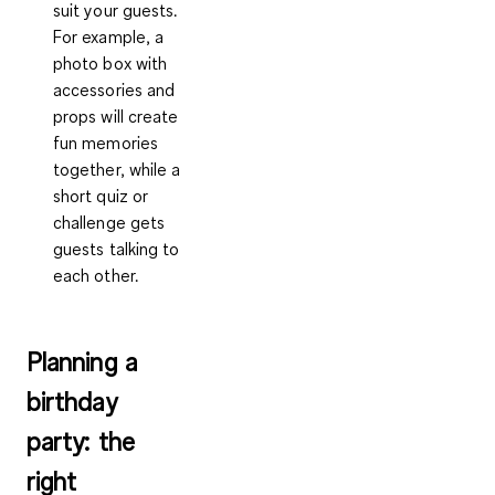
suit your guests.
For example, a
photo box with
accessories and
props will create
fun memories
together, while a
short quiz or
challenge gets
guests talking to
each other.
Planning a
birthday
party: the
right