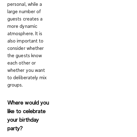
personal, while a
large number of
guests creates a
more dynamic
atmosphere. It is
also important to
consider whether
the guests know
each other or
whether you want
to deliberately mix
groups.
Where would you
like to celebrate
your birthday
party?