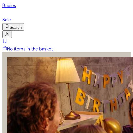
Babies
Sale
Search
No items in the basket