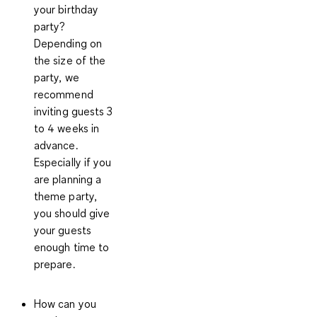
your birthday
party?
Depending on
the size of the
party, we
recommend
inviting guests 3
to 4 weeks in
advance.
Especially if you
are planning a
theme party,
you should give
your guests
enough time to
prepare.
How can you