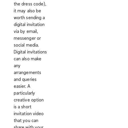
the dress code),
it may also be
worth sending a
digital invitation
via by email,
messenger or
social media.
Digital invitations
can also make
any
arrangements
and queries
easier. A
particularly
creative option
is a short
invitation video
that you can
share with your