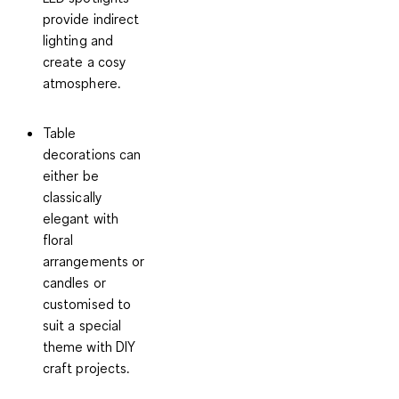
provide indirect
lighting and
create a cosy
atmosphere.
Table
decorations
can
either be
classically
elegant with
floral
arrangements or
candles or
customised to
suit a special
theme with DIY
craft projects.