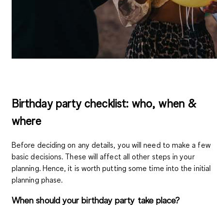
Birthday party checklist: who, when &
where
Before deciding on any details, you will need to make a few
basic decisions. These will affect all other steps in your
planning. Hence, it is worth putting some time into the initial
planning phase.
When should your birthday party take place?