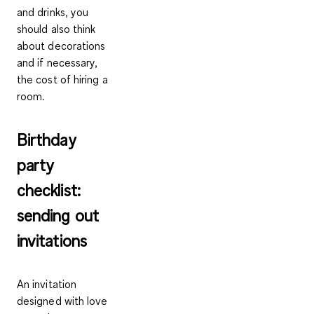
and drinks, you
should also think
about decorations
and if necessary,
the cost of hiring a
room.
Birthday
party
checklist:
sending out
invitations
An invitation
designed with love