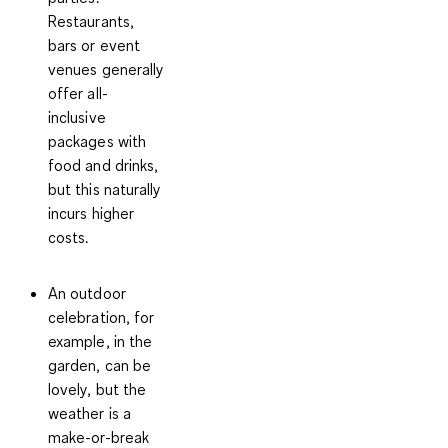
Restaurants,
bars or event
venues generally
offer all-
inclusive
packages with
food and drinks,
but this naturally
incurs higher
costs.
An outdoor
celebration
, for
example, in the
garden, can be
lovely, but the
weather is a
make-or-break