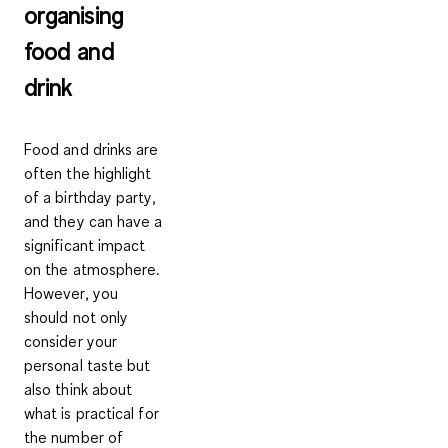
organising
food and
drink
Food and drinks are
often the highlight
of a birthday party,
and they can have a
significant impact
on the atmosphere.
However, you
should not only
consider your
personal taste but
also think about
what is practical for
the number of