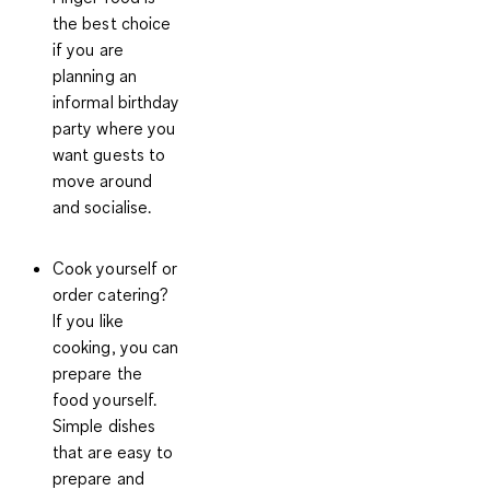
the best choice
if you are
planning an
informal birthday
party where you
want guests to
move around
and socialise.
Cook yourself or
order catering?
If you like
cooking, you can
prepare the
food yourself.
Simple dishes
that are easy to
prepare and