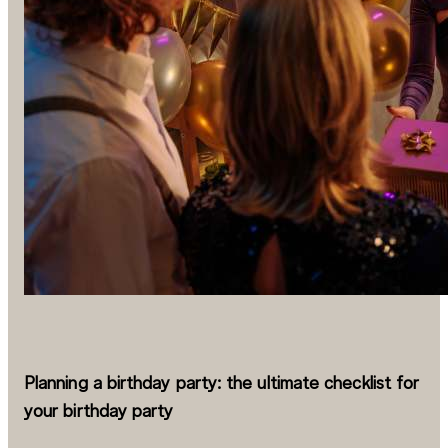
Planning a birthday party: the ultimate checklist for
your birthday party