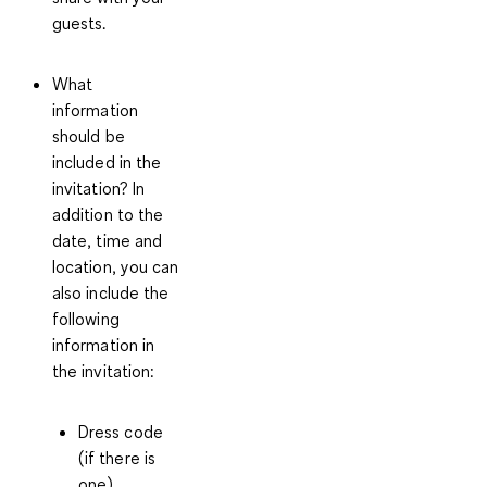
guests.
What
information
should be
included in the
invitation?
In
addition to the
date, time and
location, you can
also include the
following
information in
the invitation:
Dress code
(if there is
one)