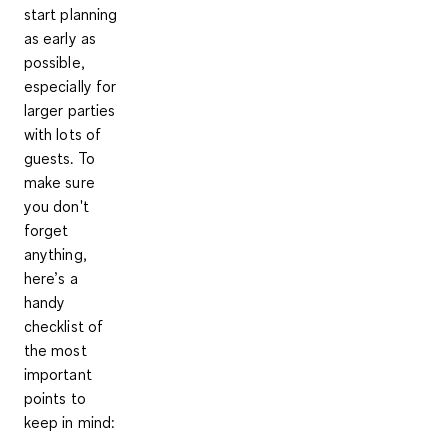
start planning
as early as
possible,
especially for
larger parties
with lots of
guests. To
make sure
you don't
forget
anything,
here’s a
handy
checklist of
the most
important
points to
keep in mind: