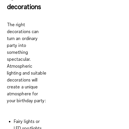
decorations
The right
decorations can
turn an ordinary
party into
something
spectacular.
Atmospheric
lighting and suitable
decorations will
create a unique
atmosphere for
your birthday party:
Fairy lights or
LED spotlights