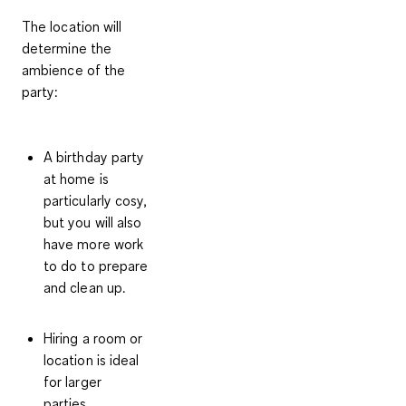
The location will
determine the
ambience of the
party:
A
birthday party
at home
is
particularly cosy,
but you will also
have more work
to do to prepare
and clean up.
Hiring a room or
location
is ideal
for larger
parties.