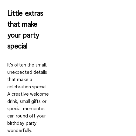
Little extras
that make
your party
special
It's often the small,
unexpected details
that make a
celebration special.
A creative welcome
drink, small gifts or
special mementos
can round off your
birthday party
wonderfully.