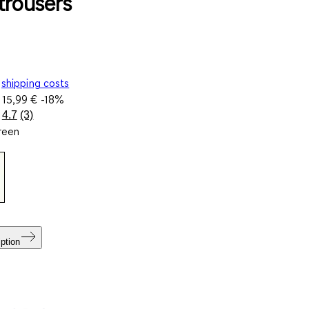
trousers
shipping costs
e
15,99 €
-18%
4.7
(3)
Read
green
3
Reviews.
Same
page
link.
ption