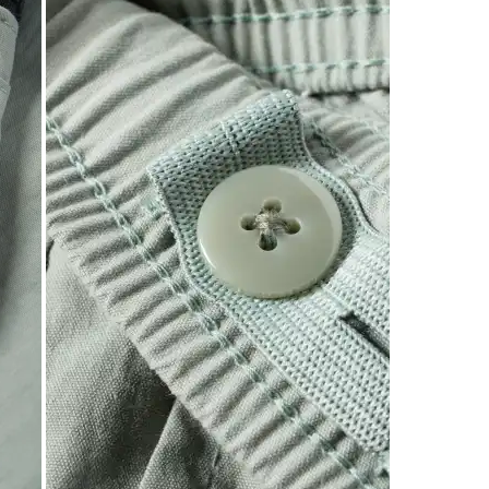
of
3
Reviews
.