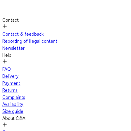
Contact
Contact & feedback
Reporting of illegal content
Newsletter
Help
FAQ
Delivery
Payment
Returns
Complaints
Availability
Size guide
About C&A