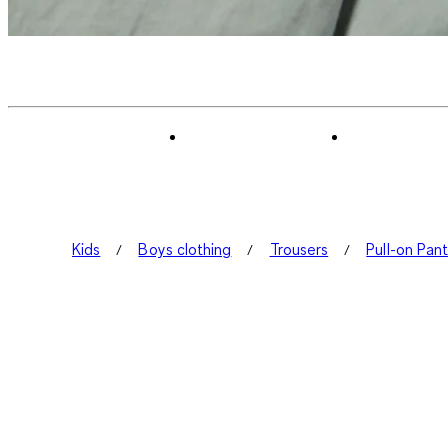
Kids
Boys clothing
Trousers
Pull-on Pan