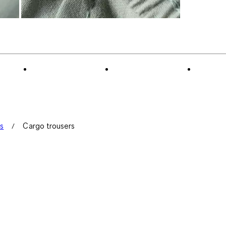
ts
Cargo trousers