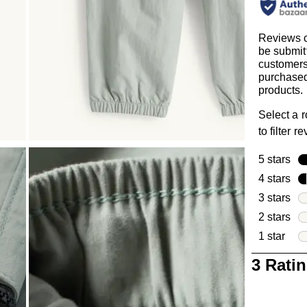
Reviews 
be submit
customer
purchased
products.
Select a 
to filter r
5 stars
sta
4 stars
sta
3 stars
sta
2 stars
sta
1 star
star
1
3 Rati
to
0