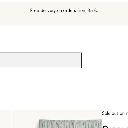
Free delivery on orders from 35 €.
Sold out onli