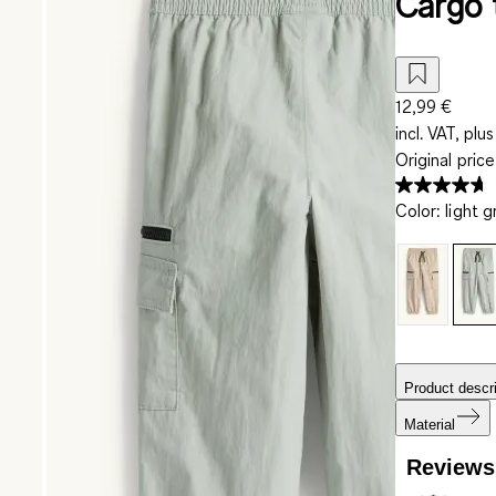
Cargo 
12,99 €
incl. VAT, plus
Original pric
Color
:
light 
Product descri
Material
Reviews