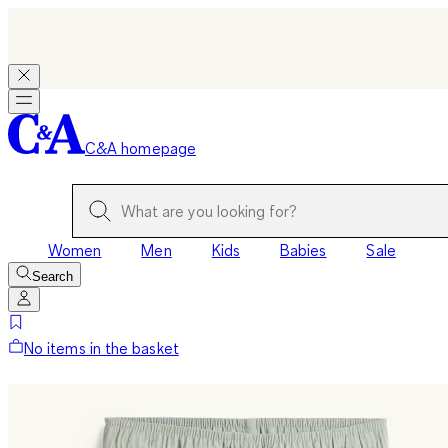
C&A homepage
Women
Men
Kids
Babies
Sale
Search
No items in the basket