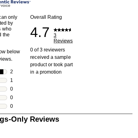
can only
Overall Rating
ted by
4.7
s who
 the
3
Reviews
0 of 3 reviewers
row below
received a sample
eviews.
product or took part
rs
2
in a promotion
2 reviews with 5 stars.
rs
1
1 review with 4 stars.
rs
0
0 reviews with 3 stars.
rs
0
0 reviews with 2 stars.
s
0
0 reviews with 1 star.
ngs-Only Reviews