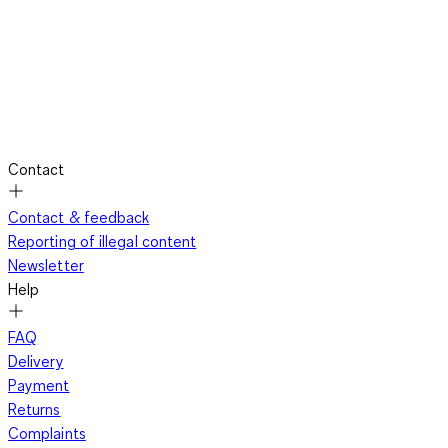
Contact
Contact & feedback
Reporting of illegal content
Newsletter
Help
FAQ
Delivery
Payment
Returns
Complaints