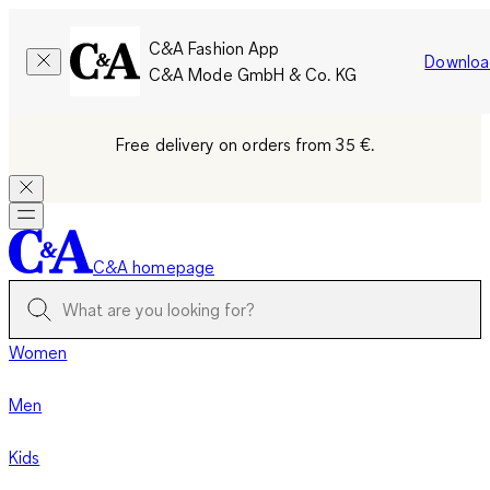
C&A Fashion App
Downloa
C&A Mode GmbH & Co. KG
Free delivery on orders from 35 €.
C&A homepage
Women
Men
Kids