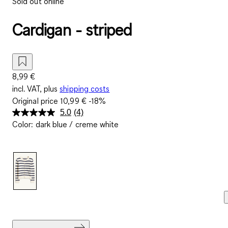
Sold out online
Cardigan - striped
8,99 €
incl. VAT, plus
shipping costs
Original price
10,99 €
-18%
5.0
(4)
Read
Color
:
dark blue / creme white
4
Reviews.
Same
page
link.