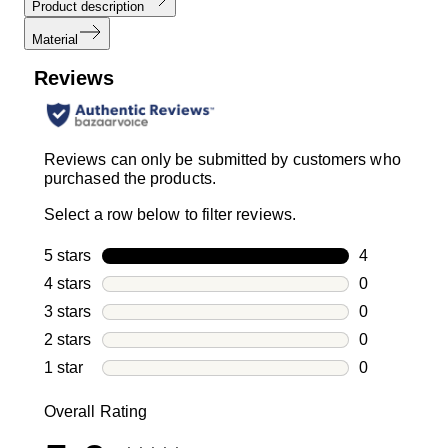
Product description
Material
Reviews
Reviews can only be submitted by customers who
purchased the products.
Select a row below to filter reviews.
5 stars
stars
4
4 reviews wi
4 stars
stars
0
0 reviews wi
3 stars
stars
0
0 reviews wi
2 stars
stars
0
0 reviews wi
1 star
stars
0
0 reviews wit
Overall Rating