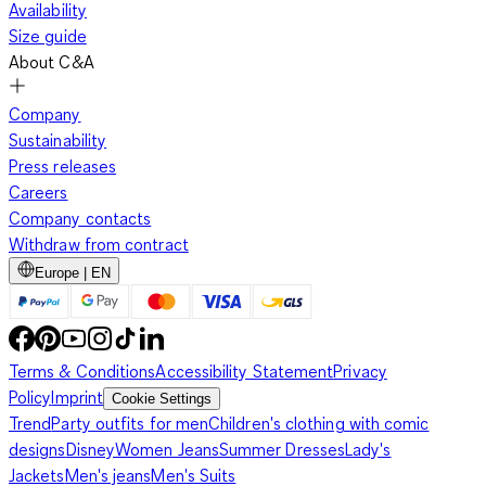
Availability
Size guide
About C&A
Company
Sustainability
Press releases
Careers
Company contacts
Withdraw from contract
Europe | EN
Terms & Conditions
Accessibility Statement
Privacy
Policy
Imprint
Cookie Settings
Trend
Party outfits for men
Children's clothing with comic
designs
Disney
Women Jeans
Summer Dresses
Lady's
Jackets
Men's jeans
Men's Suits