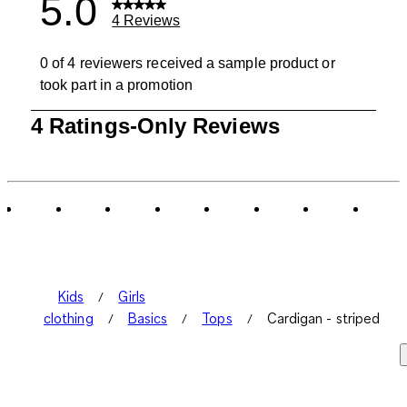
5.0
4 Reviews
0 of 4 reviewers received a sample product or
took part in a promotion
1
4 Ratings-Only Reviews
to
0
of
4
Reviews
.
Kids
Girls
clothing
Basics
Tops
Cardigan - striped