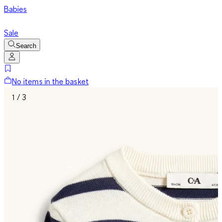
Babies
Sale
Search
No items in the basket
1 / 3