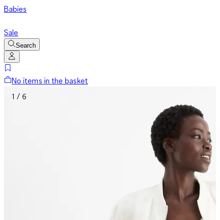
Babies
Sale
Search
No items in the basket
1 / 6