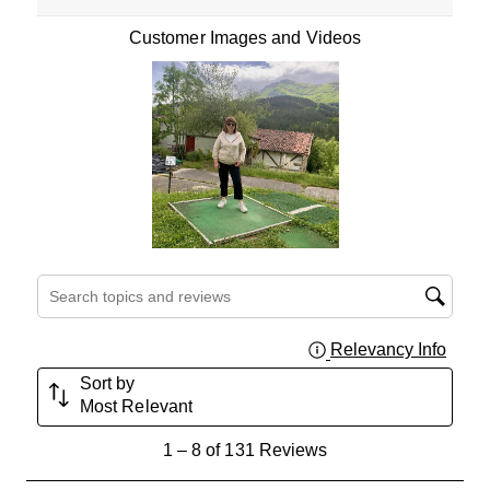
Customer Images and Videos
Search topics and reviews search region
Relevancy Info
Displa
Sort by
Most Relevant
1
1
–
8 of 131
Reviews
to