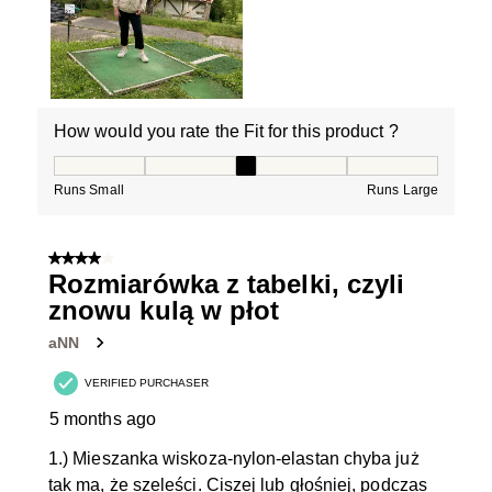
How would you rate the Fit for this product ?
How would you rate the Fit for this product ?, 3 out of
Runs Small
Runs Large
4 out of 5 stars.
Rozmiarówka z tabelki, czyli
znowu kulą w płot
aNN
VERIFIED PURCHASER
5 months ago
1.) Mieszanka wiskoza-nylon-elastan chyba już
tak ma, że szeleści. Ciszej lub głośniej, podczas