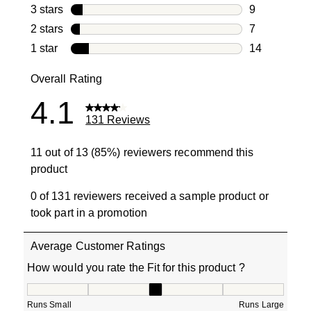
19 reviews w
3 stars
stars
9
9 reviews wi
2 stars
stars
7
7 reviews wi
1 star
stars
14
14 reviews w
Overall Rating
4.1
131 Reviews
11 out of 13 (85%) reviewers recommend this
product
0 of 131 reviewers received a sample product or
took part in a promotion
Average Customer Ratings
How would you rate the Fit for this product ?
How would you rate the Fit for this product ?, 3.285714
Runs Small
Runs Large