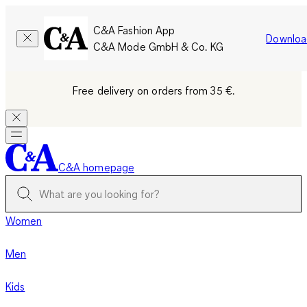
C&A Fashion App
Downloa
C&A Mode GmbH & Co. KG
Free delivery on orders from 35 €.
C&A homepage
Women
Men
Kids