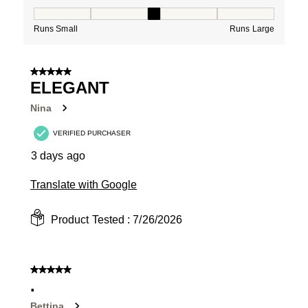
How would you rate the Fit for this product ?, 3 out of
Runs Small
Runs Large
5 out of 5 stars.
ELEGANT
Nina
VERIFIED PURCHASER
3 days ago
Translate with Google
Product Tested :
7/26/2026
5 out of 5 stars.
.
Bettina