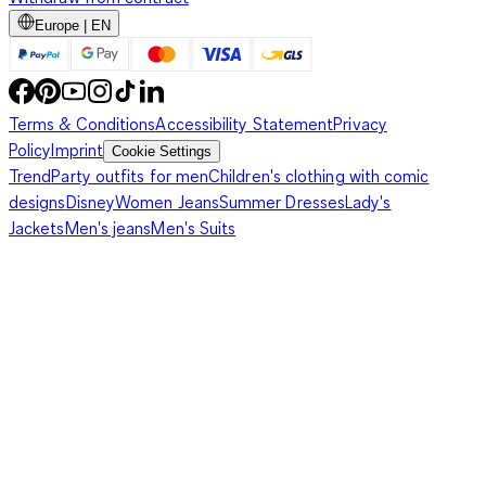
Europe | EN
Terms & Conditions
Accessibility Statement
Privacy
Policy
Imprint
Cookie Settings
Trend
Party outfits for men
Children's clothing with comic
designs
Disney
Women Jeans
Summer Dresses
Lady's
Jackets
Men's jeans
Men's Suits