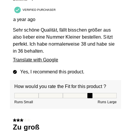
VERIFIED PURCHASER
a year ago
Sehr schöne Qualität, fällt bisschen größer aus
also lieber eine Nummer Kleiner bestellen. Sitzt
perfekt. Ich habe normalerweise 38 und habe sie
in 36 behalten.
Translate with Google
Yes, I recommend this product.
How would you rate the Fit for this product ?
How would you rate the Fit for this product ?, 4 out of
Runs Small
Runs Large
3 out of 5 stars.
Zu groß