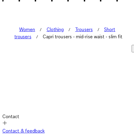
Women
Clothing
Trousers
Short
trousers
Capri trousers - mid-rise waist - slim fit
Contact
Contact & feedback