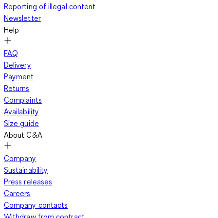
Reporting of illegal content
Newsletter
Help
FAQ
Delivery
Payment
Returns
Complaints
Availability
Size guide
About C&A
Company
Sustainability
Press releases
Careers
Company contacts
Withdraw from contract