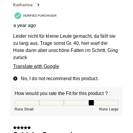
Katharina
VERIFIED PURCHASER
a year ago
Leider nicht für kleine Leute gemacht, da fällt sie
zu lang aus. Trage sonst Gr. 40, hier warf die
Hose dann aber unschöne Falten im Schritt. Ging
zurück
Translate with Google
No, I do not recommend this product.
How would you rate the Fit for this product ?
How would you rate the Fit for this product ?, 4 out of
Runs Small
Runs Large
5 out of 5 stars.