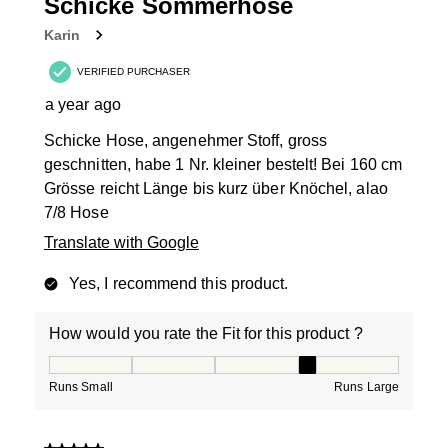
Schicke Sommerhose
Karin
VERIFIED PURCHASER
a year ago
Schicke Hose, angenehmer Stoff, gross
geschnitten, habe 1 Nr. kleiner bestelt! Bei 160 cm
Grösse reicht Länge bis kurz über Knöchel, alao
7/8 Hose
Translate with Google
Yes, I recommend this product.
How would you rate the Fit for this product ?
How would you rate the Fit for this product ?, 4 out of
Runs Small
Runs Large