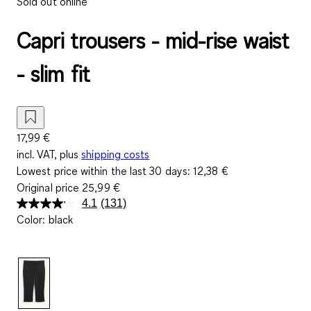
Sold out online
Capri trousers - mid-rise waist
- slim fit
17,99 €
incl. VAT, plus
shipping costs
Lowest price within the last 30 days:
12,38 €
Original price
25,99 €
4.1
(131)
Read
Color
:
black
131
Reviews.
Same
page
link.