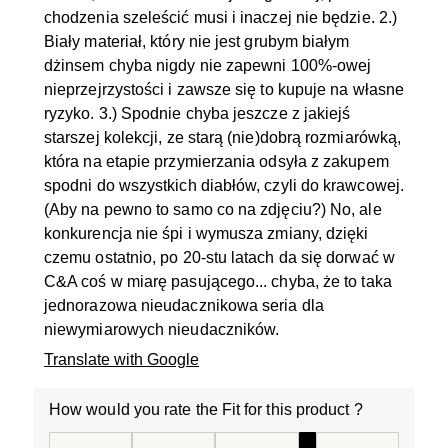
chodzenia szeleścić musi i inaczej nie będzie. 2.)
Biały materiał, który nie jest grubym białym
dżinsem chyba nigdy nie zapewni 100%-owej
nieprzejrzystości i zawsze się to kupuje na własne
ryzyko. 3.) Spodnie chyba jeszcze z jakiejś
starszej kolekcji, ze starą (nie)dobrą rozmiarówką,
która na etapie przymierzania odsyła z zakupem
spodni do wszystkich diabłów, czyli do krawcowej.
(Aby na pewno to samo co na zdjęciu?) No, ale
konkurencja nie śpi i wymusza zmiany, dzięki
czemu ostatnio, po 20-stu latach da się dorwać w
C&A coś w miarę pasującego... chyba, że to taka
jednorazowa nieudacznikowa seria dla
niewymiarowych nieudaczników.
Translate with Google
How would you rate the Fit for this product ?
How would you rate the Fit for this product ?, 4 out of