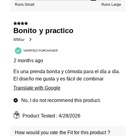
Runs Small
Runs Large
4 out of 5 stars.
Bonito y practico
MMar
VERIFIED PURCHASER
2 months ago
Es una prenda bonita y cómoda para el día a día.
El diseño me gusta y es fácil de combinar
Translate with Google
No, I do not recommend this product.
Product Tested :
4/28/2026
How would you rate the Fit for this product ?