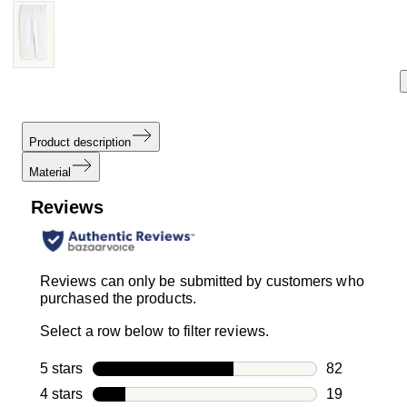
Product description
Material
Reviews
Reviews can only be submitted by customers who
purchased the products.
Select a row below to filter reviews.
5 stars
stars
82
82 reviews w
4 stars
stars
19