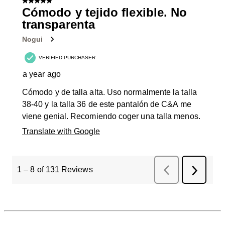
5 out of 5 stars.
Cómodo y tejido flexible. No
transparenta
Nogui
VERIFIED PURCHASER
a year ago
Cómodo y de talla alta. Uso normalmente la talla
38-40 y la talla 36 de este pantalón de C&A me
viene genial. Recomiendo coger una talla menos.
Translate with Google
1
–
8 of 131
Reviews
Previous
Next
Reviews
Review