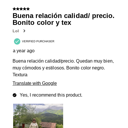
8
of
5 out of 5 stars.
131
Buena relación calidad/ precio.
Reviews
Bonito color y tex
.
Lol
VERIFIED PURCHASER
a year ago
Buena relación calidad/precio. Quedan muy bien,
muy cómodos y estilosos. Bonito color negro.
Textura
Translate with Google
Yes, I recommend this product.