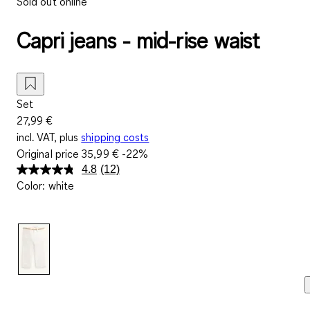
Sold out online
Capri jeans - mid-rise waist
Set
27,99 €
incl. VAT, plus
shipping costs
Original price
35,99 €
-22%
4.8
(12)
Read
Color
:
white
12
Reviews.
Same
page
link.