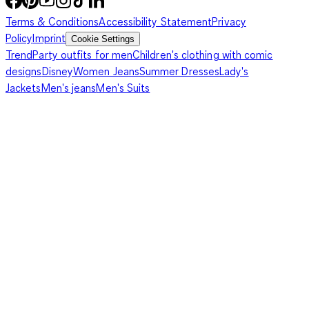
Terms & Conditions
Accessibility Statement
Privacy
Policy
Imprint
Cookie Settings
Trend
Party outfits for men
Children's clothing with comic
designs
Disney
Women Jeans
Summer Dresses
Lady's
Jackets
Men's jeans
Men's Suits