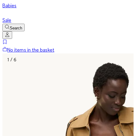
Babies
Sale
Search
No items in the basket
1 / 6