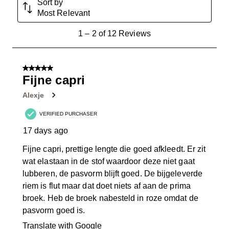
Sort by
Most Relevant
1
1
–
2 of 12
Reviews
to
2
of
5 out of 5 stars.
12
Fijne capri
Reviews
Alexje
.
VERIFIED PURCHASER
17 days ago
Fijne capri, prettige lengte die goed afkleedt. Er zit
wat elastaan in de stof waardoor deze niet gaat
lubberen, de pasvorm blijft goed. De bijgeleverde
riem is flut maar dat doet niets af aan de prima
broek. Heb de broek nabesteld in roze omdat de
pasvorm goed is.
Translate with Google