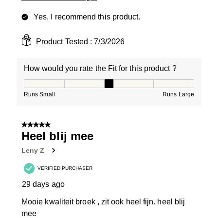
Yes, I recommend this product.
Product Tested :
7/3/2026
How would you rate the Fit for this product ?
How would you rate the Fit for this product ?, 3 out of
Runs Small
Runs Large
5 out of 5 stars.
Heel blij mee
Leny Z
VERIFIED PURCHASER
29 days ago
Mooie kwaliteit broek , zit ook heel fijn. heel blij
mee