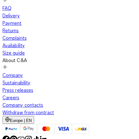
FAQ
Delivery
Payment
Returns
Complaints
Availability
Size guide
About C&A
Company
Sustainability
Press releases
Careers
Company contacts
Withdraw from contract
Europe | EN