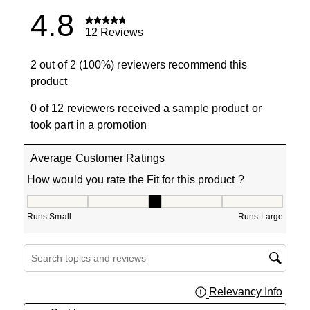
4.8
12 Reviews
2 out of 2 (100%) reviewers recommend this
product
0 of 12 reviewers received a sample product or
took part in a promotion
Average Customer Ratings
How would you rate the Fit for this product ?
How would you rate the Fit for this product ?, 3 out of 5
Runs Small
Runs Large
Search topics and reviews search region
Relevancy Info
Displa