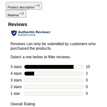
Product description
Material
Reviews
Reviews can only be submitted by customers who
purchased the products.
Select a row below to filter reviews.
5 stars
stars
10
10 reviews w
4 stars
stars
2
2 reviews wi
3 stars
stars
0
0 reviews wi
2 stars
stars
0
0 reviews wi
1 star
stars
0
0 reviews wit
Overall Rating