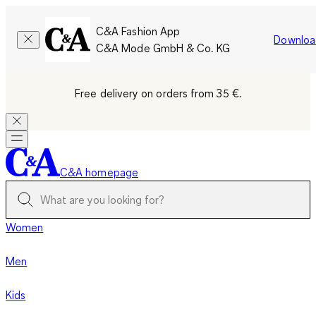
C&A Fashion App
Downloa
C&A Mode GmbH & Co. KG
Free delivery on orders from 35 €.
C&A homepage
Women
Men
Kids