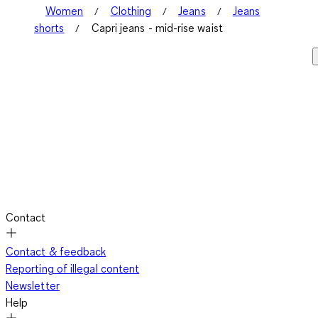
Women
Clothing
Jeans
Jeans
shorts
Capri jeans - mid-rise waist
Contact
Contact & feedback
Reporting of illegal content
Newsletter
Help