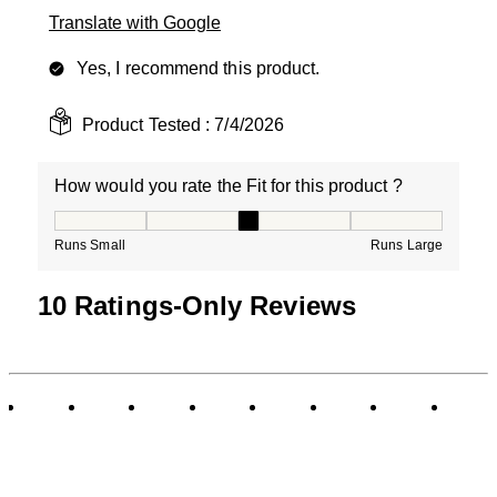
Translate with Google
Yes, I recommend this product.
Product Tested :
7/4/2026
How would you rate the Fit for this product ?
How would you rate the Fit for this product ?, 3 out of
Runs Small
Runs Large
10 Ratings-Only Reviews