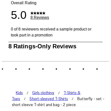
Overall Rating
5.0
8 Reviews
0 of 8 reviewers received a sample product or
took part in a promotion
1
8 Ratings-Only Reviews
to
0
of
8
Reviews
.
Kids
Girls clothing
T-Shirts &
Tops
Short-sleeved T-Shirts
Butterfly - set -
short sleeve T-shirt and bag - 2 piece