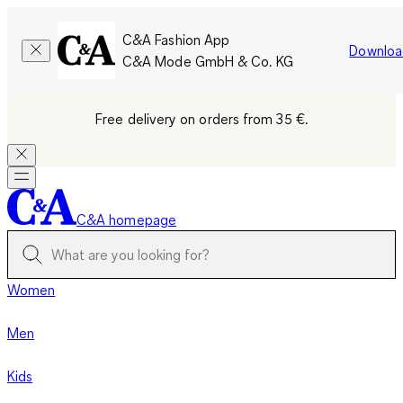
C&A Fashion App
Downloa
C&A Mode GmbH & Co. KG
Free delivery on orders from 35 €.
C&A homepage
Women
Men
Kids