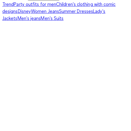
Trend
Party outfits for men
Children's clothing with comic
designs
Disney
Women Jeans
Summer Dresses
Lady's
Jackets
Men's jeans
Men's Suits