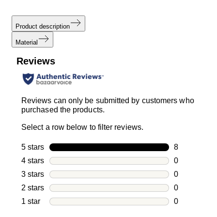
Product description
Material
Reviews
Reviews can only be submitted by customers who
purchased the products.
Select a row below to filter reviews.
5 stars
stars
8
8 reviews wi
4 stars
stars
0
0 reviews wi
3 stars
stars
0
0 reviews wi
2 stars
stars
0
0 reviews wi
1 star
stars
0
0 reviews wit