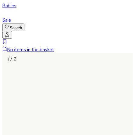
Babies
Sale
Search
No items in the basket
1 / 2