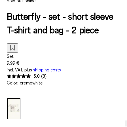
Sold out online
Butterfly - set - short sleeve
T-shirt and bag - 2 piece
Set
9,99 €
incl. VAT, plus
shipping costs
5.0
(8)
Read
Color
:
cremewhite
8
Reviews.
Same
page
link.