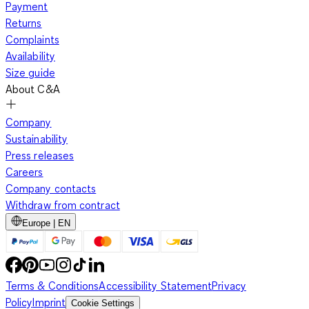
Payment
Returns
Complaints
Availability
Size guide
About C&A
Company
Sustainability
Press releases
Careers
Company contacts
Withdraw from contract
Europe | EN
Terms & Conditions
Accessibility Statement
Privacy
Policy
Imprint
Cookie Settings