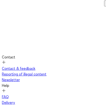
Contact
Contact & feedback
Reporting of illegal content
Newsletter
Help
FAQ
Delivery