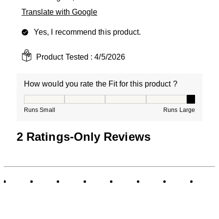
Translate with Google
Yes, I recommend this product.
Product Tested :
4/5/2026
How would you rate the Fit for this product ?
How would you rate the Fit for this product ?, 5 out of
Runs Small
Runs Large
2 Ratings-Only Reviews