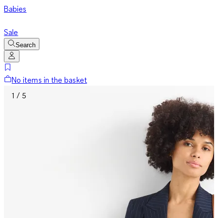
Babies
Sale
Search
No items in the basket
1 / 5