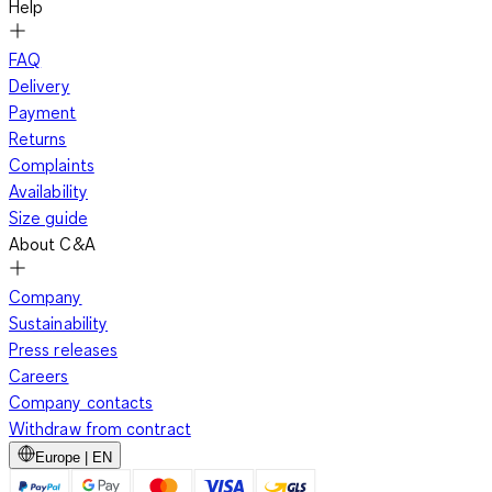
Help
FAQ
Delivery
Payment
Returns
Complaints
Availability
Size guide
About C&A
Company
Sustainability
Press releases
Careers
Company contacts
Withdraw from contract
Europe | EN