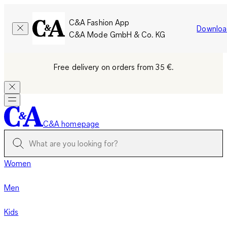
C&A Fashion App
Downloa
C&A Mode GmbH & Co. KG
Free delivery on orders from 35 €.
C&A homepage
Women
Men
Kids