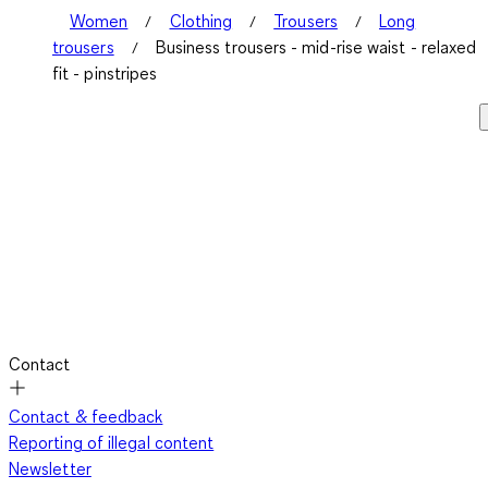
Women
Clothing
Trousers
Long
trousers
Business trousers - mid-rise waist - relaxed
fit - pinstripes
Contact
Contact & feedback
Reporting of illegal content
Newsletter