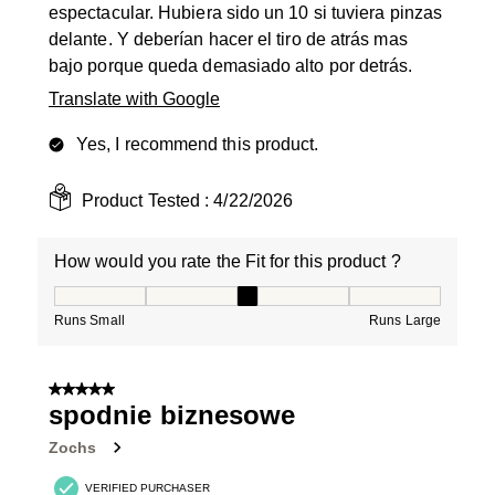
espectacular. Hubiera sido un 10 si tuviera pinzas
delante. Y deberían hacer el tiro de atrás mas
bajo porque queda demasiado alto por detrás.
Translate with Google
Yes, I recommend this product.
Product Tested :
4/22/2026
How would you rate the Fit for this product ?
How would you rate the Fit for this product ?, 3 out of
Runs Small
Runs Large
5 out of 5 stars.
spodnie biznesowe
Zochs
VERIFIED PURCHASER