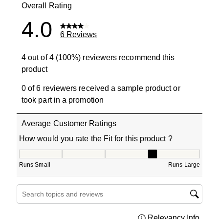
Overall Rating
4.0
6 Reviews
4 out of 4 (100%) reviewers recommend this
product
0 of 6 reviewers received a sample product or
took part in a promotion
Average Customer Ratings
How would you rate the Fit for this product ?
How would you rate the Fit for this product ?, 3.666666
Runs Small
Runs Large
Search topics and reviews search region
Relevancy Info
Displa