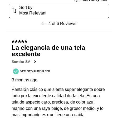
Sort by
Most Relevant
1
1
–
4 of 6
Reviews
to
4
of
5 out of 5 stars.
6
La elegancia de una tela
Reviews
excelente
.
Sandra SV
VERIFIED PURCHASER
3 months ago
Pantalón clásico que sienta super elegante sobre
todo por la excelente calidad de la tela. Es una
tela de aspecto caro, preciosa, de color azul
marino con una raya beige, de grosor medio, y lo
mas importante es que tiene una caída