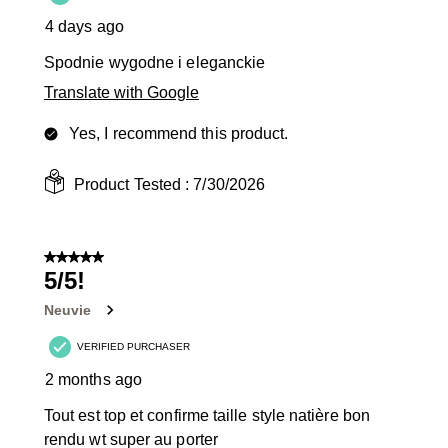
4 days ago
Spodnie wygodne i eleganckie
Translate with Google
Yes, I recommend this product.
Product Tested :
7/30/2026
5 out of 5 stars.
5/5!
Neuvie
VERIFIED PURCHASER
2 months ago
Tout est top et confirme taille style natière bon
rendu wt super au porter