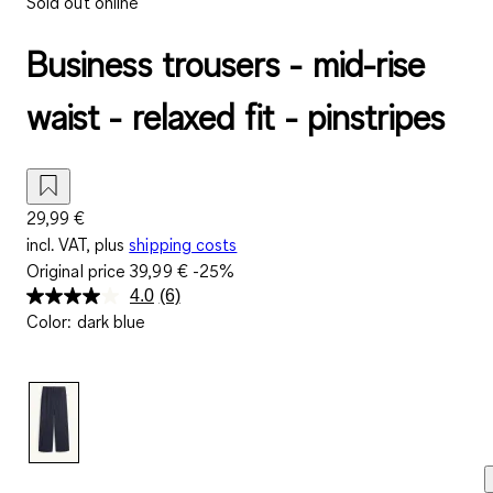
Sold out online
Business trousers - mid-rise
waist - relaxed fit - pinstripes
29,99 €
incl. VAT, plus
shipping costs
Original price
39,99 €
-25%
4.0
(6)
Read
Color
:
dark blue
6
Reviews.
Same
page
link.