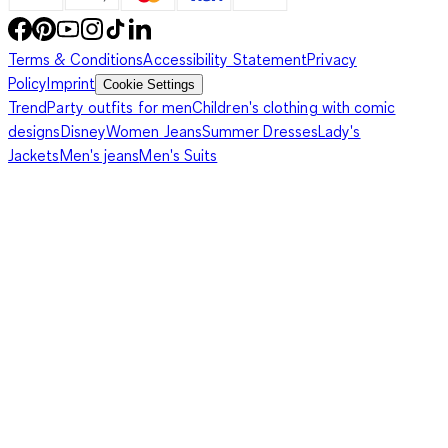
Terms & Conditions
Accessibility Statement
Privacy
Policy
Imprint
Cookie Settings
Trend
Party outfits for men
Children's clothing with comic
designs
Disney
Women Jeans
Summer Dresses
Lady's
Jackets
Men's jeans
Men's Suits