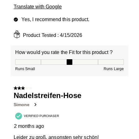
Translate with Google
Yes, I recommend this product.
Product Tested :
4/15/2026
How would you rate the Fit for this product ?
How would you rate the Fit for this product ?, 3 out of
Runs Small
Runs Large
3 out of 5 stars.
Nadelstreifen-Hose
Simone
VERIFIED PURCHASER
2 months ago
Leider zu groß, ansonsten sehr schön!