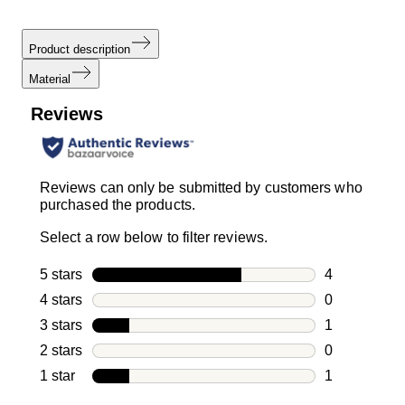
Product description
Material
Reviews
Reviews can only be submitted by customers who
purchased the products.
Select a row below to filter reviews.
5 stars
stars
4
4 reviews wi
4 stars
stars
0
0 reviews wi
3 stars
stars
1
1 review with
2 stars
stars
0
0 reviews wi
1 star
stars
1
1 review with