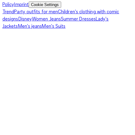
Policy
Imprint
Cookie Settings
Trend
Party outfits for men
Children's clothing with comic
designs
Disney
Women Jeans
Summer Dresses
Lady's
Jackets
Men's jeans
Men's Suits