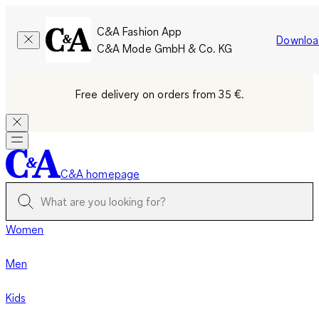
C&A Fashion App
Downloa
C&A Mode GmbH & Co. KG
Free delivery on orders from 35 €.
C&A homepage
Women
Men
Kids