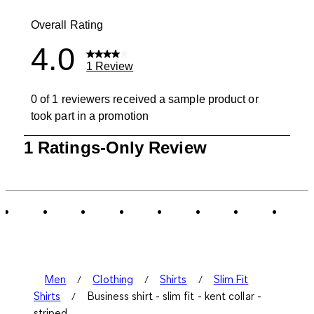
0 reviews wit
Overall Rating
4.0
1 Review
0 of 1 reviewers received a sample product or
took part in a promotion
1
1 Ratings-Only Review
to
0
of
1
Review
.
Men
Clothing
Shirts
Slim Fit
Shirts
Business shirt - slim fit - kent collar -
striped