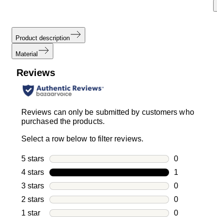
Product description
Material
Reviews
Reviews can only be submitted by customers who
purchased the products.
Select a row below to filter reviews.
5 stars
stars
0
0 reviews wi
4 stars
stars
1
1 review with
3 stars
stars
0
0 reviews wi
2 stars
stars
0
0 reviews wi
1 star
stars
0