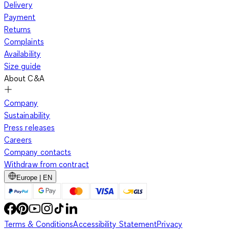
Delivery
Payment
Returns
Complaints
Availability
Size guide
About C&A
Company
Sustainability
Press releases
Careers
Company contacts
Withdraw from contract
Europe | EN
Terms & Conditions
Accessibility Statement
Privacy