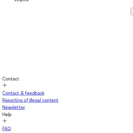
Contact
Contact & feedback
Reporting of illegal content
Newsletter
Help
FAQ