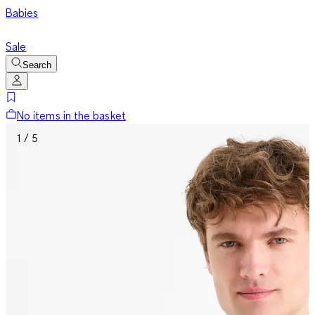
Babies
Sale
Search
No items in the basket
1 / 5