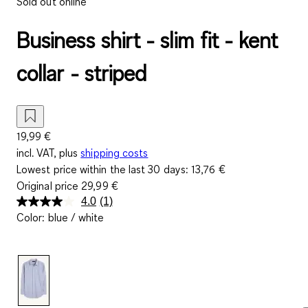
Sold out online
Business shirt - slim fit - kent
collar - striped
19,99 €
incl. VAT, plus
shipping costs
Lowest price within the last 30 days:
13,76 €
Original price
29,99 €
4.0
(1)
Read
Color
:
blue / white
a
Review.
Same
page
link.