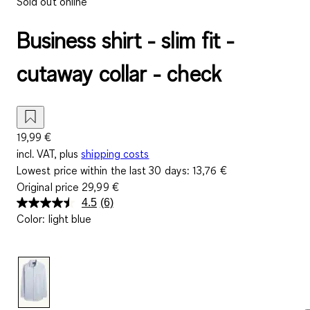
Sold out online
Business shirt - slim fit -
cutaway collar - check
19,99 €
incl. VAT, plus
shipping costs
Lowest price within the last 30 days:
13,76 €
Original price
29,99 €
4.5
(6)
Read
Color
:
light blue
6
Reviews.
Same
page
link.