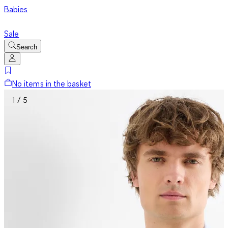
Babies
Sale
Search
No items in the basket
1 / 5