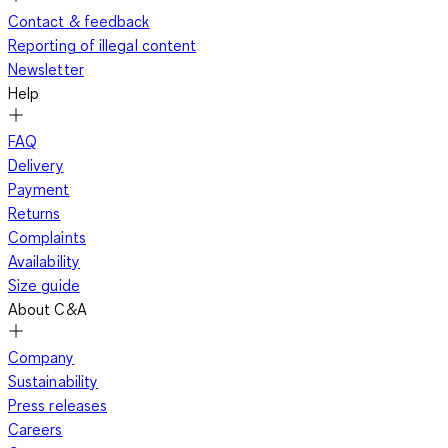
Contact & feedback
Reporting of illegal content
Newsletter
Help
FAQ
Delivery
Payment
Returns
Complaints
Availability
Size guide
About C&A
Company
Sustainability
Press releases
Careers