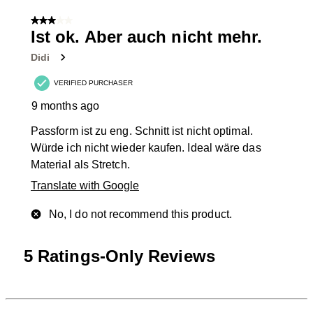
1
of
3 out of 5 stars.
6
Ist ok. Aber auch nicht mehr.
Reviews
Didi
.
VERIFIED PURCHASER
9 months ago
Passform ist zu eng. Schnitt ist nicht optimal.
Würde ich nicht wieder kaufen. Ideal wäre das
Material als Stretch.
Translate with Google
No, I do not recommend this product.
5 Ratings-Only Reviews