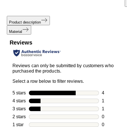
Product description
Material
Reviews
Reviews can only be submitted by customers who
purchased the products.
Select a row below to filter reviews.
5 stars
stars
4
4 reviews wi
4 stars
stars
1
1 review with
3 stars
stars
1
1 review with
2 stars
stars
0
0 reviews wi
1 star
stars
0