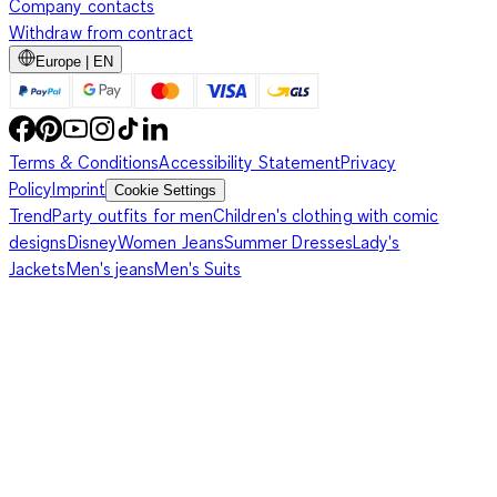
Company contacts
Withdraw from contract
Europe | EN
Terms & Conditions
Accessibility Statement
Privacy
Policy
Imprint
Cookie Settings
Trend
Party outfits for men
Children's clothing with comic
designs
Disney
Women Jeans
Summer Dresses
Lady's
Jackets
Men's jeans
Men's Suits