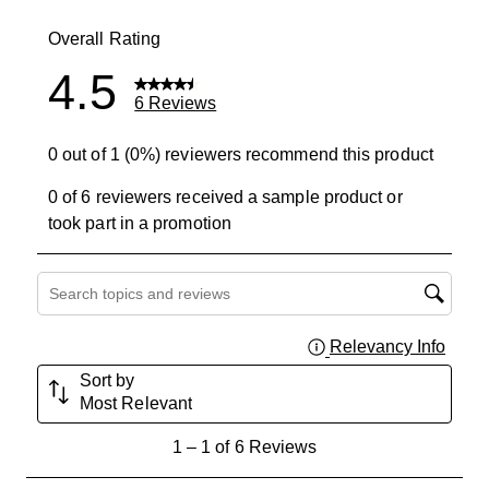
0 reviews wit
Overall Rating
4.5
6 Reviews
0 out of 1 (0%) reviewers recommend this product
0 of 6 reviewers received a sample product or
took part in a promotion
Search topics and reviews search region
Relevancy Info
Displa
Sort by
Most Relevant
1
1
–
1 of 6
Reviews
to