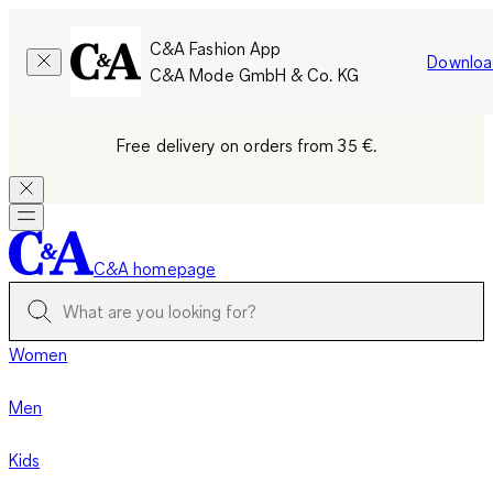
C&A Fashion App
Downloa
C&A Mode GmbH & Co. KG
Free delivery on orders from 35 €.
C&A homepage
Women
Men
Kids