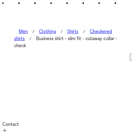
Men
Clothing
Shirts
Checkered
shirts
Business shirt - slim fit - cutaway collar -
check
Contact