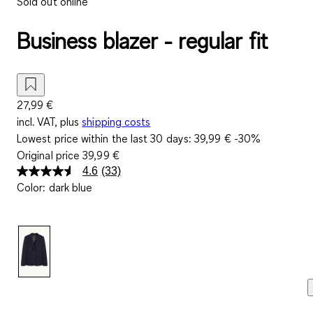
Sold out online
Business blazer - regular fit
27,99 €
incl. VAT, plus
shipping costs
Lowest price within the last 30 days:
39,99 €
-30%
Original price
39,99 €
4.6
(33)
Read
Color
:
dark blue
33
Reviews.
Same
page
link.