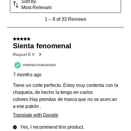
Sort by
Most Relevant
1
1
–
8 of 33
Reviews
to
8
of
5 out of 5 stars.
33
Sienta fenomenal
Reviews
Raquel E V
.
VERIFIED PURCHASER
7 months ago
Tiene un corte perfecto. Estoy muy contenta con la
chaqueta, de hecho la tengo en varios
colores.Hay prendas de marca que no se acercan
a ese patrón .
Translate with Google
Yes, I recommend this product.