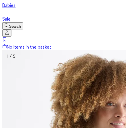
Babies
Sale
Search
No items in the basket
1 / 5