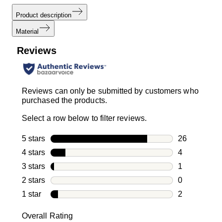
Product description
Material
Reviews
Reviews can only be submitted by customers who
purchased the products.
Select a row below to filter reviews.
5 stars
stars
26
26 reviews w
4 stars
stars
4
4 reviews wi
3 stars
stars
1
1 review with
2 stars
stars
0
0 reviews wi
1 star
stars
2
2 reviews wit
Overall Rating