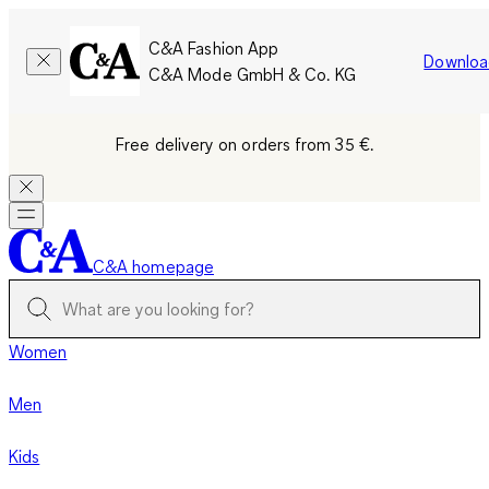
C&A Fashion App
Downloa
C&A Mode GmbH & Co. KG
Free delivery on orders from 35 €.
C&A homepage
Women
Men
Kids