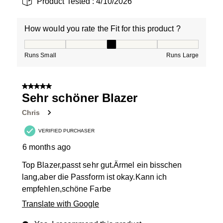
Product Tested :
4/10/2026
How would you rate the Fit for this product ?
How would you rate the Fit for this product ?, 3 out of
Runs Small
Runs Large
5 out of 5 stars.
Sehr schöner Blazer
Chris
VERIFIED PURCHASER
6 months ago
Top Blazer,passt sehr gut.Ärmel ein bisschen
lang,aber die Passform ist okay.Kann ich
empfehlen,schöne Farbe
Translate with Google