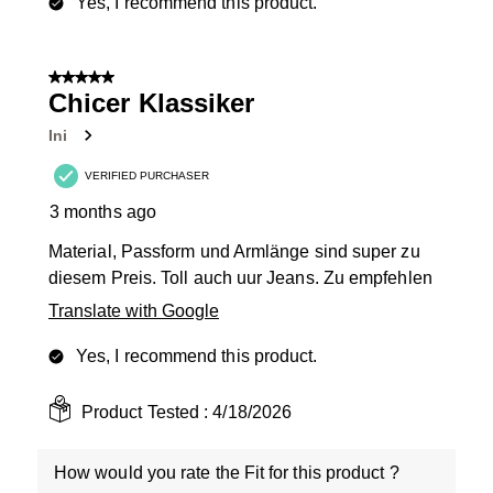
Yes, I recommend this product.
5 out of 5 stars.
Chicer Klassiker
Ini
VERIFIED PURCHASER
3 months ago
Material, Passform und Armlänge sind super zu
diesem Preis. Toll auch uur Jeans. Zu empfehlen
Translate with Google
Yes, I recommend this product.
Product Tested :
4/18/2026
How would you rate the Fit for this product ?