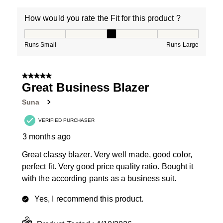
How would you rate the Fit for this product ?
How would you rate the Fit for this product ?, 3 out of
Runs Small
Runs Large
5 out of 5 stars.
Great Business Blazer
Suna
VERIFIED PURCHASER
3 months ago
Great classy blazer. Very well made, good color,
perfect fit. Very good price quality ratio. Bought it
with the according pants as a business suit.
Yes, I recommend this product.