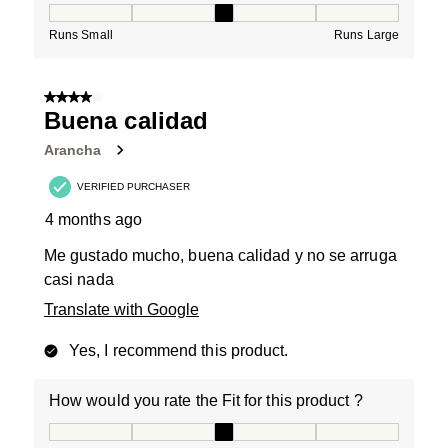
How would you rate the Fit for this product ?, 3 out of
Runs Small
Runs Large
4 out of 5 stars.
Buena calidad
Arancha
VERIFIED PURCHASER
4 months ago
Me gustado mucho, buena calidad y no se arruga
casi nada
Translate with Google
Yes, I recommend this product.
How would you rate the Fit for this product ?
How would you rate the Fit for this product ?, 3 out of