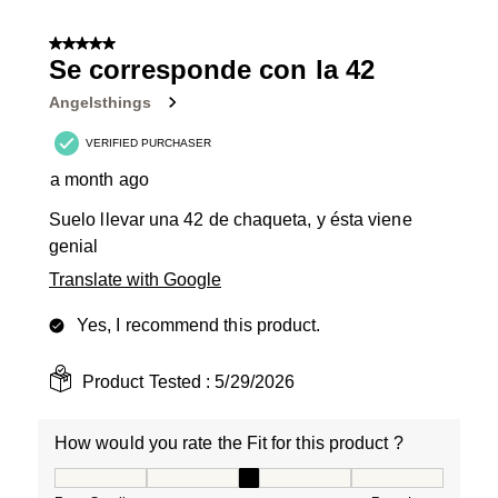
5 out of 5 stars.
Se corresponde con la 42
Angelsthings
VERIFIED PURCHASER
a month ago
Suelo llevar una 42 de chaqueta, y ésta viene
genial
Translate with Google
Yes, I recommend this product.
Product Tested :
5/29/2026
How would you rate the Fit for this product ?
How would you rate the Fit for this product ?, 3 out of