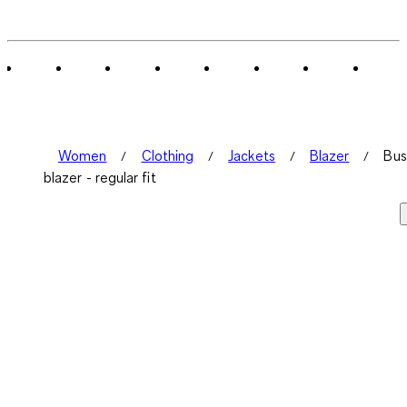
Women
Clothing
Jackets
Blazer
Bus
blazer - regular fit