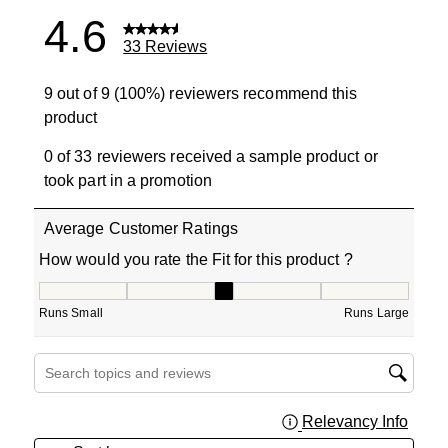
4.6
33 Reviews
9 out of 9 (100%) reviewers recommend this
product
0 of 33 reviewers received a sample product or
took part in a promotion
Average Customer Ratings
How would you rate the Fit for this product ?
How would you rate the Fit for this product ?, 3 out of 5
Runs Small
Runs Large
Search topics and reviews search region
Relevancy Info
Displa