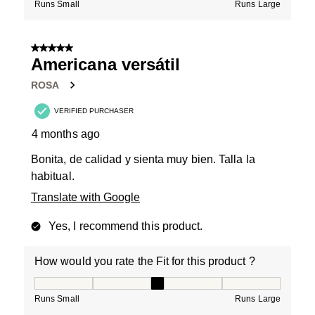
Runs Small
Runs Large
5 out of 5 stars.
Americana versátil
ROSA
VERIFIED PURCHASER
4 months ago
Bonita, de calidad y sienta muy bien. Talla la
habitual.
Translate with Google
Yes, I recommend this product.
How would you rate the Fit for this product ?
How would you rate the Fit for this product ?, 3 out of
Runs Small
Runs Large