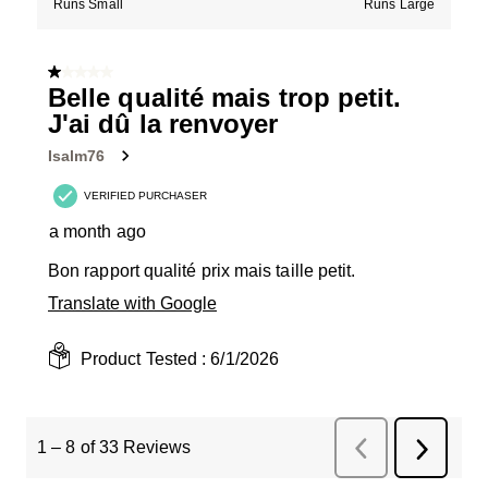
Runs Small
Runs Large
1 out of 5 stars.
Belle qualité mais trop petit.
J'ai dû la renvoyer
Isalm76
VERIFIED PURCHASER
a month ago
Bon rapport qualité prix mais taille petit.
Translate with Google
Product Tested :
6/1/2026
1
–
8 of 33
Reviews
Previous
Next
Reviews
Review