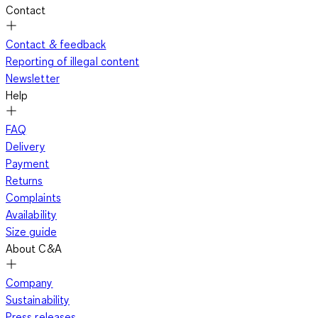
Contact
Contact & feedback
Reporting of illegal content
Newsletter
Help
FAQ
Delivery
Payment
Returns
Complaints
Availability
Size guide
About C&A
Company
Sustainability
Press releases