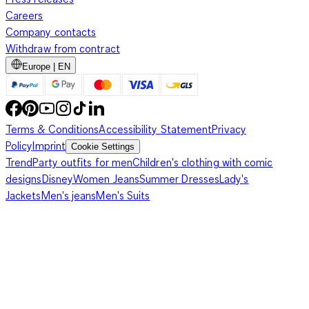
Careers
Company contacts
Withdraw from contract
Europe | EN
Terms & Conditions
Accessibility Statement
Privacy
Policy
Imprint
Cookie Settings
Trend
Party outfits for men
Children's clothing with comic
designs
Disney
Women Jeans
Summer Dresses
Lady's
Jackets
Men's jeans
Men's Suits