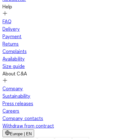
Help
FAQ
Delivery
Payment
Returns
Complaints
Availability
Size guide
About C&A
Company
Sustainability
Press releases
Careers
Company contacts
Withdraw from contract
Europe | EN