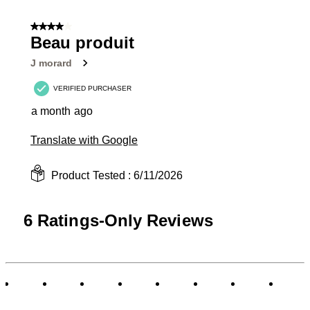
4 out of 5 stars.
Beau produit
J morard
VERIFIED PURCHASER
a month ago
Translate with Google
Product Tested :
6/11/2026
6 Ratings-Only Reviews