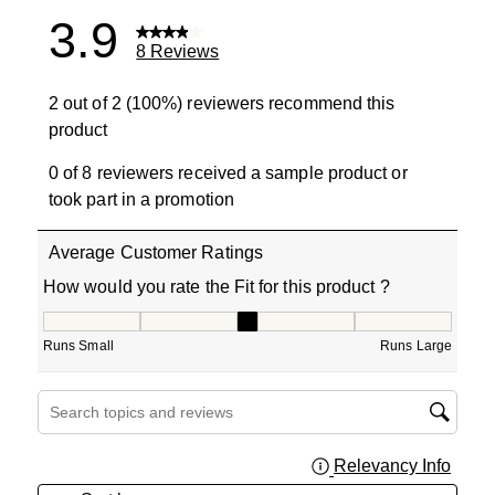
3.9
8 Reviews
2 out of 2 (100%) reviewers recommend this
product
0 of 8 reviewers received a sample product or
took part in a promotion
Average Customer Ratings
How would you rate the Fit for this product ?
How would you rate the Fit for this product ?, 3 out of 5
Runs Small
Runs Large
Search topics and reviews search region
Relevancy Info
Displa