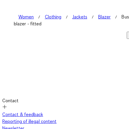
Women
Clothing
Jackets
Blazer
Bus
blazer - fitted
Contact
Contact & feedback
Reporting of illegal content
Newsletter