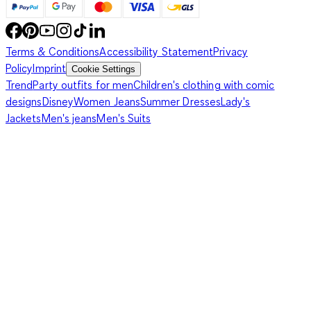
Terms & Conditions
Accessibility Statement
Privacy
Policy
Imprint
Cookie Settings
Trend
Party outfits for men
Children's clothing with comic
designs
Disney
Women Jeans
Summer Dresses
Lady's
Jackets
Men's jeans
Men's Suits