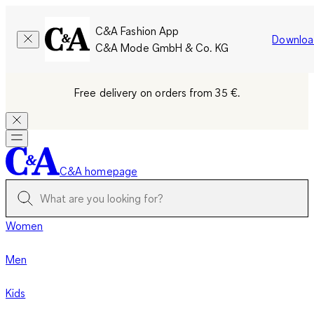
C&A Fashion App
Downloa
C&A Mode GmbH & Co. KG
Free delivery on orders from 35 €.
C&A homepage
Women
Men
Kids