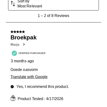
Sort by
Most Relevant
1
1
–
2 of 8
Reviews
to
2
of
5 out of 5 stars.
8
Broekpak
Reviews
Marja
.
VERIFIED PURCHASER
3 months ago
Goede oasvorm
Translate with Google
Yes, I recommend this product.
Product Tested :
4/17/2026