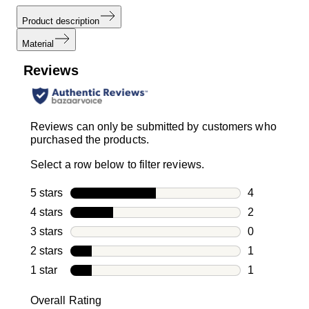
Product description
Material
Reviews
Reviews can only be submitted by customers who
purchased the products.
Select a row below to filter reviews.
5 stars
stars
4
4 reviews wi
4 stars
stars
2
2 reviews wi
3 stars
stars
0
0 reviews wi
2 stars
stars
1
1 review with
1 star
stars
1
1 review with
Overall Rating