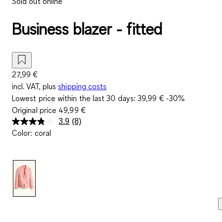
Sold out online
Business blazer - fitted
27,99 €
incl. VAT, plus
shipping costs
Lowest price within the last 30 days:
39,99 €
-30%
Original price
49,99 €
3.9
(8)
Read
Color
:
coral
8
Reviews.
Same
page
link.