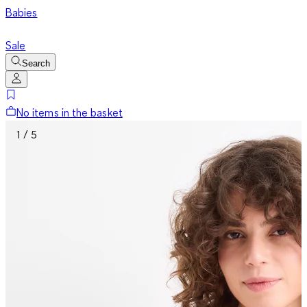
Babies
Sale
Search
No items in the basket
1 / 5