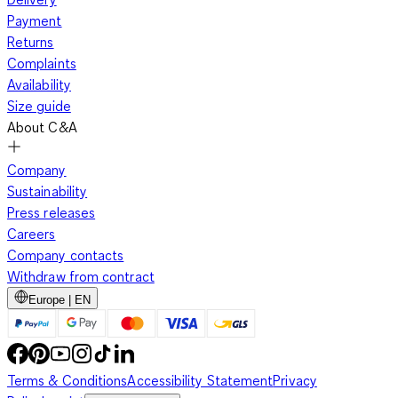
Payment
Returns
Complaints
Availability
Size guide
About C&A
Company
Sustainability
Press releases
Careers
Company contacts
Withdraw from contract
Europe | EN
Terms & Conditions
Accessibility Statement
Privacy