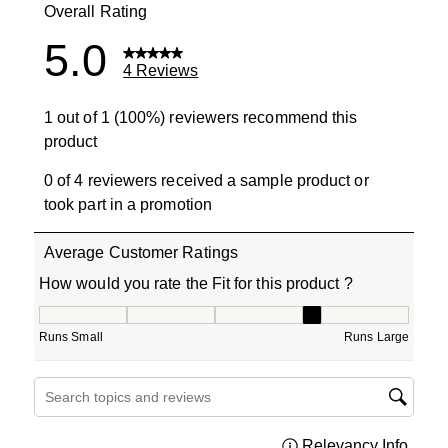
Overall Rating
5.0
4 Reviews
1 out of 1 (100%) reviewers recommend this
product
0 of 4 reviewers received a sample product or
took part in a promotion
Average Customer Ratings
How would you rate the Fit for this product ?
How would you rate the Fit for this product ?, 4 out of 5
Runs Small
Runs Large
Search topics and reviews search region
Relevancy Info
Displa