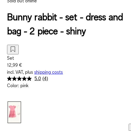
Sold out online
Bunny rabbit - set - dress and
bag - 2 piece - shiny
Set
12,99 €
incl. VAT, plus
shipping costs
5.0
(4)
Read
Color
:
pink
4
Reviews.
Same
page
link.