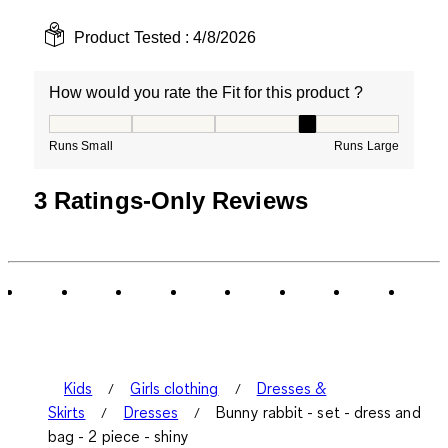
Product Tested :
4/8/2026
How would you rate the Fit for this product ?
How would you rate the Fit for this product ?, 4 out of
Runs Small
Runs Large
3 Ratings-Only Reviews
Kids
Girls clothing
Dresses &
Skirts
Dresses
Bunny rabbit - set - dress and
bag - 2 piece - shiny