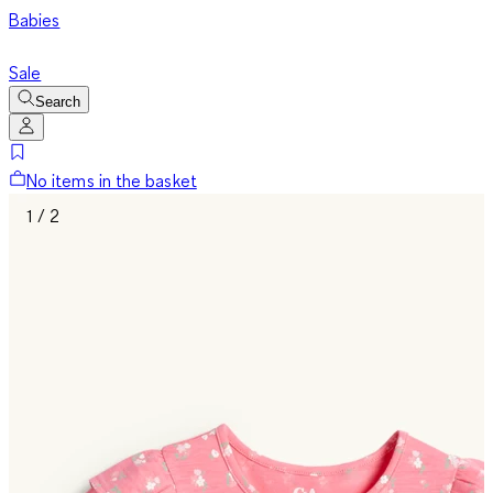
Babies
Sale
Search
No items in the basket
1 / 2