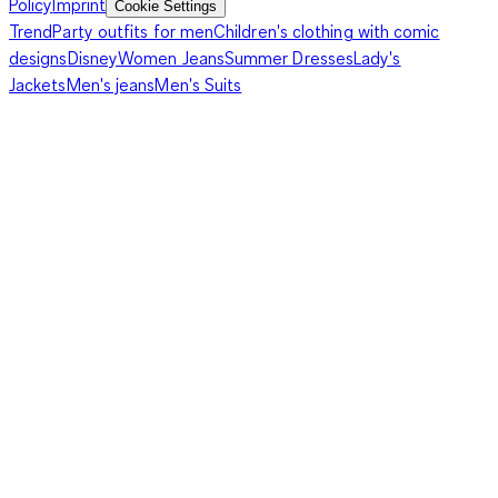
Policy
Imprint
Cookie Settings
Trend
Party outfits for men
Children's clothing with comic
designs
Disney
Women Jeans
Summer Dresses
Lady's
Jackets
Men's jeans
Men's Suits