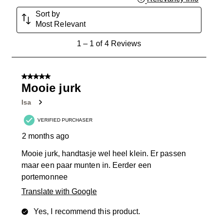
Sort by
Most Relevant
1
1
–
1 of 4
Reviews
to
1
of
5 out of 5 stars.
4
Mooie jurk
Reviews
Isa
.
VERIFIED PURCHASER
2 months ago
Mooie jurk, handtasje wel heel klein. Er passen
maar een paar munten in. Eerder een
portemonnee
Translate with Google
Yes, I recommend this product.