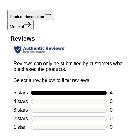
Product description
Material
Reviews
Reviews can only be submitted by customers who
purchased the products.
Select a row below to filter reviews.
5 stars
stars
4
4 reviews wi
4 stars
stars
0
0 reviews wi
3 stars
stars
0
0 reviews wi
2 stars
stars
0
0 reviews wi
1 star
stars
0
0 reviews wit