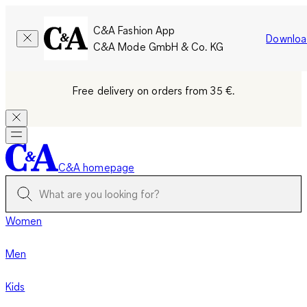
C&A Fashion App
Downloa
C&A Mode GmbH & Co. KG
Free delivery on orders from 35 €.
C&A homepage
Women
Men
Kids