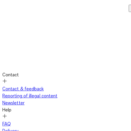
Contact
Contact & feedback
Reporting of illegal content
Newsletter
Help
FAQ
Delivery