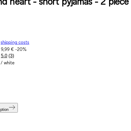
d heart - short pyjamas - 2 piece
shipping costs
e
9,99 €
-20%
5.0
(3)
Read
 / white
3
Reviews.
Same
page
link.
ption