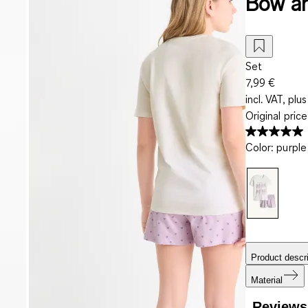
Bow an
Set
7,99 €
incl. VAT, plus
Original pric
Color
:
purple
Product descri
Material
Reviews