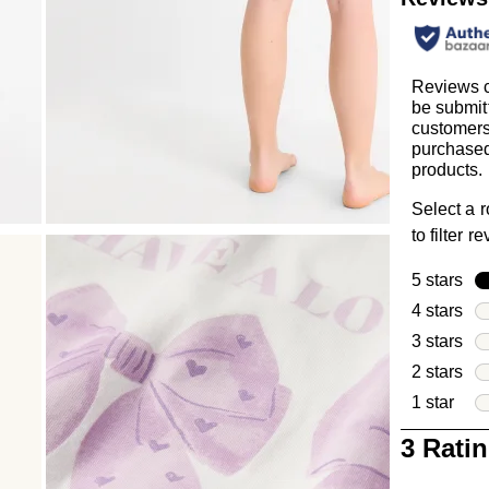
Reviews 
be submit
customer
purchased
products.
Select a 
to filter r
5 stars
sta
4 stars
sta
3 stars
sta
2 stars
sta
1 star
star
1
3 Rati
to