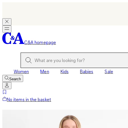
C&A homepage
Women
Men
Kids
Babies
Sale
Search
No items in the basket