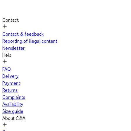
Contact
Contact & feedback
Reporting of illegal content
Newsletter
Help
FAQ
Delivery
Payment
Returns
Complaints
Availability
Size guide
About C&A