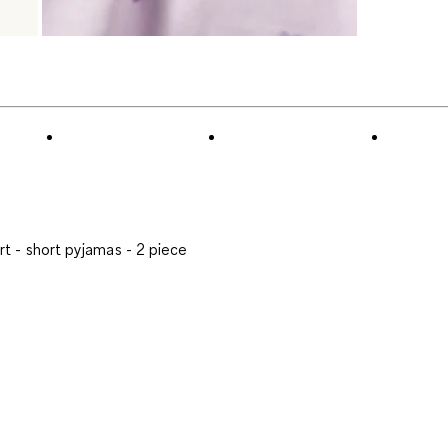
t - short pyjamas - 2 piece