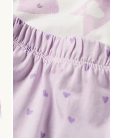
0
of
3
Reviews
.