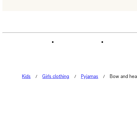
Kids
Girls clothing
Pyjamas
Bow and hear