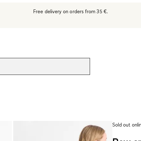
Free delivery on orders from 35 €.
Sold out onli