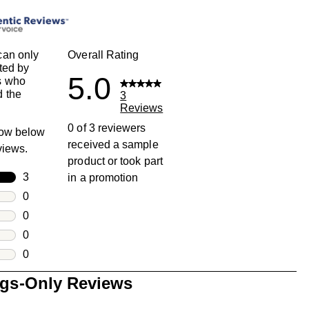
can only
Overall Rating
ted by
5.0
s who
 the
3
Reviews
0 of 3 reviewers
row below
received a sample
eviews.
product or took part
rs
3
in a promotion
3 reviews with 5 stars.
rs
0
0 reviews with 4 stars.
rs
0
0 reviews with 3 stars.
rs
0
0 reviews with 2 stars.
s
0
0 reviews with 1 star.
ngs-Only Reviews