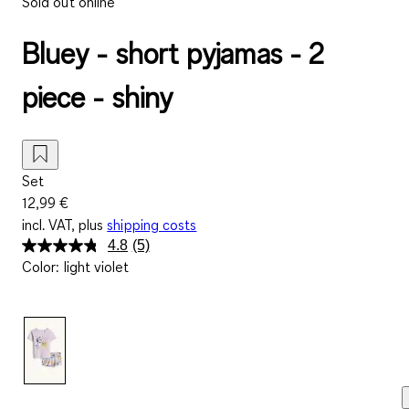
Sold out online
Bluey - short pyjamas - 2
piece - shiny
Set
12,99 €
incl. VAT, plus
shipping costs
4.8
(5)
Read
Color
:
light violet
5
Reviews.
Same
page
link.