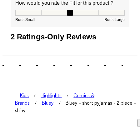
How would you rate the Fit for this product ?
How would you rate the Fit for this product ?, 3 out of
Runs Small
Runs Large
2 Ratings-Only Reviews
Kids
Highlights
Comics &
Brands
Bluey
Bluey - short pyjamas - 2 piece -
shiny