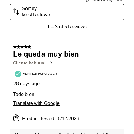
Sort by
Most Relevant
1
1
–
3 of 5
Reviews
to
3
of
5 out of 5 stars.
5
Le queda muy bien
Reviews
Cliente habitual
.
VERIFIED PURCHASER
28 days ago
Todo bien
Translate with Google
Product Tested :
6/17/2026