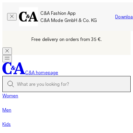
C&A Fashion App
Downloa
C&A Mode GmbH & Co. KG
Free delivery on orders from 35 €.
C&A homepage
Women
Men
Kids