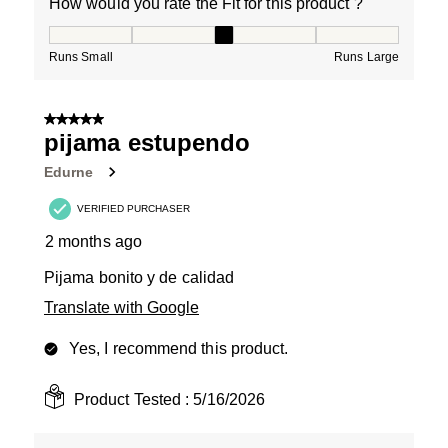
How would you rate the Fit for this product ?
How would you rate the Fit for this product ?, 3 out of
Runs Small
Runs Large
5 out of 5 stars.
pijama estupendo
Edurne
VERIFIED PURCHASER
2 months ago
Pijama bonito y de calidad
Translate with Google
Yes, I recommend this product.
Product Tested :
5/16/2026