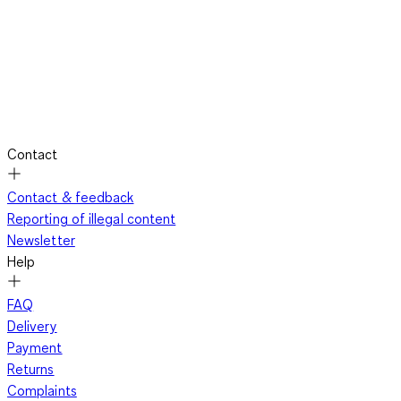
Contact
Contact & feedback
Reporting of illegal content
Newsletter
Help
FAQ
Delivery
Payment
Returns
Complaints