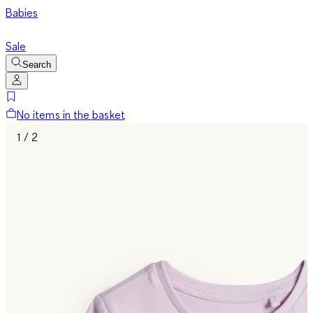
Babies
Sale
Search
No items in the basket
1 / 2