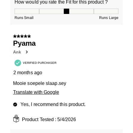
How would you rate the Fit for this product ?
How would you rate the Fit for this product ?, 3 out of
Runs Small
Runs Large
5 out of 5 stars.
Pyama
Ank
VERIFIED PURCHASER
2 months ago
Mooie soepele slaap.sey
Translate with Google
Yes, I recommend this product.
Product Tested :
5/4/2026