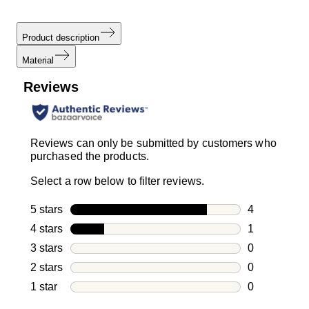
Product description
Material
Reviews
Reviews can only be submitted by customers who
purchased the products.
Select a row below to filter reviews.
5 stars
stars
4
4 reviews wi
4 stars
stars
1
1 review with
3 stars
stars
0
0 reviews wi
2 stars
stars
0
0 reviews wi
1 star
stars
0
0 reviews wit