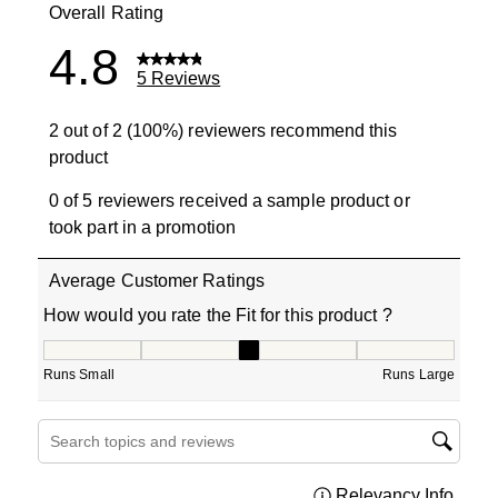
Overall Rating
4.8
5 Reviews
2 out of 2 (100%) reviewers recommend this
product
0 of 5 reviewers received a sample product or
took part in a promotion
Average Customer Ratings
How would you rate the Fit for this product ?
How would you rate the Fit for this product ?, 3 out of 5
Runs Small
Runs Large
Search topics and reviews search region
Relevancy Info
Displa