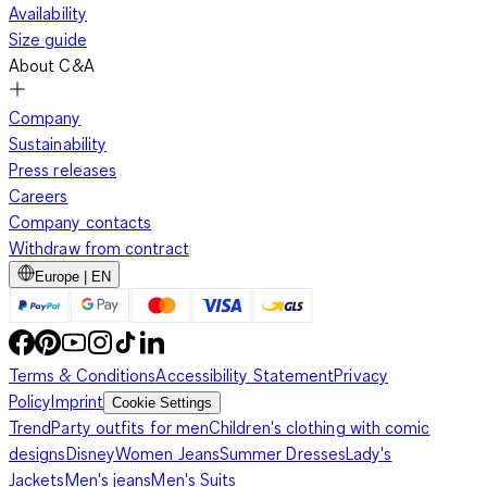
Availability
Size guide
About C&A
Company
Sustainability
Press releases
Careers
Company contacts
Withdraw from contract
Europe | EN
Terms & Conditions
Accessibility Statement
Privacy
Policy
Imprint
Cookie Settings
Trend
Party outfits for men
Children's clothing with comic
designs
Disney
Women Jeans
Summer Dresses
Lady's
Jackets
Men's jeans
Men's Suits