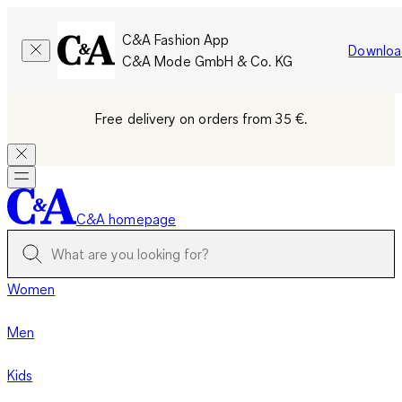
C&A Fashion App
Downloa
C&A Mode GmbH & Co. KG
Free delivery on orders from 35 €.
C&A homepage
Women
Men
Kids