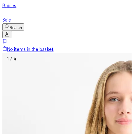
Babies
Sale
Search
No items in the basket
1 / 4