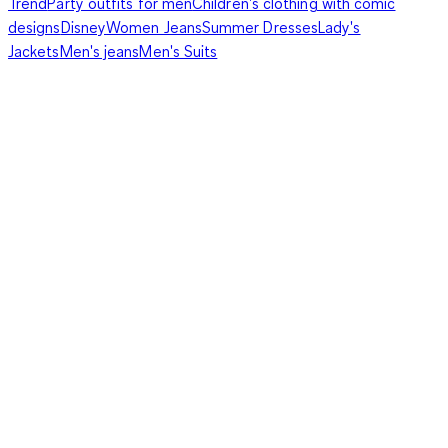
Trend
Party outfits for men
Children's clothing with comic
designs
Disney
Women Jeans
Summer Dresses
Lady's
Jackets
Men's jeans
Men's Suits