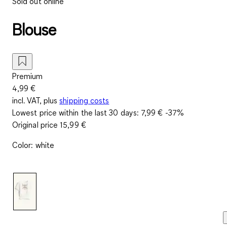
Sold out online
Blouse
Premium
4,99 €
incl. VAT, plus
shipping costs
Lowest price within the last 30 days:
7,99 €
-37%
Original price
15,99 €
Color
:
white