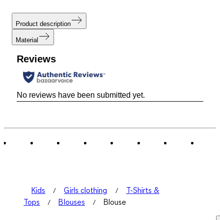
Product description
Material
Reviews
No reviews have been submitted yet.
Kids
Girls clothing
T-Shirts &
Tops
Blouses
Blouse