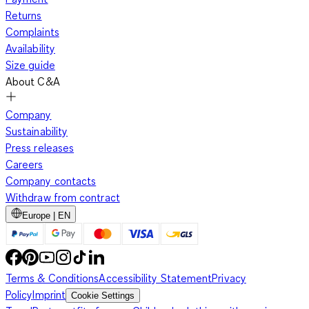
Returns
Complaints
Availability
Size guide
About C&A
Company
Sustainability
Press releases
Careers
Company contacts
Withdraw from contract
Europe | EN
Terms & Conditions
Accessibility Statement
Privacy
Policy
Imprint
Cookie Settings