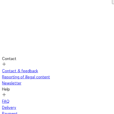
Contact
Contact & feedback
Reporting of illegal content
Newsletter
Help
FAQ
Delivery
Payment