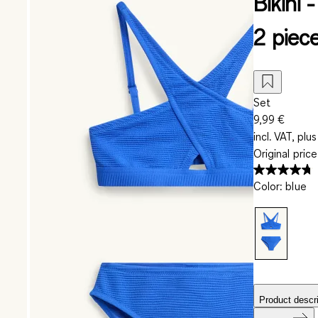
Bikini
2 piec
Set
9,99 €
incl. VAT, plus
Original pric
Color
:
blue
Product descri