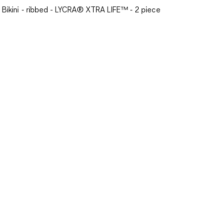
Bikini - ribbed - LYCRA® XTRA LIFE™ - 2 piece