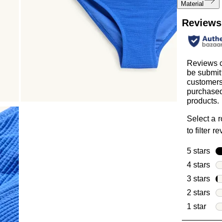
Material
Reviews
Reviews 
be submit
customer
purchased
products.
Select a 
to filter r
5 stars
sta
4 stars
sta
3 stars
sta
2 stars
sta
1 star
star