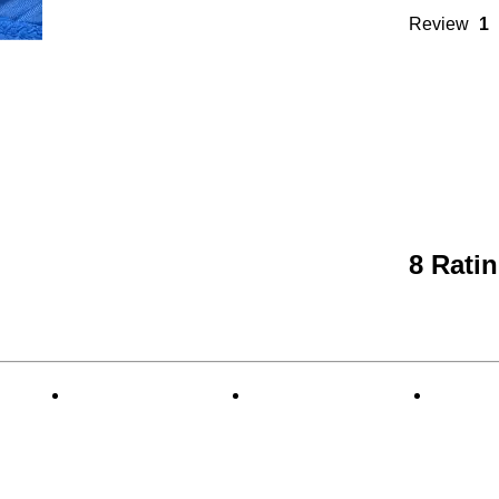
Review
1
8 Rati