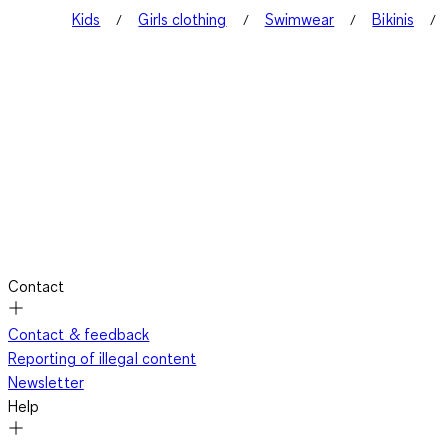
Kids
Girls clothing
Swimwear
Bikinis
Contact
Contact & feedback
Reporting of illegal content
Newsletter
Help