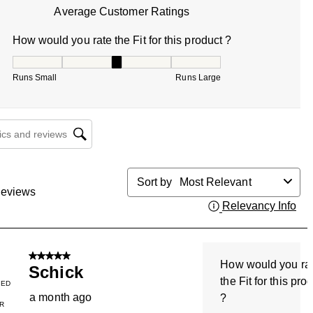
Average Customer Ratings
How would you rate the Fit for this product ?
How would you rate the Fit for this product ?, 3 out of 5, w
Runs Small
Runs Large
cs and reviews search region
Sort by
Most Relevant
eviews
Relevancy Info
Dis
5 out of 5 stars.
How would you ra
Schick
the Fit for this pro
IED
a month ago
?
R