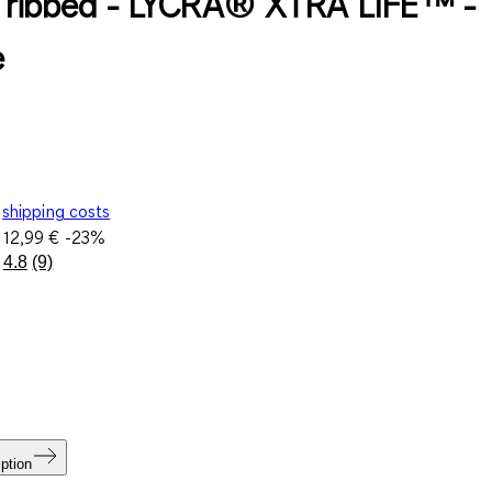
 - ribbed - LYCRA® XTRA LIFE™ -
e
shipping costs
e
12,99 €
-23%
4.8
(9)
Read
9
Reviews.
Same
page
link.
ption