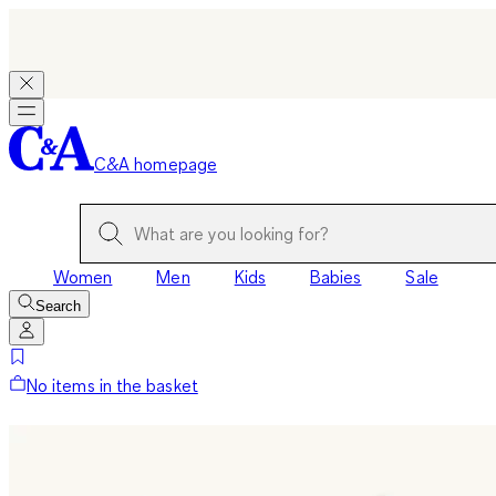
C&A homepage
Women
Men
Kids
Babies
Sale
Search
No items in the basket