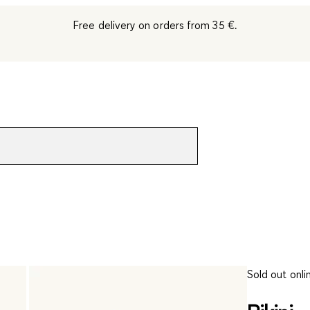
Free delivery on orders from 35 €.
Sold out onli