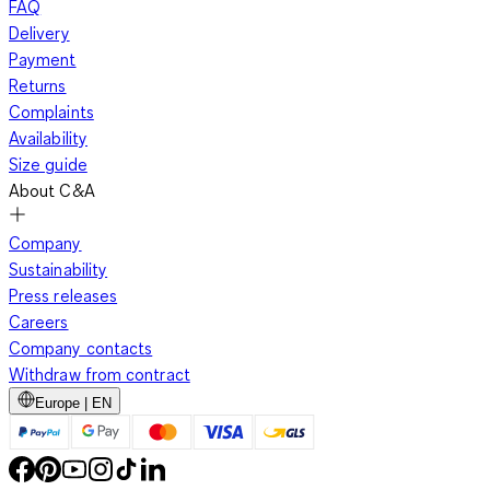
FAQ
Delivery
Payment
Returns
Complaints
Availability
Size guide
About C&A
Company
Sustainability
Press releases
Careers
Company contacts
Withdraw from contract
Europe | EN