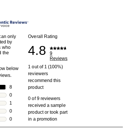
can only
Overall Rating
ted by
4.8
s who
 the
9
Reviews
1 out of 1 (100%)
row below
reviewers
eviews.
recommend this
rs
8
product
8 reviews with 5 stars.
rs
0
0 of 9 reviewers
0 reviews with 4 stars.
rs
1
received a sample
1 review with 3 stars.
rs
0
product or took part
0 reviews with 2 stars.
s
0
in a promotion
0 reviews with 1 star.