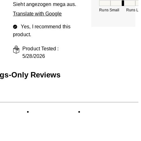
How would you rate
Sieht angezogen mega aus.
Runs Small
Runs La
Translate with Google
Yes, I recommend this
product.
Product Tested :
5/28/2026
ngs-Only Reviews