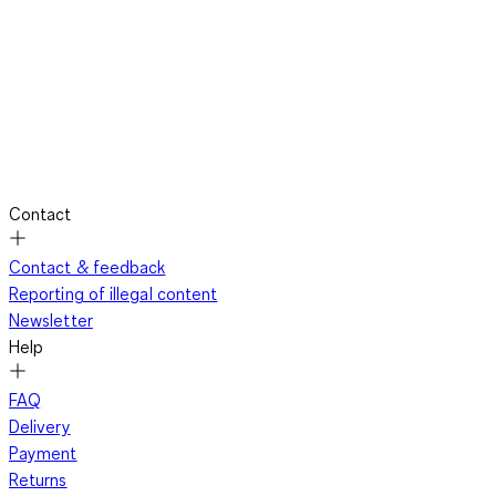
Contact
Contact & feedback
Reporting of illegal content
Newsletter
Help
FAQ
Delivery
Payment
Returns