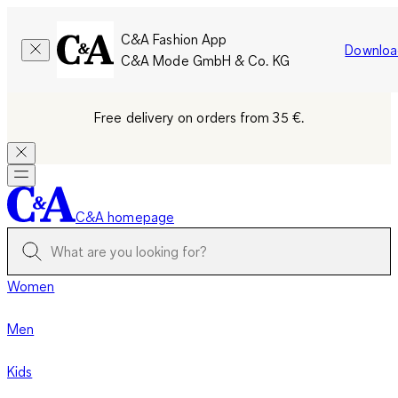
C&A Fashion App
Downloa
C&A Mode GmbH & Co. KG
Free delivery on orders from 35 €.
C&A homepage
Women
Men
Kids