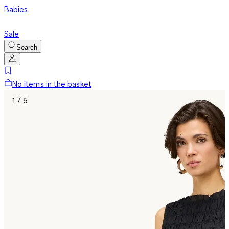
Babies
Sale
Search
No items in the basket
1 / 6