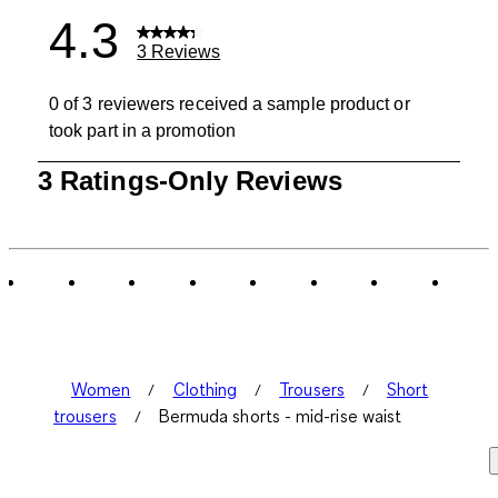
4.3
3 Reviews
0 of 3 reviewers received a sample product or
took part in a promotion
1
3 Ratings-Only Reviews
to
0
of
3
Reviews
.
Women
Clothing
Trousers
Short
trousers
Bermuda shorts - mid-rise waist