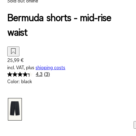
Sold out online
Bermuda shorts - mid-rise
waist
25,99 €
incl. VAT, plus
shipping costs
4.3
(3)
Read
Color
:
black
3
Reviews.
Same
page
link.