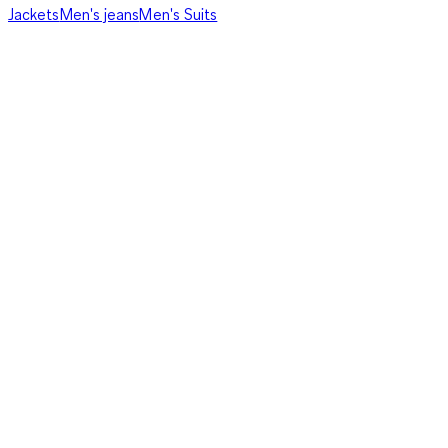
Jackets
Men's jeans
Men's Suits