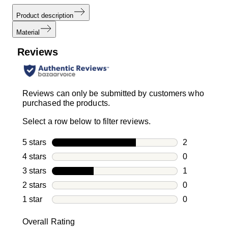
Product description
Material
Reviews
Reviews can only be submitted by customers who
purchased the products.
Select a row below to filter reviews.
5 stars
stars
2
2 reviews wi
4 stars
stars
0
0 reviews wi
3 stars
stars
1
1 review with
2 stars
stars
0
0 reviews wi
1 star
stars
0
0 reviews wit
Overall Rating