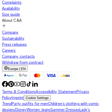
Complaints
Availability
Size guide
About C&A
Company
Sustainability
Press releases
Careers
Company contacts
Withdraw from contract
Europe | EN
Terms & Conditions
Accessibility Statement
Privacy
Policy
Imprint
Cookie Settings
Trend
Party outfits for men
Children's clothing with comic
designs
Disney
Women Jeans
Summer Dresses
Lady's