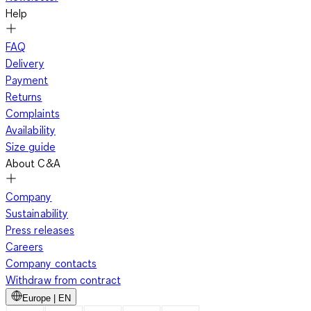
Help
FAQ
Delivery
Payment
Returns
Complaints
Availability
Size guide
About C&A
Company
Sustainability
Press releases
Careers
Company contacts
Withdraw from contract
Europe | EN