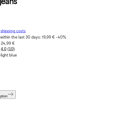
jeans
shipping costs
within the last 30 days:
19,99 €
-40%
e
24,99 €
4.0
(10)
Read
light blue
10
Reviews.
Same
page
link.
ption