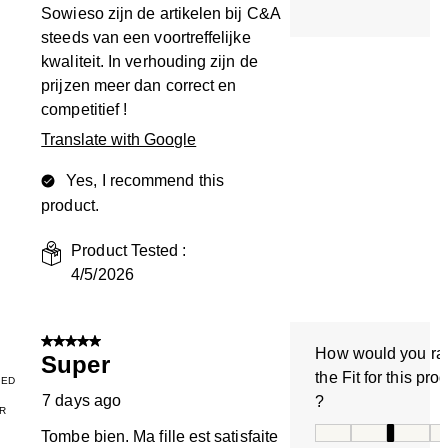
Sowieso zijn de artikelen bij C&A
steeds van een voortreffelijke
kwaliteit. In verhouding zijn de
prijzen meer dan correct en
competitief !
Translate with Google
Yes, I recommend this
product.
Product Tested :
4/5/2026
5 out of 5 stars.
How would you ra
Super
the Fit for this pro
IED
7 days ago
?
R
How would you rate
Tombe bien. Ma fille est satisfaite