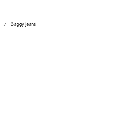
Baggy jeans