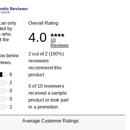
can only
Overall Rating
ted by
4.0
s who
 the
10
Reviews
2 out of 2 (100%)
row below
reviewers
eviews.
recommend this
rs
6
product
6 reviews with 5 stars.
rs
2
0 of 10 reviewers
2 reviews with 4 stars.
rs
0
received a sample
0 reviews with 3 stars.
rs
0
product or took part
0 reviews with 2 stars.
s
2
in a promotion
2 reviews with 1 star.
Average Customer Ratings