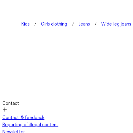
Kids
Girls clothing
Jeans
Wide leg jeans
Contact
Contact & feedback
Reporting of illegal content
Newsletter