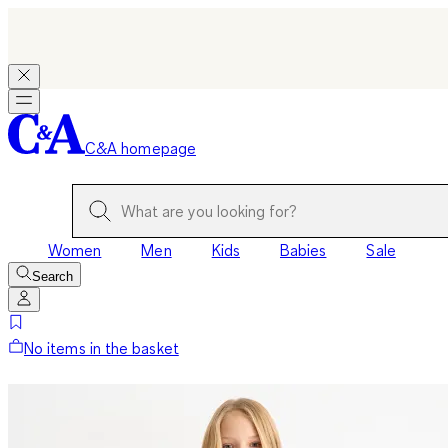
C&A homepage
Women
Men
Kids
Babies
Sale
Search
No items in the basket