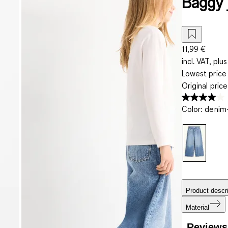
Baggy 
11,99 €
incl. VAT, plus
Lowest price 
Original pric
Color
:
denim-
Product descri
Material
Reviews