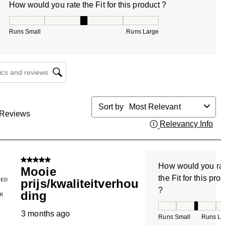
How would you rate the Fit for this product ?
How would you rate the Fit for this product ?, 3 out of 5, w
Runs Small
Runs Large
cs and reviews search region
Sort by
Most Relevant
Reviews
Relevancy Info
Dis
5 out of 5 stars.
How would you ra
Mooie
the Fit for this pro
IED
prijs/kwaliteitverhou
?
ding
R
How would you rate
3 months ago
Runs Small
Runs La