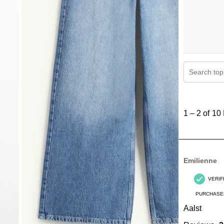
Search topi
1
to
1
–
2 of 10
2
of
10
Reviews
Emilienne
.
VERIF
PURCHASE
Aalst