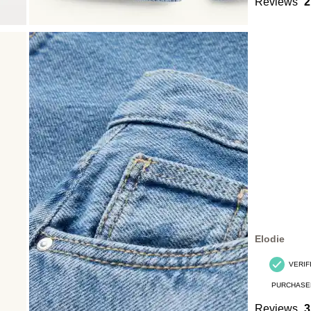
Reviews
2
Elodie
VERIF
PURCHASE
Reviews
3