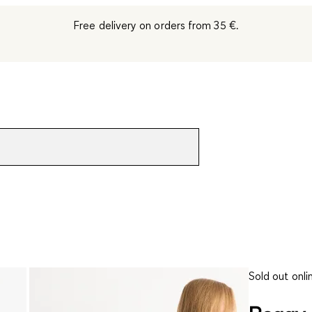
Free delivery on orders from 35 €.
Sold out onli