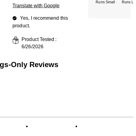
Runs Small
Runs La
Translate with Google
Yes, I recommend this
product.
Product Tested :
6/26/2026
ngs-Only Reviews