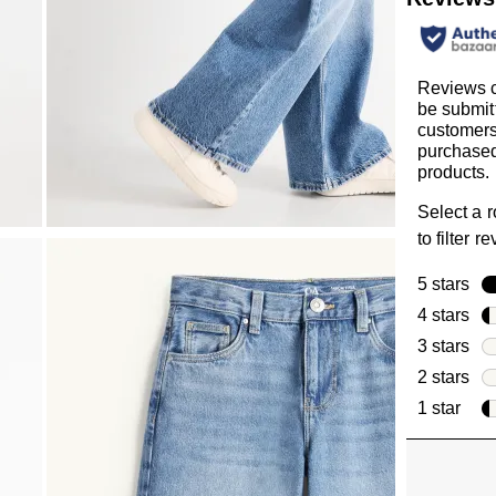
Reviews 
be submit
customer
purchased
products.
Select a 
to filter r
5 stars
sta
4 stars
sta
3 stars
sta
2 stars
sta
1 star
star