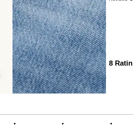
8 Rati