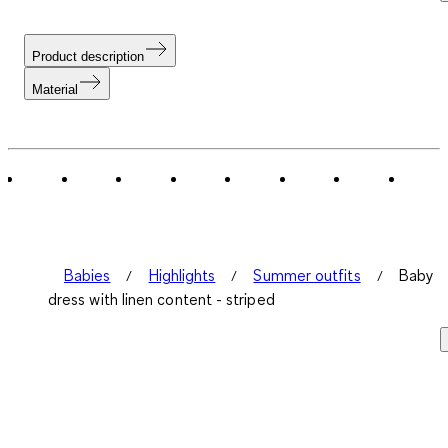
Product description
Material
Babies
Highlights
Summer outfits
Baby
dress with linen content - striped