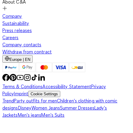
About C&A
Company
Sustainability
Press releases
Careers
Company contacts
Withdraw from contract
Europe | EN
Terms & Conditions
Accessibility Statement
Privacy
Policy
Imprint
Cookie Settings
Trend
Party outfits for men
Children's clothing with comic
designs
Disney
Women Jeans
Summer Dresses
Lady's
Jackets
Men's jeans
Men's Suits