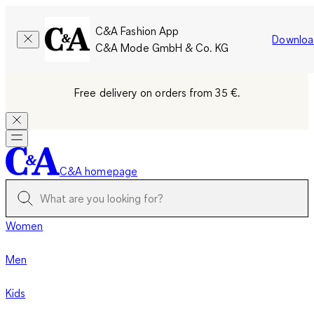
C&A Fashion App
Downloa
C&A Mode GmbH & Co. KG
Free delivery on orders from 35 €.
C&A homepage
Women
Men
Kids