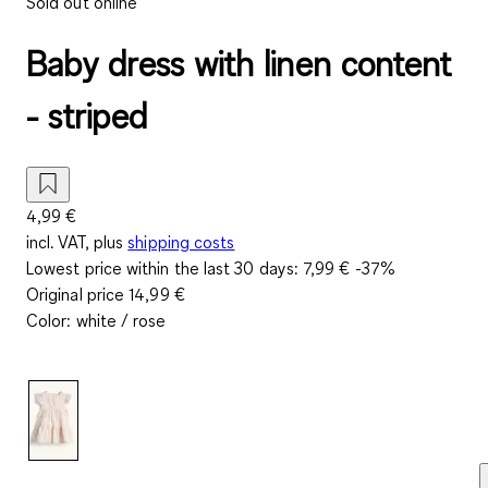
Sold out online
Baby dress with linen content
- striped
4,99 €
incl. VAT, plus
shipping costs
Lowest price within the last 30 days:
7,99 €
-37%
Original price
14,99 €
Color
:
white / rose