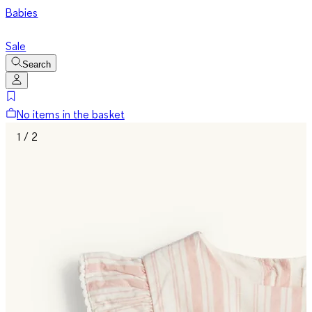
Babies
Sale
Search
No items in the basket
1 / 2