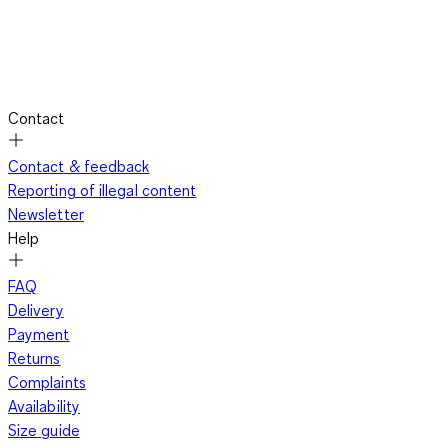
Contact
Contact & feedback
Reporting of illegal content
Newsletter
Help
FAQ
Delivery
Payment
Returns
Complaints
Availability
Size guide