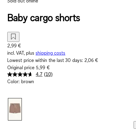
Sold out online
Baby cargo shorts
2,99 €
incl. VAT, plus
shipping costs
Lowest price within the last 30 days:
2,06 €
Original price
5,99 €
4.7
(10)
Read
Color
:
brown
10
Reviews.
Same
page
link.