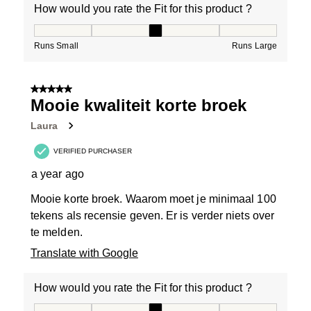
How would you rate the Fit for this product ?
How would you rate the Fit for this product ?, 3 out of
Runs Small
Runs Large
5 out of 5 stars.
Mooie kwaliteit korte broek
Laura
VERIFIED PURCHASER
a year ago
Mooie korte broek. Waarom moet je minimaal 100
tekens als recensie geven. Er is verder niets over
te melden.
Translate with Google
How would you rate the Fit for this product ?