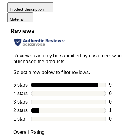
Product description
Material
Reviews
Reviews can only be submitted by customers who
purchased the products.
Select a row below to filter reviews.
5 stars
stars
9
9 reviews wi
4 stars
stars
0
0 reviews wi
3 stars
stars
0
0 reviews wi
2 stars
stars
1
1 review with
1 star
stars
0
0 reviews wit
Overall Rating