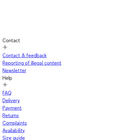
Contact
Contact & feedback
Reporting of illegal content
Newsletter
Help
FAQ
Delivery
Payment
Returns
Complaints
Availability
Size guide