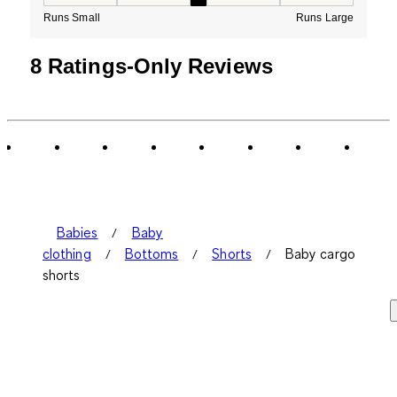
How would you rate the Fit for this product ?, 3 out of
Runs Small
Runs Large
8 Ratings-Only Reviews
Babies
Baby
clothing
Bottoms
Shorts
Baby cargo
shorts