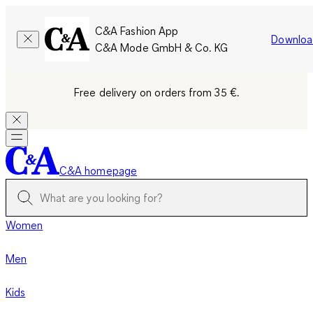
C&A Fashion App
Downloa
C&A Mode GmbH & Co. KG
Free delivery on orders from 35 €.
C&A homepage
Women
Men
Kids