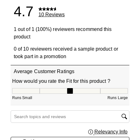
4.7
10 Reviews
1 out of 1 (100%) reviewers recommend this
product
0 of 10 reviewers received a sample product or
took part in a promotion
Average Customer Ratings
How would you rate the Fit for this product ?
How would you rate the Fit for this product ?, 3 out of 5
Runs Small
Runs Large
Search topics and reviews search region
Relevancy Info
Displa