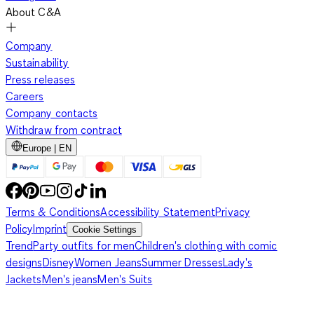
About C&A
Company
Sustainability
Press releases
Careers
Company contacts
Withdraw from contract
Europe | EN
Terms & Conditions
Accessibility Statement
Privacy
Policy
Imprint
Cookie Settings
Trend
Party outfits for men
Children's clothing with comic
designs
Disney
Women Jeans
Summer Dresses
Lady's
Jackets
Men's jeans
Men's Suits