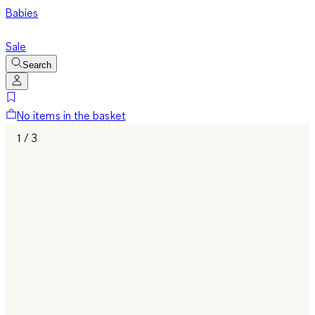
Babies
Sale
Search
No items in the basket
1 / 3