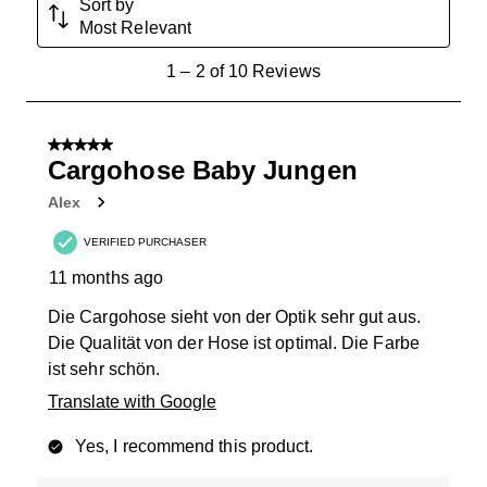
Sort by
Most Relevant
1
1
–
2 of 10
Reviews
to
2
of
5 out of 5 stars.
10
Cargohose Baby Jungen
Reviews
Alex
.
VERIFIED PURCHASER
11 months ago
Die Cargohose sieht von der Optik sehr gut aus.
Die Qualität von der Hose ist optimal. Die Farbe
ist sehr schön.
Translate with Google
Yes, I recommend this product.