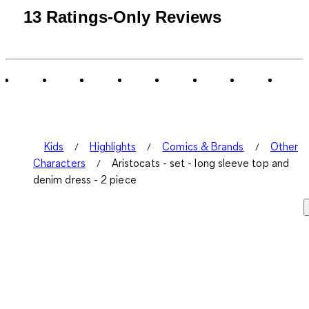
13 Ratings-Only Reviews
Kids
Highlights
Comics & Brands
Other
Characters
Aristocats - set - long sleeve top and
denim dress - 2 piece