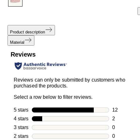
Product description
Material
Reviews
Reviews can only be submitted by customers who
purchased the products.
Select a row below to filter reviews.
5 stars
stars
12
12 reviews w
4 stars
stars
2
2 reviews wi
3 stars
stars
0
0 reviews wi
2 stars
stars
0