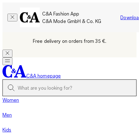
C&A Fashion App
Downloa
C&A Mode GmbH & Co. KG
Free delivery on orders from 35 €.
C&A homepage
Women
Men
Kids