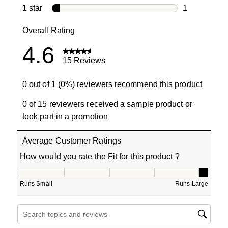
0 reviews wi
1 star
stars
1
1 review with
Overall Rating
4.6
15 Reviews
0 out of 1 (0%) reviewers recommend this product
0 of 15 reviewers received a sample product or
took part in a promotion
Average Customer Ratings
How would you rate the Fit for this product ?
How would you rate the Fit for this product ?, 5 out of 5
Runs Small
Runs Large
Search topics and reviews search region