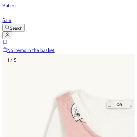
Babies
Sale
Search
No items in the basket
1 / 5