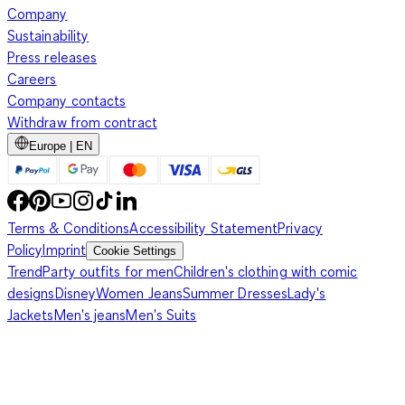
Company
Sustainability
Press releases
Careers
Company contacts
Withdraw from contract
Europe | EN
Terms & Conditions
Accessibility Statement
Privacy
Policy
Imprint
Cookie Settings
Trend
Party outfits for men
Children's clothing with comic
designs
Disney
Women Jeans
Summer Dresses
Lady's
Jackets
Men's jeans
Men's Suits