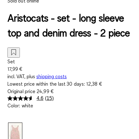
Sold out online
Aristocats - set - long sleeve
top and denim dress - 2 piece
Set
17,99 €
incl. VAT, plus
shipping costs
Lowest price within the last 30 days:
12,38 €
Original price
24,99 €
4.6
(15)
Read
Color
:
white
15
Reviews.
Same
page
link.