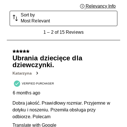
Relevancy Info
Displa
Sort by
Most Relevant
1
1
–
2 of 15
Reviews
to
2
of
5 out of 5 stars.
15
Ubrania dziecięce dla
Reviews
dziewczynki.
.
Katarzyna
VERIFIED PURCHASER
6 months ago
Dobra jakość. Prawidłowy rozmiar. Przyjemne w
dotyku i noszeniu. Przemiła obsługa przy
odbiorze. Polecam
Translate with Google