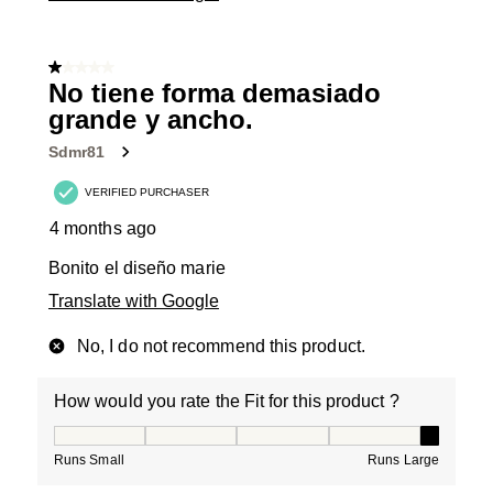
1 out of 5 stars.
No tiene forma demasiado
grande y ancho.
Sdmr81
VERIFIED PURCHASER
4 months ago
Bonito el diseño marie
Translate with Google
No, I do not recommend this product.
How would you rate the Fit for this product ?
How would you rate the Fit for this product ?, 5 out of
Runs Small
Runs Large