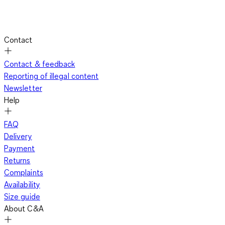
Contact
Contact & feedback
Reporting of illegal content
Newsletter
Help
FAQ
Delivery
Payment
Returns
Complaints
Availability
Size guide
About C&A